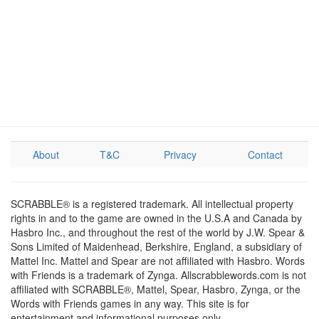
About
T&C
Privacy
Contact
SCRABBLE® is a registered trademark. All intellectual property
rights in and to the game are owned in the U.S.A and Canada by
Hasbro Inc., and throughout the rest of the world by J.W. Spear &
Sons Limited of Maidenhead, Berkshire, England, a subsidiary of
Mattel Inc. Mattel and Spear are not affiliated with Hasbro. Words
with Friends is a trademark of Zynga. Allscrabblewords.com is not
affiliated with SCRABBLE®, Mattel, Spear, Hasbro, Zynga, or the
Words with Friends games in any way. This site is for
entertainment and informational purposes only.