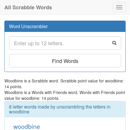
All Scrabble Words
Toggl
navig
Word Unscrambler
Find Words
Woodbine is a Scrabble word. Scrabble point value for woodbine:
14 points.
Woodbine is a Words with Friends word. Words with Friends point
value for woodbine: 14 points.
8 letter words made by unscrambling the letters in
woodbine
woodbine