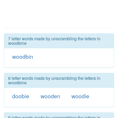
7 letter words made by unscrambling the letters in
woodbine
woodbin
6 letter words made by unscrambling the letters in
woodbine
doobie
wooden
woodie
5 letter words made by unscrambling the letters in