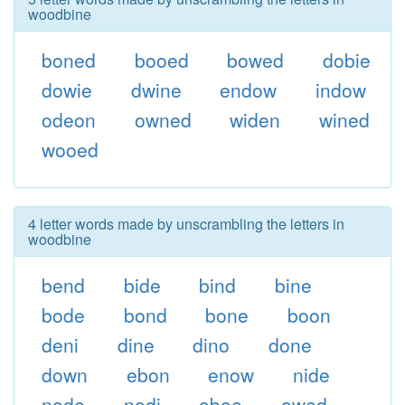
woodbine
boned
booed
bowed
dobie
dowie
dwine
endow
indow
odeon
owned
widen
wined
wooed
4 letter words made by unscrambling the letters in
woodbine
bend
bide
bind
bine
bode
bond
bone
boon
deni
dine
dino
done
down
ebon
enow
nide
node
nodi
oboe
owed