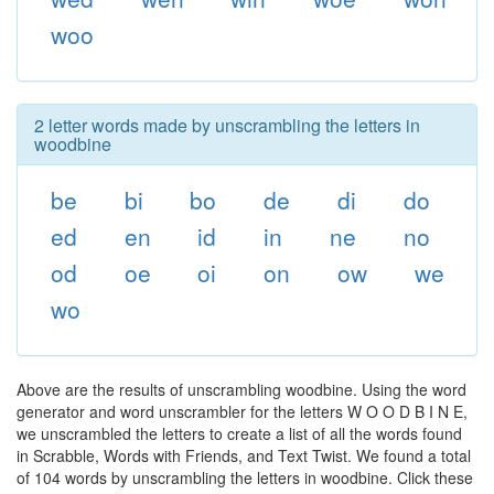
woo
2 letter words made by unscrambling the letters in
woodbine
be
bi
bo
de
di
do
ed
en
id
in
ne
no
od
oe
oi
on
ow
we
wo
Above are the results of unscrambling woodbine. Using the word
generator and word unscrambler for the letters W O O D B I N E,
we unscrambled the letters to create a list of all the words found
in Scrabble, Words with Friends, and Text Twist. We found a total
of 104 words by unscrambling the letters in woodbine. Click these