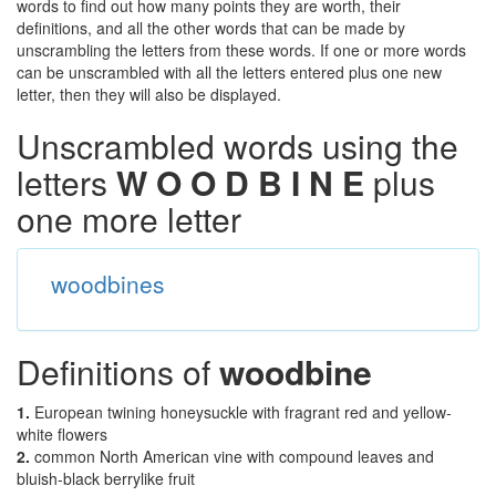
words to find out how many points they are worth, their
definitions, and all the other words that can be made by
unscrambling the letters from these words. If one or more words
can be unscrambled with all the letters entered plus one new
letter, then they will also be displayed.
Unscrambled words using the
letters
W O O D B I N E
plus
one more letter
woodbines
Definitions of
woodbine
1.
European twining honeysuckle with fragrant red and yellow-
white flowers
2.
common North American vine with compound leaves and
bluish-black berrylike fruit