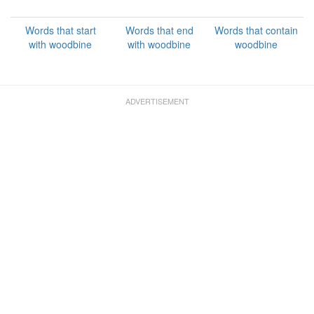
Words that start
Words that end
Words that contain
with woodbine
with woodbine
woodbine