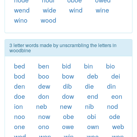
wend
wide
wind
wine
wino
wood
3 letter words made by unscrambling the letters in
woodbine
bed
ben
bid
bin
bio
bod
boo
bow
deb
dei
den
dew
dib
die
din
doe
don
dow
end
eon
ion
neb
new
nib
nod
noo
now
obe
obi
ode
one
ono
owe
own
web
wed
wen
win
woe
won