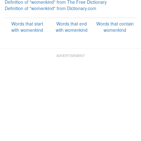
Definition of "womenkind" from The Free Dictionary
Definition of "womenkind" from Dictionary.com
Words that start
Words that end
Words that contain
with womenkind
with womenkind
womenkind