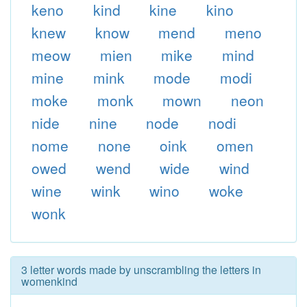
keno
kind
kine
kino
knew
know
mend
meno
meow
mien
mike
mind
mine
mink
mode
modi
moke
monk
mown
neon
nide
nine
node
nodi
nome
none
oink
omen
owed
wend
wide
wind
wine
wink
wino
woke
wonk
3 letter words made by unscrambling the letters in
womenkind