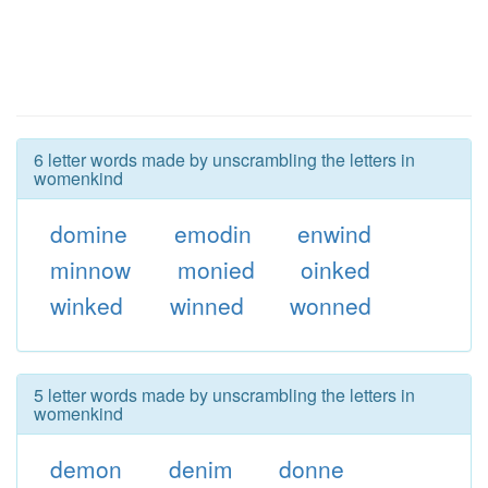
6 letter words made by unscrambling the letters in
womenkind
domine
emodin
enwind
minnow
monied
oinked
winked
winned
wonned
5 letter words made by unscrambling the letters in
womenkind
demon
denim
donne