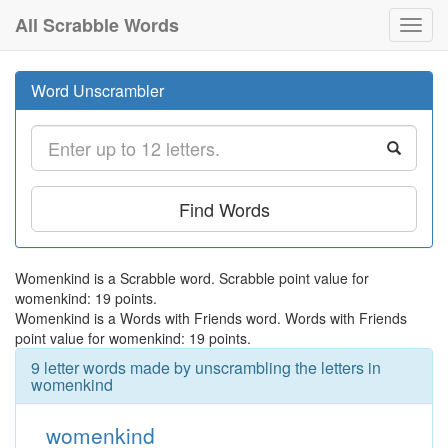
All Scrabble Words
Toggl
navig
Word Unscrambler
Find Words
Womenkind is a Scrabble word. Scrabble point value for
womenkind: 19 points.
Womenkind is a Words with Friends word. Words with Friends
point value for womenkind: 19 points.
9 letter words made by unscrambling the letters in
womenkind
womenkind