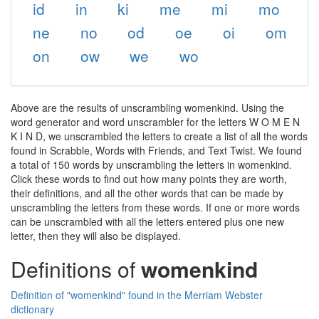
id
in
ki
me
mi
mo
ne
no
od
oe
oi
om
on
ow
we
wo
Above are the results of unscrambling womenkind. Using the
word generator and word unscrambler for the letters W O M E N
K I N D, we unscrambled the letters to create a list of all the words
found in Scrabble, Words with Friends, and Text Twist. We found
a total of 150 words by unscrambling the letters in womenkind.
Click these words to find out how many points they are worth,
their definitions, and all the other words that can be made by
unscrambling the letters from these words. If one or more words
can be unscrambled with all the letters entered plus one new
letter, then they will also be displayed.
Definitions of
womenkind
Definition of "womenkind" found in the Merriam Webster
dictionary