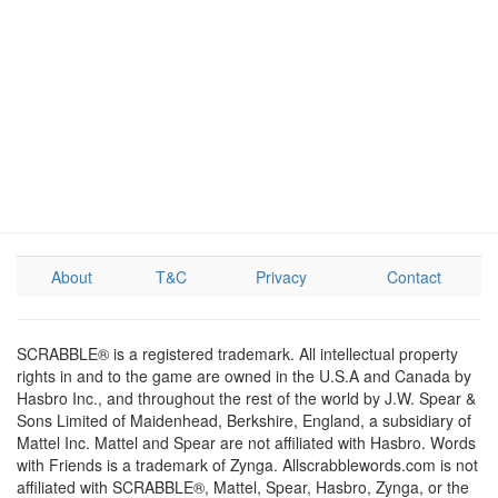
About
T&C
Privacy
Contact
SCRABBLE® is a registered trademark. All intellectual property
rights in and to the game are owned in the U.S.A and Canada by
Hasbro Inc., and throughout the rest of the world by J.W. Spear &
Sons Limited of Maidenhead, Berkshire, England, a subsidiary of
Mattel Inc. Mattel and Spear are not affiliated with Hasbro. Words
with Friends is a trademark of Zynga. Allscrabblewords.com is not
affiliated with SCRABBLE®, Mattel, Spear, Hasbro, Zynga, or the