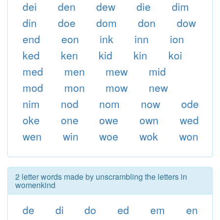
dei
den
dew
die
dim
din
doe
dom
don
dow
end
eon
ink
inn
ion
ked
ken
kid
kin
koi
med
men
mew
mid
mod
mon
mow
new
nim
nod
nom
now
ode
oke
one
owe
own
wed
wen
win
woe
wok
won
2 letter words made by unscrambling the letters in
womenkind
de
di
do
ed
em
en