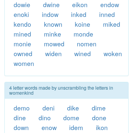
dowie
dwine
eikon
endow
enoki
indow
inked
inned
kendo
known
koine
miked
mined
minke
monde
monie
mowed
nomen
owned
widen
wined
woken
women
4 letter words made by unscrambling the letters in
womenkind
demo
deni
dike
dime
dine
dino
dome
done
down
enow
idem
ikon