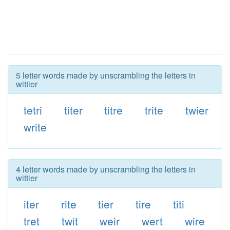
5 letter words made by unscrambling the letters in
wittier
tetri
titer
titre
trite
twier
write
4 letter words made by unscrambling the letters in
wittier
iter
rite
tier
tire
titi
tret
twit
weir
wert
wire