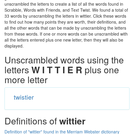
unscrambled the letters to create a list of all the words found in
Scrabble, Words with Friends, and Text Twist. We found a total of
33 words by unscrambling the letters in wittier. Click these words
to find out how many points they are worth, their definitions, and
all the other words that can be made by unscrambling the letters
from these words. If one or more words can be unscrambled with
all the letters entered plus one new letter, then they will also be
displayed.
Unscrambled words using the
letters
W I T T I E R
plus one
more letter
twistier
Definitions of
wittier
Definition of "wittier" found in the Merriam Webster dictionary