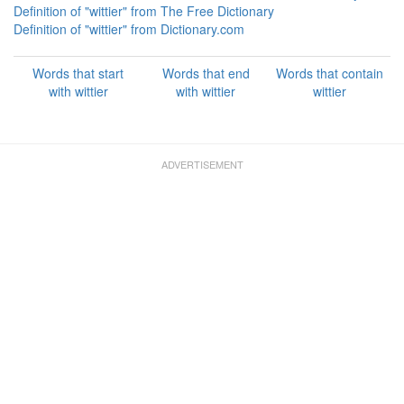
Definition of "wittier" from The Free Dictionary
Definition of "wittier" from Dictionary.com
Words that start
Words that end
Words that contain
with wittier
with wittier
wittier