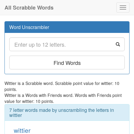
All Scrabble Words
Toggl
navig
Word Unscrambler
Find Words
Wittier is a Scrabble word. Scrabble point value for wittier: 10
points.
Wittier is a Words with Friends word. Words with Friends point
value for wittier: 10 points.
7 letter words made by unscrambling the letters in
wittier
wittier