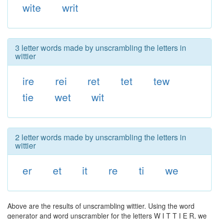
wite
writ
3 letter words made by unscrambling the letters in
wittier
ire
rei
ret
tet
tew
tie
wet
wit
2 letter words made by unscrambling the letters in
wittier
er
et
it
re
ti
we
Above are the results of unscrambling wittier. Using the word
generator and word unscrambler for the letters W I T T I E R, we