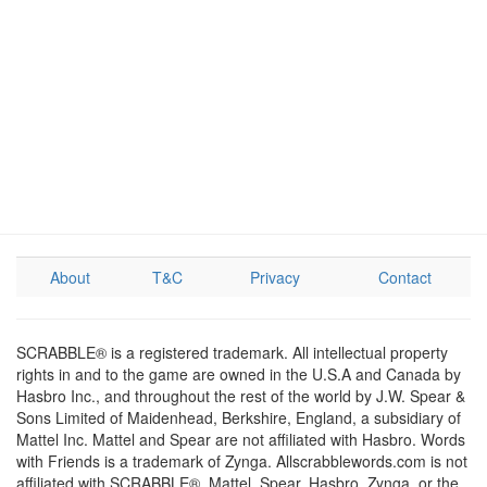
About
T&C
Privacy
Contact
SCRABBLE® is a registered trademark. All intellectual property
rights in and to the game are owned in the U.S.A and Canada by
Hasbro Inc., and throughout the rest of the world by J.W. Spear &
Sons Limited of Maidenhead, Berkshire, England, a subsidiary of
Mattel Inc. Mattel and Spear are not affiliated with Hasbro. Words
with Friends is a trademark of Zynga. Allscrabblewords.com is not
affiliated with SCRABBLE®, Mattel, Spear, Hasbro, Zynga, or the