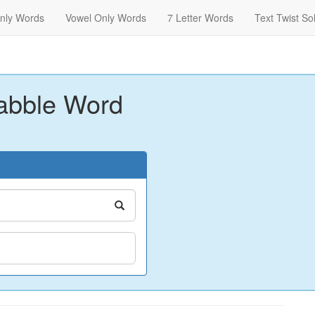
nly Words
Vowel Only Words
7 Letter Words
Text Twist So
abble Word