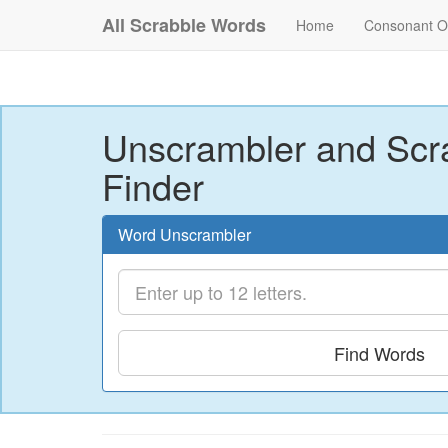
All Scrabble Words
Home
Consonant O
Unscrambler and Scr
Finder
Word Unscrambler
Find Words