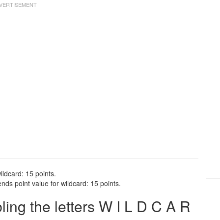
ildcard: 15 points.
nds point value for wildcard: 15 points.
ng the letters W I L D C A R