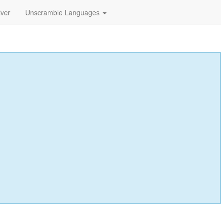
lver
Unscramble Languages