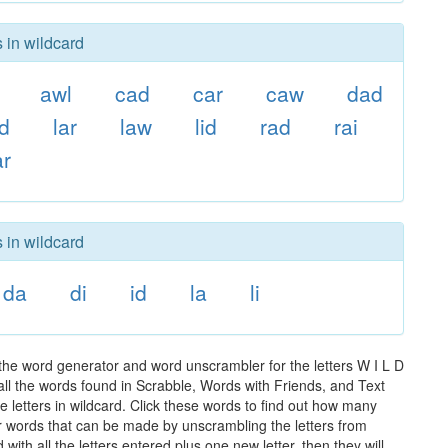
 in wildcard
awl
cad
car
caw
dad
ad
lar
law
lid
rad
rai
r
 in wildcard
da
di
id
la
li
 the word generator and word unscrambler for the letters W I L D
 all the words found in Scrabble, Words with Friends, and Text
 letters in wildcard. Click these words to find out how many
ther words that can be made by unscrambling the letters from
th all the letters entered plus one new letter, then they will