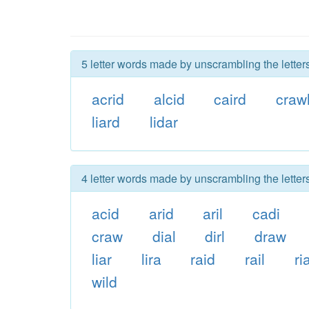
5 letter words made by unscrambling the letters
acrid
alcid
caird
craw
liard
lidar
4 letter words made by unscrambling the letters
acid
arid
aril
cadi
craw
dial
dirl
draw
liar
lira
raid
rail
ri
wild