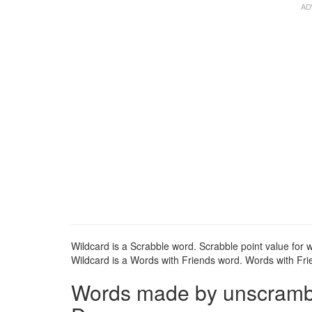
Wildcard is a Scrabble word. Scrabble point value for w
Wildcard is a Words with Friends word. Words with Frie
Words made by unscrambli