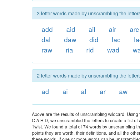
3 letter words made by unscrambling the letters
add
aid
ail
air
arc
dal
daw
did
lac
l
raw
ria
rid
wad
wa
2 letter words made by unscrambling the letters
ad
ai
al
ar
aw
Above are the results of unscrambling wildcard. Using
C A R D, we unscrambled the letters to create a list of
Twist. We found a total of 74 words by unscrambling the
points they are worth, their definitions, and all the o
these words. If one or more words can be unscrambled wi