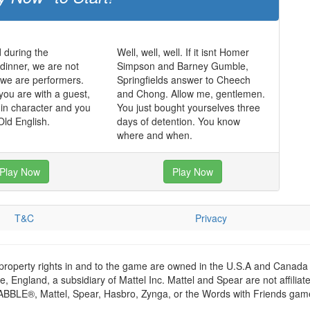
 during the
Well, well, well. If it isnt Homer
dinner, we are not
Simpson and Barney Gumble,
, we are performers.
Springfields answer to Cheech
you are with a guest,
and Chong. Allow me, gentlemen.
in character and you
You just bought yourselves three
ld English.
days of detention. You know
where and when.
Play Now
Play Now
T&C
Privacy
 property rights in and to the game are owned in the U.S.A and Canada 
 England, a subsidiary of Mattel Inc. Mattel and Spear are not affiliat
RABBLE®, Mattel, Spear, Hasbro, Zynga, or the Words with Friends games