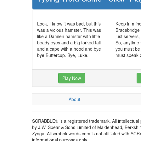
Look, I know it was bad, but this
Keep in mind
was a vicious hamster. This was
Bracebridge 
like a Damien hamster with little
just servers
beady eyes and a big forked tail
So, anytime 
and a cape with a hood and bye
you must be 
bye Buttercup. Bye, Luke.
must speak O
Play Now
About
SCRABBLE® is a registered trademark. All intellectual
by J.W. Spear & Sons Limited of Maidenhead, Berkshire,
Zynga. Allscrabblewords.com is not affiliated with SC
informational purposes only.