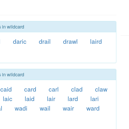
 in wildcard
l
daric
drail
drawl
laird
 in wildcard
caid
card
carl
clad
claw
laic
laid
lair
lard
lari
al
wadi
wail
wair
ward