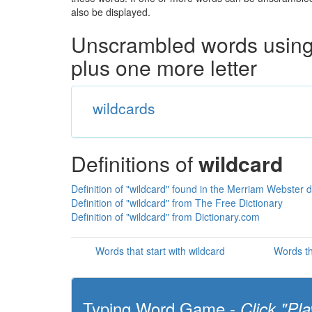
also be displayed.
Unscrambled words using 
plus one more letter
wildcards
Definitions of
wildcard
Definition of "wildcard" found in the Merriam Webster d
Definition of "wildcard" from The Free Dictionary
Definition of "wildcard" from Dictionary.com
Words that start with wildcard
Words th
Typing Word Game -
Click "Pla