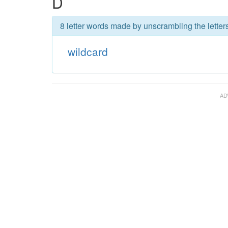
D
8 letter words made by unscrambling the letters
wildcard