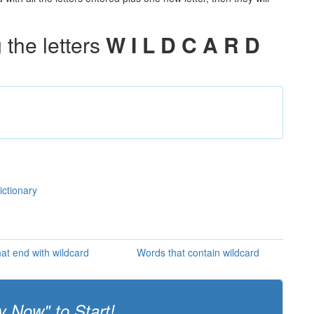
the letters
W I L D C A R D
ictionary
at end with wildcard
Words that contain wildcard
y Now" to Start!