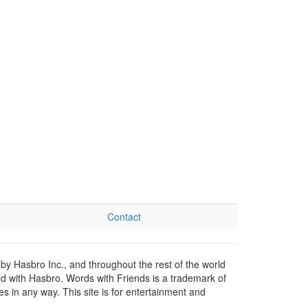
Contact
by Hasbro Inc., and throughout the rest of the world
ed with Hasbro. Words with Friends is a trademark of
 in any way. This site is for entertainment and