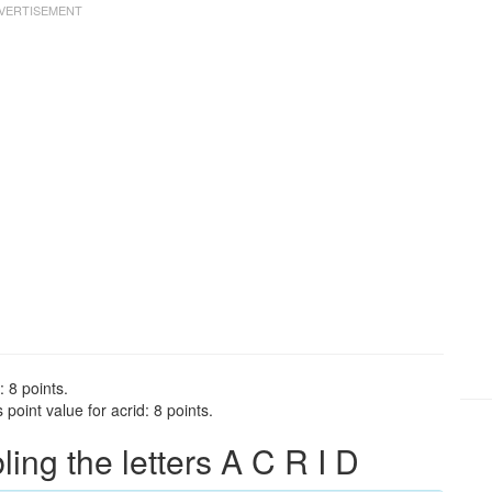
: 8 points.
point value for acrid: 8 points.
ng the letters A C R I D