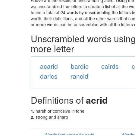
Above are the results of unscrambling acrid. Using the
we unscrambled the letters to create a list of all the 
found a total of 24 words by unscrambling the letters i
worth, their definitions, and all the other words that 
or more words can be unscrambled with all the letters e
Unscrambled words using 
more letter
acarid
bardic
cairds
c
darics
rancid
Definitions of
acrid
1.
harsh or corrosive in tone
2.
strong and sharp
Words that start with acrid
Words 