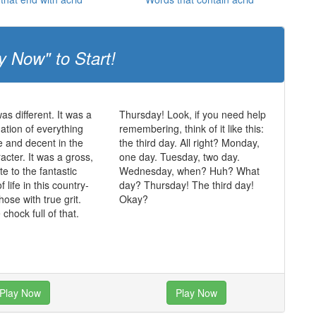
y Now" to Start!
was different. It was a
Thursday! Look, if you need help
mation of everything
remembering, think of it like this:
ue and decent in the
the third day. All right? Monday,
acter. It was a gross,
one day. Tuesday, two day.
te to the fantastic
Wednesday, when? Huh? What
of life in this country-
day? Thursday! The third day!
those with true grit.
Okay?
chock full of that.
Play Now
Play Now