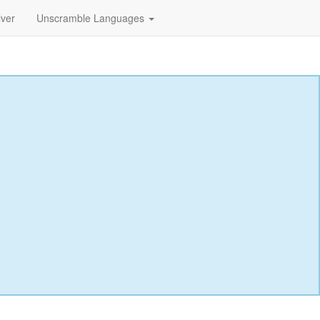
lver
Unscramble Languages