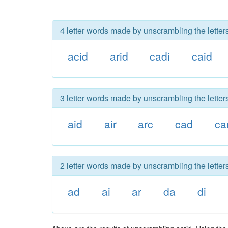
4 letter words made by unscrambling the letters
acid
arid
cadi
caid
3 letter words made by unscrambling the letters
aid
air
arc
cad
ca
2 letter words made by unscrambling the letters
ad
ai
ar
da
di