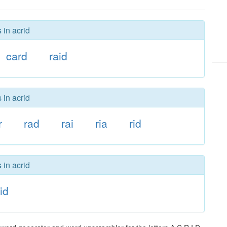
 in acrid
card
raid
 in acrid
r
rad
rai
ria
rid
 in acrid
id