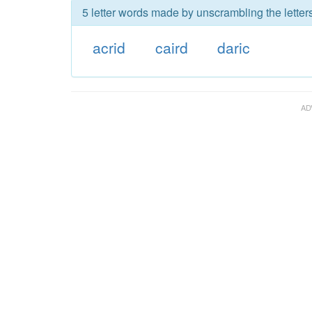
5 letter words made by unscrambling the letters
acrid
caird
daric