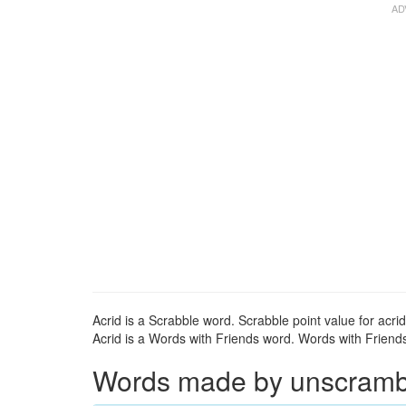
Acrid is a Scrabble word. Scrabble point value for acrid
Acrid is a Words with Friends word. Words with Friends 
Words made by unscrambli