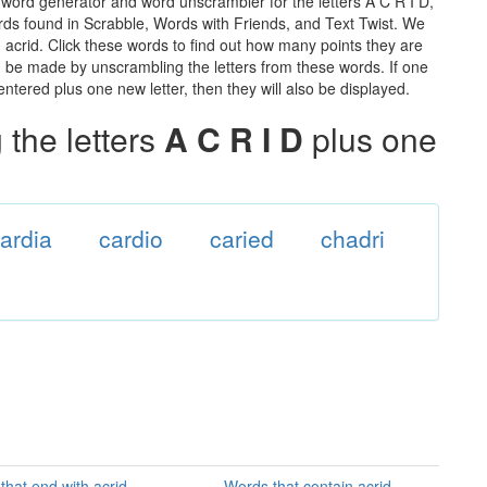
 word generator and word unscrambler for the letters A C R I D,
words found in Scrabble, Words with Friends, and Text Twist. We
n acrid. Click these words to find out how many points they are
can be made by unscrambling the letters from these words. If one
ntered plus one new letter, then they will also be displayed.
the letters
A C R I D
plus one
ardia
cardio
caried
chadri
that end with acrid
Words that contain acrid