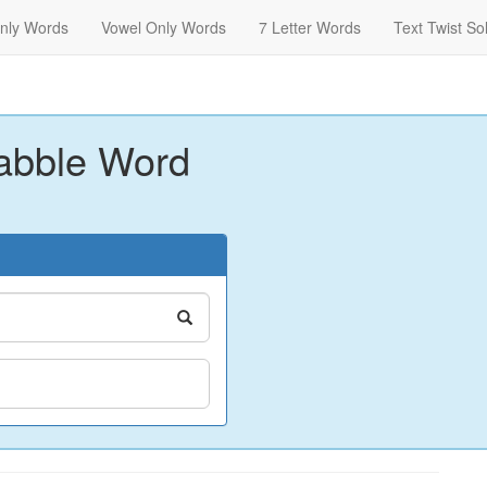
nly Words
Vowel Only Words
7 Letter Words
Text Twist So
abble Word