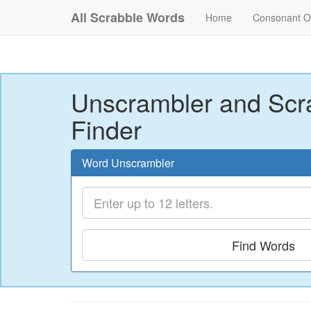
All Scrabble Words
Home
Consonant O
Unscrambler and Scr
Finder
Word Unscrambler
Find Words