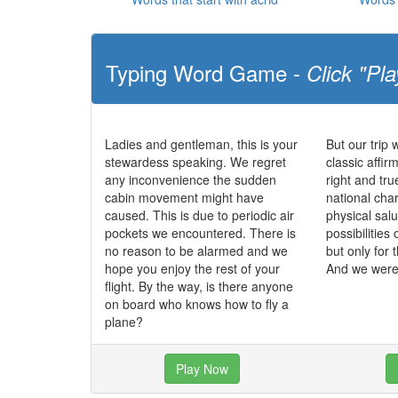
Typing Word Game -
Click "Pla
Ladies and gentleman, this is your
But our trip 
stewardess speaking. We regret
classic affir
any inconvenience the sudden
right and tr
cabin movement might have
national char
caused. This is due to periodic air
physical salu
pockets we encountered. There is
possibilities 
no reason to be alarmed and we
but only for 
hope you enjoy the rest of your
And we were 
flight. By the way, is there anyone
on board who knows how to fly a
plane?
Play Now