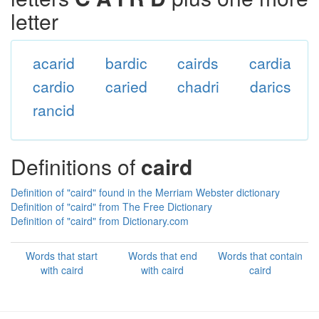
letter
acarid
bardic
cairds
cardia
cardio
caried
chadri
darics
rancid
Definitions of
caird
Definition of "caird" found in the Merriam Webster dictionary
Definition of "caird" from The Free Dictionary
Definition of "caird" from Dictionary.com
Words that start
Words that end
Words that contain
with caird
with caird
caird