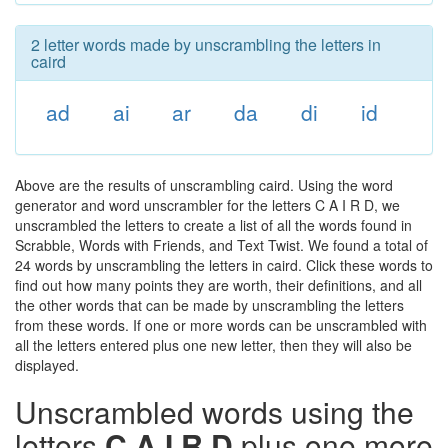
2 letter words made by unscrambling the letters in
caird
ad
ai
ar
da
di
id
Above are the results of unscrambling caird. Using the word
generator and word unscrambler for the letters C A I R D, we
unscrambled the letters to create a list of all the words found in
Scrabble, Words with Friends, and Text Twist. We found a total of
24 words by unscrambling the letters in caird. Click these words to
find out how many points they are worth, their definitions, and all
the other words that can be made by unscrambling the letters
from these words. If one or more words can be unscrambled with
all the letters entered plus one new letter, then they will also be
displayed.
Unscrambled words using the
letters
C A I R D
plus one more