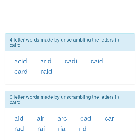
4 letter words made by unscrambling the letters in
caird
acid
arid
cadi
caid
card
raid
3 letter words made by unscrambling the letters in
caird
aid
air
arc
cad
car
rad
rai
ria
rid