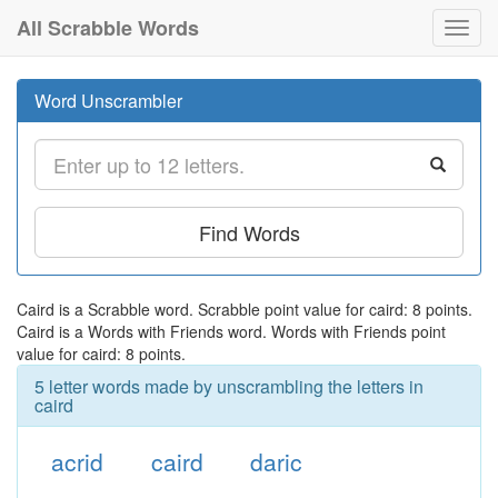
All Scrabble Words
Toggl
navig
Word Unscrambler
Find Words
Caird is a Scrabble word. Scrabble point value for caird: 8 points.
Caird is a Words with Friends word. Words with Friends point
value for caird: 8 points.
5 letter words made by unscrambling the letters in
caird
acrid
caird
daric