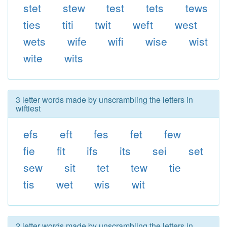
stet
stew
test
tets
tews
ties
titi
twit
weft
west
wets
wife
wifi
wise
wist
wite
wits
3 letter words made by unscrambling the letters in
wiftiest
efs
eft
fes
fet
few
fie
fit
ifs
its
sei
set
sew
sit
tet
tew
tie
tis
wet
wis
wit
2 letter words made by unscrambling the letters in