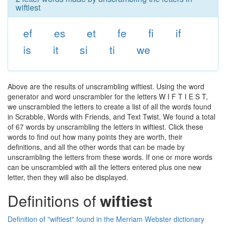
wiftiest
ef
es
et
fe
fi
if
is
it
si
ti
we
Above are the results of unscrambling wiftiest. Using the word
generator and word unscrambler for the letters W I F T I E S T,
we unscrambled the letters to create a list of all the words found
in Scrabble, Words with Friends, and Text Twist. We found a total
of 67 words by unscrambling the letters in wiftiest. Click these
words to find out how many points they are worth, their
definitions, and all the other words that can be made by
unscrambling the letters from these words. If one or more words
can be unscrambled with all the letters entered plus one new
letter, then they will also be displayed.
Definitions of
wiftiest
Definition of "wiftiest" found in the Merriam Webster dictionary