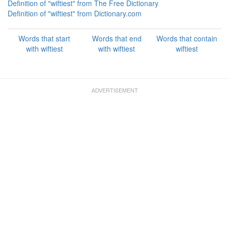
Definition of "wiftiest" from The Free Dictionary
Definition of "wiftiest" from Dictionary.com
Words that start
Words that end
Words that contain
with wiftiest
with wiftiest
wiftiest