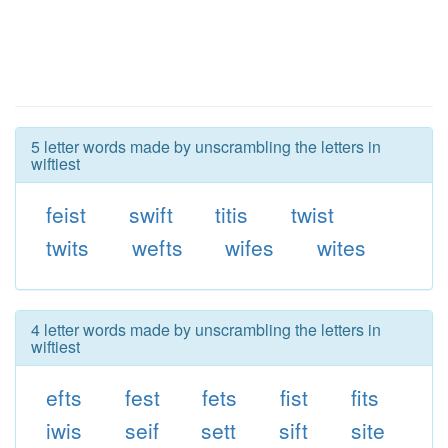
5 letter words made by unscrambling the letters in
wiftiest
feist
swift
titis
twist
twits
wefts
wifes
wites
4 letter words made by unscrambling the letters in
wiftiest
efts
fest
fets
fist
fits
iwis
seif
sett
sift
site