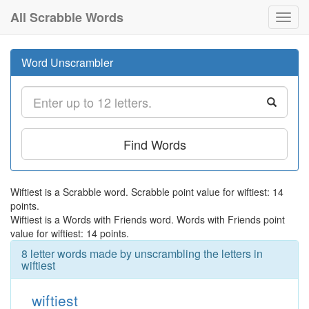
All Scrabble Words
Toggl
navig
Word Unscrambler
Find Words
Wiftiest is a Scrabble word. Scrabble point value for wiftiest: 14
points.
Wiftiest is a Words with Friends word. Words with Friends point
value for wiftiest: 14 points.
8 letter words made by unscrambling the letters in
wiftiest
wiftiest