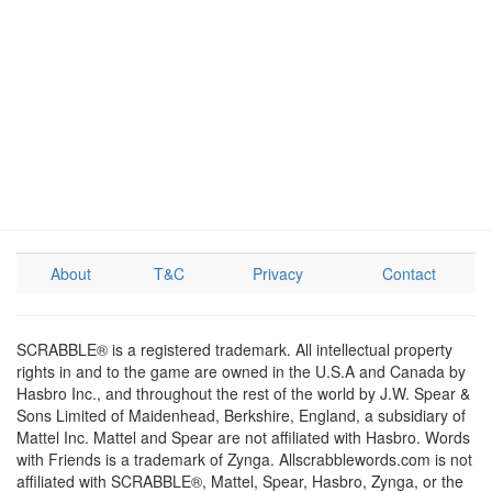
About
T&C
Privacy
Contact
SCRABBLE® is a registered trademark. All intellectual property
rights in and to the game are owned in the U.S.A and Canada by
Hasbro Inc., and throughout the rest of the world by J.W. Spear &
Sons Limited of Maidenhead, Berkshire, England, a subsidiary of
Mattel Inc. Mattel and Spear are not affiliated with Hasbro. Words
with Friends is a trademark of Zynga. Allscrabblewords.com is not
affiliated with SCRABBLE®, Mattel, Spear, Hasbro, Zynga, or the