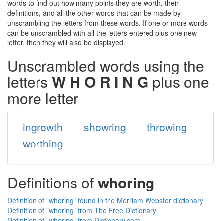
words to find out how many points they are worth, their
definitions, and all the other words that can be made by
unscrambling the letters from these words. If one or more words
can be unscrambled with all the letters entered plus one new
letter, then they will also be displayed.
Unscrambled words using the
letters
W H O R I N G
plus one
more letter
ingrowth
showring
throwing
worthing
Definitions of
whoring
Definition of "whoring" found in the Merriam Webster dictionary
Definition of "whoring" from The Free Dictionary
Definition of "whoring" from Dictionary.com