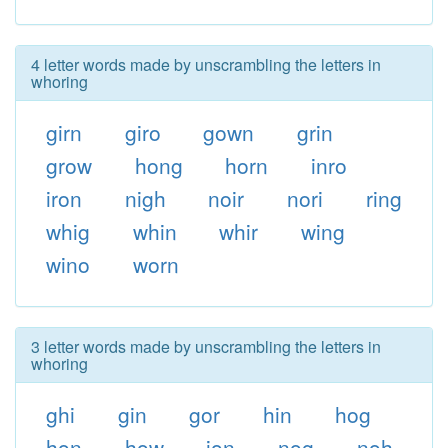
4 letter words made by unscrambling the letters in
whoring
girn
giro
gown
grin
grow
hong
horn
inro
iron
nigh
noir
nori
ring
whig
whin
whir
wing
wino
worn
3 letter words made by unscrambling the letters in
whoring
ghi
gin
gor
hin
hog
hon
how
ion
nog
noh