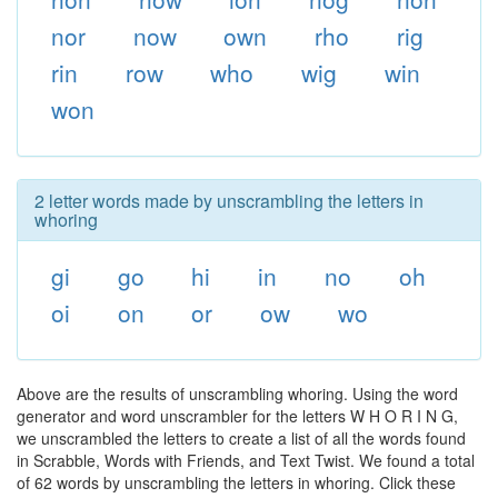
nor
now
own
rho
rig
rin
row
who
wig
win
won
2 letter words made by unscrambling the letters in
whoring
gi
go
hi
in
no
oh
oi
on
or
ow
wo
Above are the results of unscrambling whoring. Using the word
generator and word unscrambler for the letters W H O R I N G,
we unscrambled the letters to create a list of all the words found
in Scrabble, Words with Friends, and Text Twist. We found a total
of 62 words by unscrambling the letters in whoring. Click these