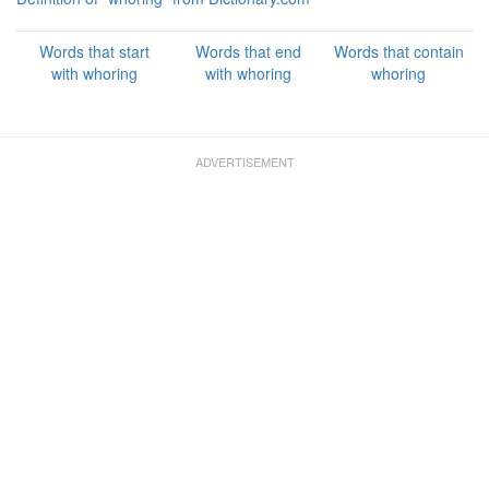
Words that start
Words that end
Words that contain
with whoring
with whoring
whoring