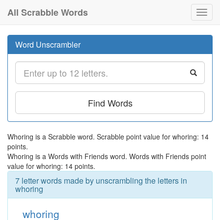
All Scrabble Words
Toggl
navig
Word Unscrambler
Find Words
Whoring is a Scrabble word. Scrabble point value for whoring: 14
points.
Whoring is a Words with Friends word. Words with Friends point
value for whoring: 14 points.
7 letter words made by unscrambling the letters in
whoring
whoring