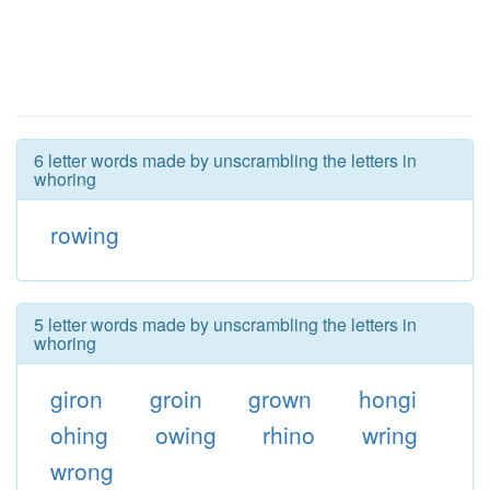
6 letter words made by unscrambling the letters in
whoring
rowing
5 letter words made by unscrambling the letters in
whoring
giron
groin
grown
hongi
ohing
owing
rhino
wring
wrong