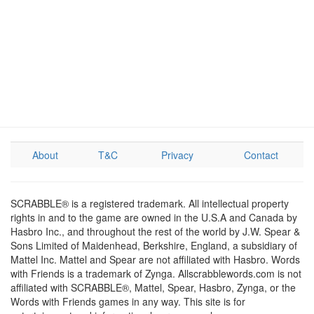
About
T&C
Privacy
Contact
SCRABBLE® is a registered trademark. All intellectual property
rights in and to the game are owned in the U.S.A and Canada by
Hasbro Inc., and throughout the rest of the world by J.W. Spear &
Sons Limited of Maidenhead, Berkshire, England, a subsidiary of
Mattel Inc. Mattel and Spear are not affiliated with Hasbro. Words
with Friends is a trademark of Zynga. Allscrabblewords.com is not
affiliated with SCRABBLE®, Mattel, Spear, Hasbro, Zynga, or the
Words with Friends games in any way. This site is for