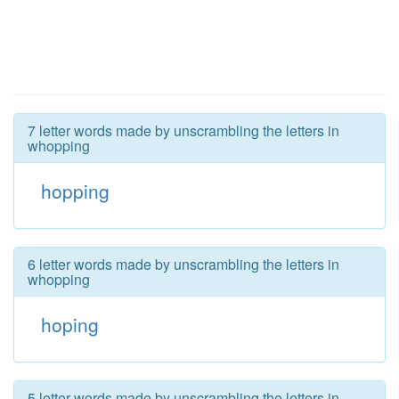
7 letter words made by unscrambling the letters in
whopping
hopping
6 letter words made by unscrambling the letters in
whopping
hoping
5 letter words made by unscrambling the letters in