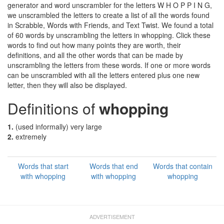
generator and word unscrambler for the letters W H O P P I N G,
we unscrambled the letters to create a list of all the words found
in Scrabble, Words with Friends, and Text Twist. We found a total
of 60 words by unscrambling the letters in whopping. Click these
words to find out how many points they are worth, their
definitions, and all the other words that can be made by
unscrambling the letters from these words. If one or more words
can be unscrambled with all the letters entered plus one new
letter, then they will also be displayed.
Definitions of
whopping
1.
(used informally) very large
2.
extremely
Words that start
Words that end
Words that contain
with whopping
with whopping
whopping