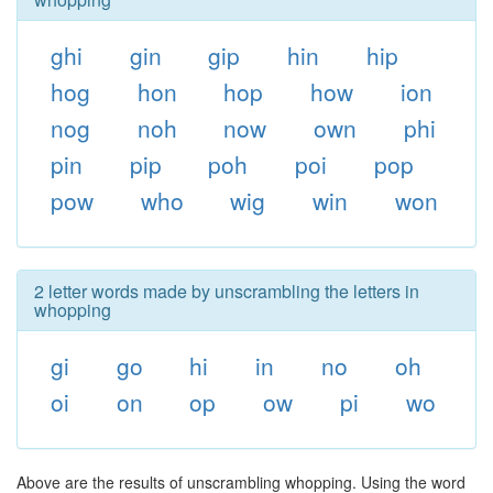
ghi
gin
gip
hin
hip
hog
hon
hop
how
ion
nog
noh
now
own
phi
pin
pip
poh
poi
pop
pow
who
wig
win
won
2 letter words made by unscrambling the letters in
whopping
gi
go
hi
in
no
oh
oi
on
op
ow
pi
wo
Above are the results of unscrambling whopping. Using the word