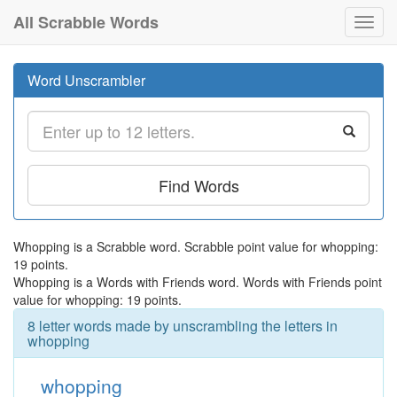
All Scrabble Words
Toggl
navig
Word Unscrambler
Find Words
Whopping is a Scrabble word. Scrabble point value for whopping:
19 points.
Whopping is a Words with Friends word. Words with Friends point
value for whopping: 19 points.
8 letter words made by unscrambling the letters in
whopping
whopping