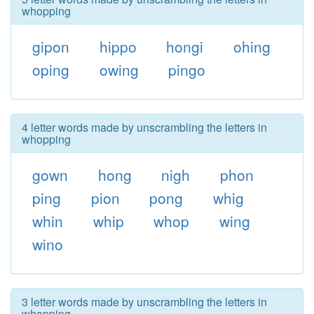
whopping
gipon
hippo
hongi
ohing
oping
owing
pingo
4 letter words made by unscrambling the letters in
whopping
gown
hong
nigh
phon
ping
pion
pong
whig
whin
whip
whop
wing
wino
3 letter words made by unscrambling the letters in
whopping