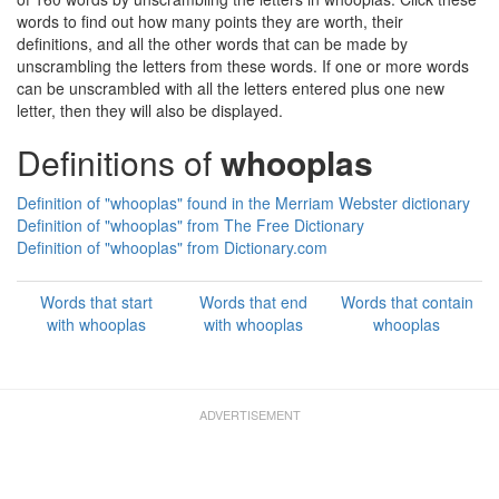
words to find out how many points they are worth, their
definitions, and all the other words that can be made by
unscrambling the letters from these words. If one or more words
can be unscrambled with all the letters entered plus one new
letter, then they will also be displayed.
Definitions of
whooplas
Definition of "whooplas" found in the Merriam Webster dictionary
Definition of "whooplas" from The Free Dictionary
Definition of "whooplas" from Dictionary.com
Words that start
Words that end
Words that contain
with whooplas
with whooplas
whooplas