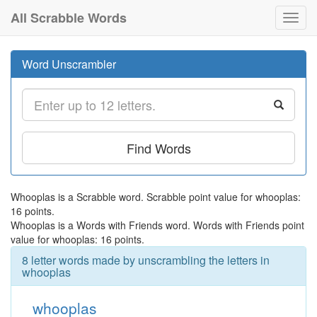
All Scrabble Words
Toggl
navig
Word Unscrambler
Find Words
Whooplas is a Scrabble word. Scrabble point value for whooplas:
16 points.
Whooplas is a Words with Friends word. Words with Friends point
value for whooplas: 16 points.
8 letter words made by unscrambling the letters in
whooplas
whooplas