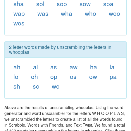
sha
sol
sop
sow
spa
wap
was
wha
who
woo
wos
2 letter words made by unscrambling the letters in
whooplas
ah
al
as
aw
ha
la
lo
oh
op
os
ow
pa
sh
so
wo
Above are the results of unscrambling whooplas. Using the word
generator and word unscrambler for the letters W H O O P L A S,
we unscrambled the letters to create a list of all the words found
in Scrabble, Words with Friends, and Text Twist. We found a total
of 160 words by unscrambling the letters in whooplas. Click these