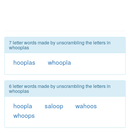
7 letter words made by unscrambling the letters in
whooplas
hooplas
whoopla
6 letter words made by unscrambling the letters in
whooplas
hoopla
saloop
wahoos
whoops