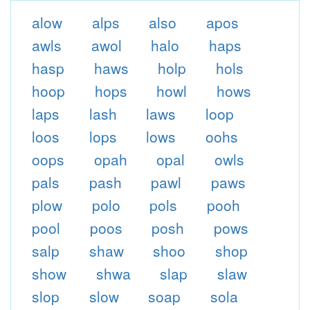
alow
alps
also
apos
awls
awol
halo
haps
hasp
haws
holp
hols
hoop
hops
howl
hows
laps
lash
laws
loop
loos
lops
lows
oohs
oops
opah
opal
owls
pals
pash
pawl
paws
plow
polo
pols
pooh
pool
poos
posh
pows
salp
shaw
shoo
shop
show
shwa
slap
slaw
slop
slow
soap
sola