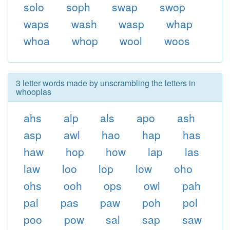
solo
soph
swap
swop
waps
wash
wasp
whap
whoa
whop
wool
woos
3 letter words made by unscrambling the letters in
whooplas
ahs
alp
als
apo
ash
asp
awl
hao
hap
has
haw
hop
how
lap
las
law
loo
lop
low
oho
ohs
ooh
ops
owl
pah
pal
pas
paw
poh
pol
poo
pow
sal
sap
saw