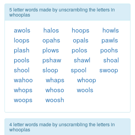
5 letter words made by unscrambling the letters in
whooplas
awols
halos
hoops
howls
loops
opahs
opals
pawls
plash
plows
polos
poohs
pools
pshaw
shawl
shoal
shool
sloop
spool
swoop
wahoo
whaps
whoop
whops
whoso
wools
woops
woosh
4 letter words made by unscrambling the letters in
whooplas