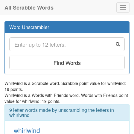
All Scrabble Words
Toggl
navig
Word Unscrambler
Find Words
Whirlwind is a Scrabble word. Scrabble point value for whirlwind:
19 points.
Whirlwind is a Words with Friends word. Words with Friends point
value for whirlwind: 19 points.
9 letter words made by unscrambling the letters in
whirlwind
whirlwind