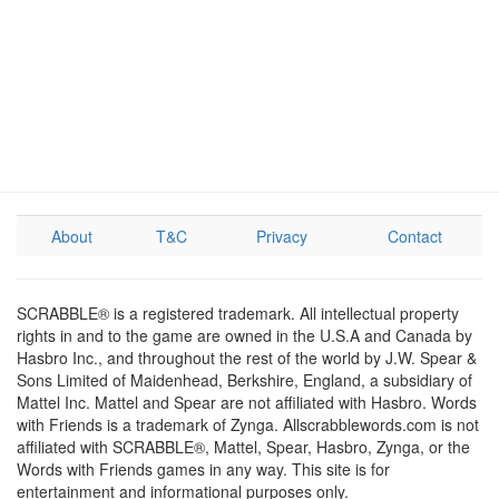
About
T&C
Privacy
Contact
SCRABBLE® is a registered trademark. All intellectual property
rights in and to the game are owned in the U.S.A and Canada by
Hasbro Inc., and throughout the rest of the world by J.W. Spear &
Sons Limited of Maidenhead, Berkshire, England, a subsidiary of
Mattel Inc. Mattel and Spear are not affiliated with Hasbro. Words
with Friends is a trademark of Zynga. Allscrabblewords.com is not
affiliated with SCRABBLE®, Mattel, Spear, Hasbro, Zynga, or the
Words with Friends games in any way. This site is for
entertainment and informational purposes only.