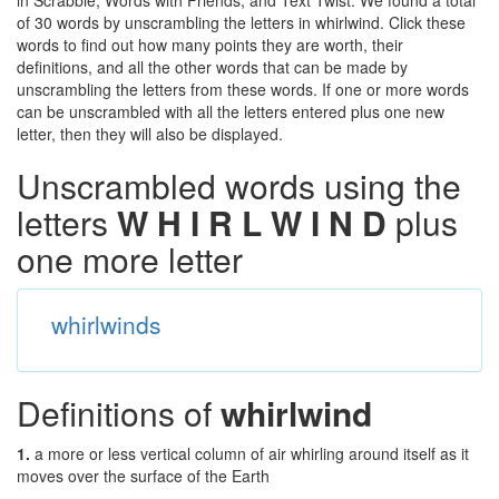
in Scrabble, Words with Friends, and Text Twist. We found a total
of 30 words by unscrambling the letters in whirlwind. Click these
words to find out how many points they are worth, their
definitions, and all the other words that can be made by
unscrambling the letters from these words. If one or more words
can be unscrambled with all the letters entered plus one new
letter, then they will also be displayed.
Unscrambled words using the
letters
W H I R L W I N D
plus
one more letter
whirlwinds
Definitions of
whirlwind
1.
a more or less vertical column of air whirling around itself as it
moves over the surface of the Earth