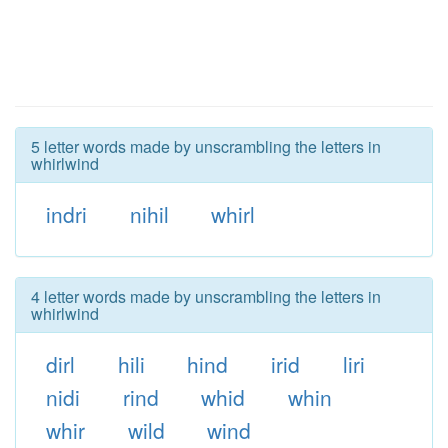
5 letter words made by unscrambling the letters in
whirlwind
indri
nihil
whirl
4 letter words made by unscrambling the letters in
whirlwind
dirl
hili
hind
irid
liri
nidi
rind
whid
whin
whir
wild
wind