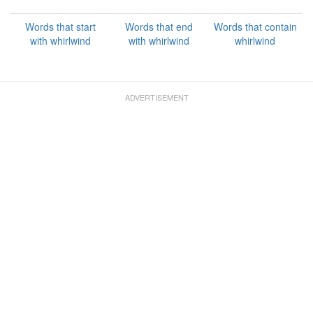
Words that start
Words that end
Words that contain
with whirlwind
with whirlwind
whirlwind