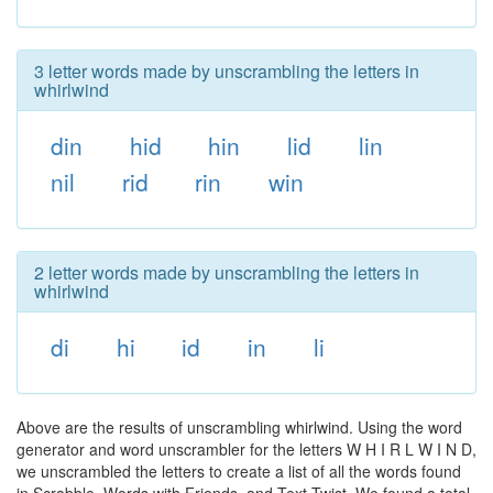
3 letter words made by unscrambling the letters in
whirlwind
din
hid
hin
lid
lin
nil
rid
rin
win
2 letter words made by unscrambling the letters in
whirlwind
di
hi
id
in
li
Above are the results of unscrambling whirlwind. Using the word
generator and word unscrambler for the letters W H I R L W I N D,
we unscrambled the letters to create a list of all the words found