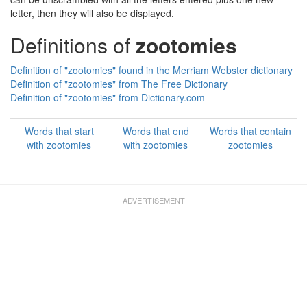
letter, then they will also be displayed.
Definitions of
zootomies
Definition of "zootomies" found in the Merriam Webster dictionary
Definition of "zootomies" from The Free Dictionary
Definition of "zootomies" from Dictionary.com
Words that start
Words that end
Words that contain
with zootomies
with zootomies
zootomies