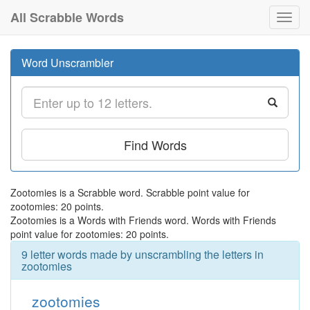
All Scrabble Words
Toggl
navig
Word Unscrambler
Find Words
Zootomies is a Scrabble word. Scrabble point value for
zootomies: 20 points.
Zootomies is a Words with Friends word. Words with Friends
point value for zootomies: 20 points.
9 letter words made by unscrambling the letters in
zootomies
zootomies