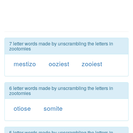
7 letter words made by unscrambling the letters in
zootomies
mestizo
ooziest
zooiest
6 letter words made by unscrambling the letters in
zootomies
otiose
somite
5 letter words made by unscrambling the letters in