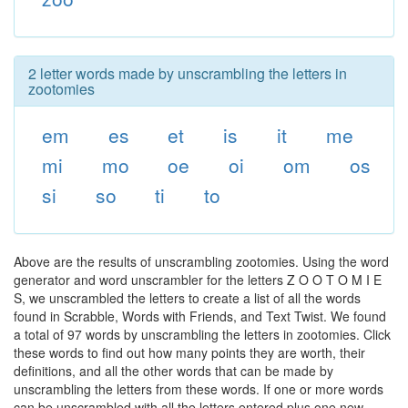
2 letter words made by unscrambling the letters in
zootomies
em
es
et
is
it
me
mi
mo
oe
oi
om
os
si
so
ti
to
Above are the results of unscrambling zootomies. Using the word
generator and word unscrambler for the letters Z O O T O M I E
S, we unscrambled the letters to create a list of all the words
found in Scrabble, Words with Friends, and Text Twist. We found
a total of 97 words by unscrambling the letters in zootomies. Click
these words to find out how many points they are worth, their
definitions, and all the other words that can be made by
unscrambling the letters from these words. If one or more words
can be unscrambled with all the letters entered plus one new