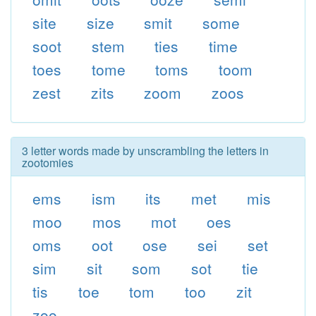
site
size
smit
some
soot
stem
ties
time
toes
tome
toms
toom
zest
zits
zoom
zoos
3 letter words made by unscrambling the letters in
zootomies
ems
ism
its
met
mis
moo
mos
mot
oes
oms
oot
ose
sei
set
sim
sit
som
sot
tie
tis
toe
tom
too
zit
zoo