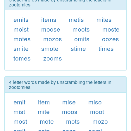
zootomies
emits
items
metis
mites
moist
moose
moots
moste
motes
mozos
omits
oozes
smite
smote
stime
times
tomes
zooms
4 letter words made by unscrambling the letters in
zootomies
emit
item
mise
miso
mist
mite
moos
moot
most
mote
mots
mozo
omit
oots
ooze
semi