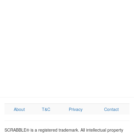
About
T&C
Privacy
Contact
SCRABBLE® is a registered trademark. All intellectual property