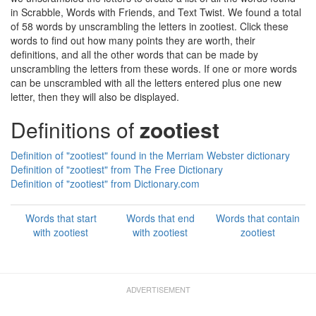
in Scrabble, Words with Friends, and Text Twist. We found a total
of 58 words by unscrambling the letters in zootiest. Click these
words to find out how many points they are worth, their
definitions, and all the other words that can be made by
unscrambling the letters from these words. If one or more words
can be unscrambled with all the letters entered plus one new
letter, then they will also be displayed.
Definitions of
zootiest
Definition of "zootiest" found in the Merriam Webster dictionary
Definition of "zootiest" from The Free Dictionary
Definition of "zootiest" from Dictionary.com
Words that start
Words that end
Words that contain
with zootiest
with zootiest
zootiest