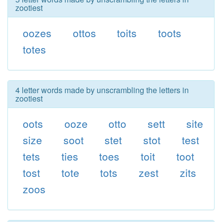
zootiest
oozes
ottos
toits
toots
totes
4 letter words made by unscrambling the letters in
zootiest
oots
ooze
otto
sett
site
size
soot
stet
stot
test
tets
ties
toes
toit
toot
tost
tote
tots
zest
zits
zoos