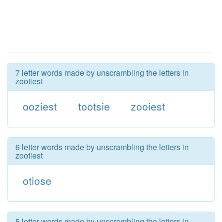
7 letter words made by unscrambling the letters in
zootiest
ooziest
tootsie
zooiest
6 letter words made by unscrambling the letters in
zootiest
otiose
5 letter words made by unscrambling the letters in