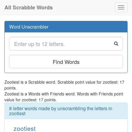
All Scrabble Words
Toggl
navig
Word Unscrambler
Find Words
Zootiest is a Scrabble word. Scrabble point value for zootiest: 17
points.
Zootiest is a Words with Friends word. Words with Friends point
value for zootiest: 17 points.
8 letter words made by unscrambling the letters in
zootiest
zootiest