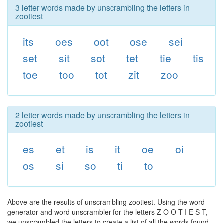
3 letter words made by unscrambling the letters in
zootiest
its
oes
oot
ose
sei
set
sit
sot
tet
tie
tis
toe
too
tot
zit
zoo
2 letter words made by unscrambling the letters in
zootiest
es
et
is
it
oe
oi
os
si
so
ti
to
Above are the results of unscrambling zootiest. Using the word
generator and word unscrambler for the letters Z O O T I E S T,
we unscrambled the letters to create a list of all the words found