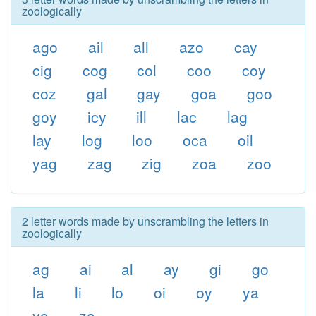
zoologically
ago
ail
all
azo
cay
cig
cog
col
coo
coy
coz
gal
gay
goa
goo
goy
icy
ill
lac
lag
lay
log
loo
oca
oil
yag
zag
zig
zoa
zoo
2 letter words made by unscrambling the letters in
zoologically
ag
ai
al
ay
gi
go
la
li
lo
oi
oy
ya
yo
za