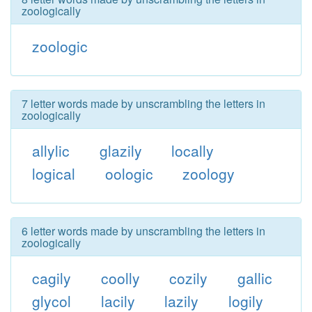
zoologically
zoologic
7 letter words made by unscrambling the letters in
zoologically
allylic
glazily
locally
logical
oologic
zoology
6 letter words made by unscrambling the letters in
zoologically
cagily
coolly
cozily
gallic
glycol
lacily
lazily
logily