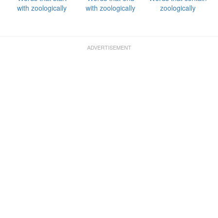
with zoologically
with zoologically
zoologically