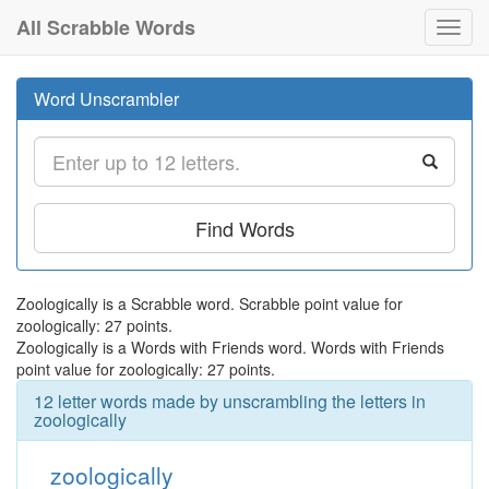
All Scrabble Words
Toggl
navig
Word Unscrambler
Find Words
Zoologically is a Scrabble word. Scrabble point value for
zoologically: 27 points.
Zoologically is a Words with Friends word. Words with Friends
point value for zoologically: 27 points.
12 letter words made by unscrambling the letters in
zoologically
zoologically