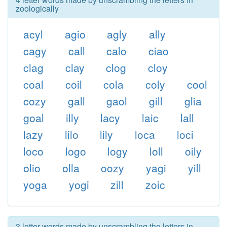
zoologically
acyl
agio
agly
ally
cagy
call
calo
ciao
clag
clay
clog
cloy
coal
coil
cola
coly
cool
cozy
gall
gaol
gill
glia
goal
illy
lacy
laic
lall
lazy
lilo
lily
loca
loci
loco
logo
logy
loll
oily
olio
olla
oozy
yagi
yill
yoga
yogi
zill
zoic
3 letter words made by unscrambling the letters in