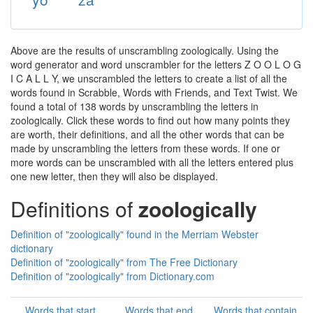
Above are the results of unscrambling zoologically. Using the
word generator and word unscrambler for the letters Z O O L O G
I C A L L Y, we unscrambled the letters to create a list of all the
words found in Scrabble, Words with Friends, and Text Twist. We
found a total of 138 words by unscrambling the letters in
zoologically. Click these words to find out how many points they
are worth, their definitions, and all the other words that can be
made by unscrambling the letters from these words. If one or
more words can be unscrambled with all the letters entered plus
one new letter, then they will also be displayed.
Definitions of
zoologically
Definition of "zoologically" found in the Merriam Webster
dictionary
Definition of "zoologically" from The Free Dictionary
Definition of "zoologically" from Dictionary.com
Words that start
Words that end
Words that contain