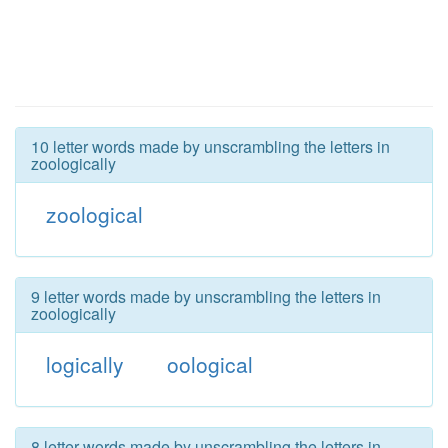
10 letter words made by unscrambling the letters in
zoologically
zoological
9 letter words made by unscrambling the letters in
zoologically
logically
oological
8 letter words made by unscrambling the letters in