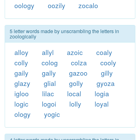
oology
oozily
zocalo
5 letter words made by unscrambling the letters in
zoologically
alloy
allyl
azoic
coaly
colly
colog
colza
cooly
gaily
gally
gazoo
gilly
glazy
glial
golly
gyoza
igloo
lilac
local
logia
logic
logoi
lolly
loyal
ology
yogic
4 letter words made by unscrambling the letters in