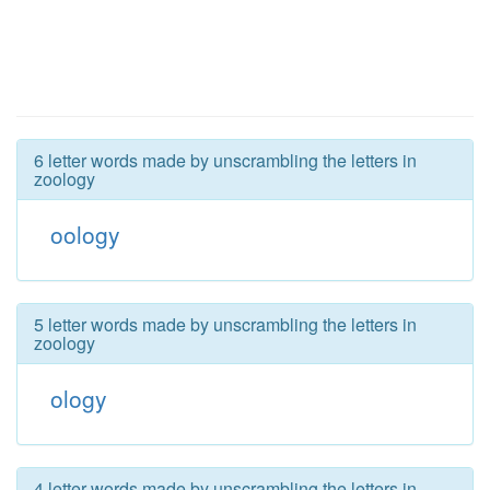
6 letter words made by unscrambling the letters in
zoology
oology
5 letter words made by unscrambling the letters in
zoology
ology
4 letter words made by unscrambling the letters in