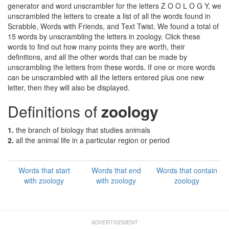
generator and word unscrambler for the letters Z O O L O G Y, we
unscrambled the letters to create a list of all the words found in
Scrabble, Words with Friends, and Text Twist. We found a total of
15 words by unscrambling the letters in zoology. Click these
words to find out how many points they are worth, their
definitions, and all the other words that can be made by
unscrambling the letters from these words. If one or more words
can be unscrambled with all the letters entered plus one new
letter, then they will also be displayed.
Definitions of
zoology
1.
the branch of biology that studies animals
2.
all the animal life in a particular region or period
Words that start
Words that end
Words that contain
with zoology
with zoology
zoology