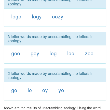
zoology
logo
logy
oozy
3 letter words made by unscrambling the letters in
zoology
goo
goy
log
loo
zoo
2 letter words made by unscrambling the letters in
zoology
go
lo
oy
yo
Above are the results of unscrambling zoology. Using the word