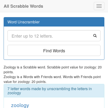
All Scrabble Words
Toggl
navig
Word Unscrambler
Find Words
Zoology is a Scrabble word. Scrabble point value for zoology: 20
points.
Zoology is a Words with Friends word. Words with Friends point
value for zoology: 20 points.
7 letter words made by unscrambling the letters in
zoology
zoology