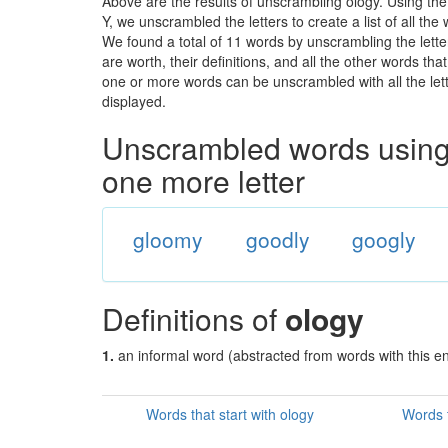
Above are the results of unscrambling ology. Using th
Y, we unscrambled the letters to create a list of all th
We found a total of 11 words by unscrambling the lette
are worth, their definitions, and all the other words t
one or more words can be unscrambled with all the lette
displayed.
Unscrambled words using 
one more letter
gloomy
goodly
googly
Definitions of
ology
1.
an informal word (abstracted from words with this e
Words that start with ology
Words t