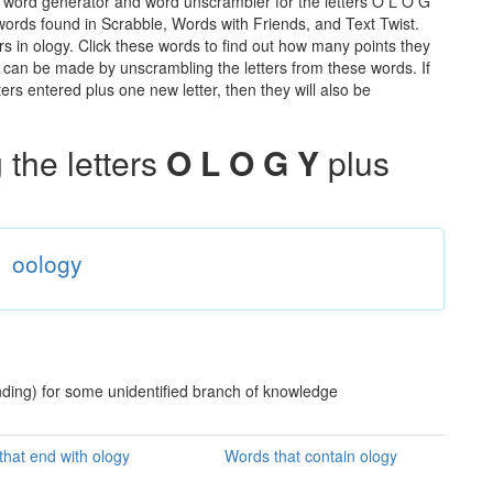
e word generator and word unscrambler for the letters O L O G
e words found in Scrabble, Words with Friends, and Text Twist.
rs in ology. Click these words to find out how many points they
hat can be made by unscrambling the letters from these words. If
rs entered plus one new letter, then they will also be
the letters
O L O G Y
plus
oology
nding) for some unidentified branch of knowledge
hat end with ology
Words that contain ology