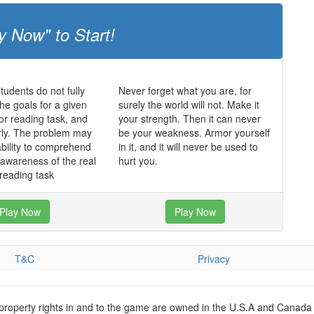
y Now" to Start!
udents do not fully
Never forget what you are, for
he goals for a given
surely the world will not. Make it
 or reading task, and
your strength. Then it can never
rly. The problem may
be your weakness. Armor yourself
ability to comprehend
in it, and it will never be used to
f awareness of the real
hurt you.
 reading task
Play Now
Play Now
T&C
Privacy
 property rights in and to the game are owned in the U.S.A and Canada 