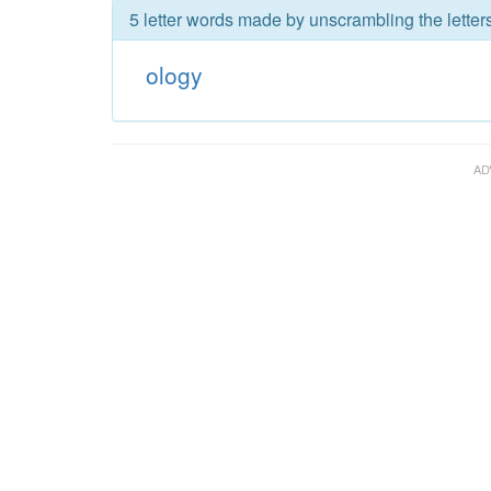
5 letter words made by unscrambling the letters
ology