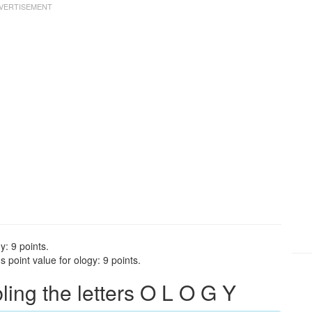
y: 9 points.
 point value for ology: 9 points.
ng the letters O L O G Y