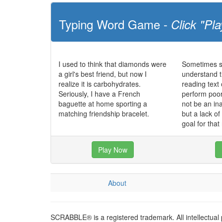
Typing Word Game -
Click "Pla
I used to think that diamonds were
Sometimes st
a girl's best friend, but now I
understand t
realize it is carbohydrates.
reading text
Seriously, I have a French
perform poo
baguette at home sporting a
not be an in
matching friendship bracelet.
but a lack o
goal for that
Play Now
About
SCRABBLE® is a registered trademark. All intellectual