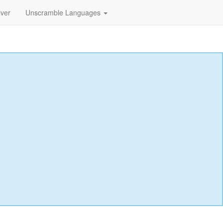
lver
Unscramble Languages