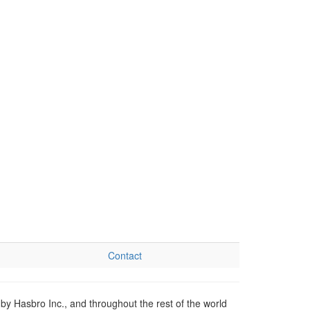
Contact
by Hasbro Inc., and throughout the rest of the world