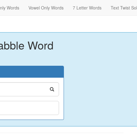
nly Words
Vowel Only Words
7 Letter Words
Text Twist So
abble Word