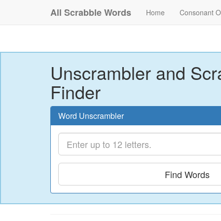
All Scrabble Words
Home
Consonant O
Unscrambler and Scr
Finder
Word Unscrambler
Find Words