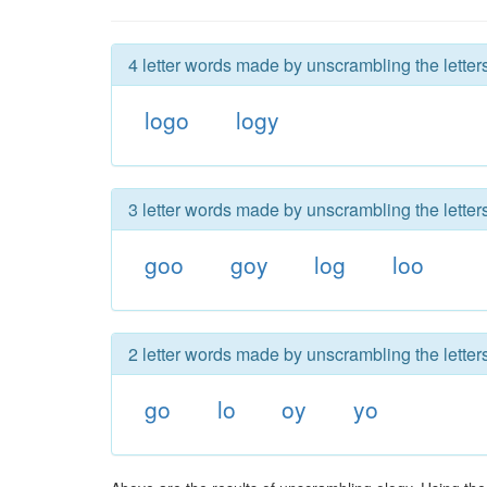
4 letter words made by unscrambling the letters
logo
logy
3 letter words made by unscrambling the letters
goo
goy
log
loo
2 letter words made by unscrambling the letters
go
lo
oy
yo