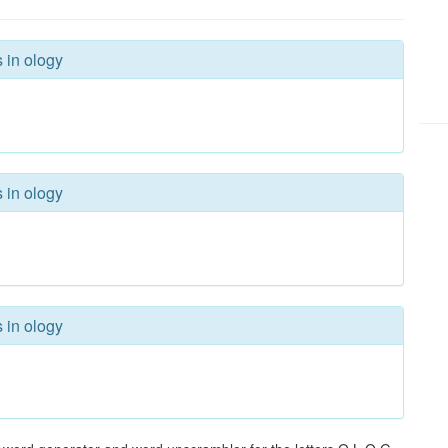
 in ology
 in ology
 in ology