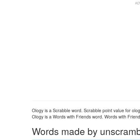
Ology is a Scrabble word. Scrabble point value for olog
Ology is a Words with Friends word. Words with Friends
Words made by unscrambli