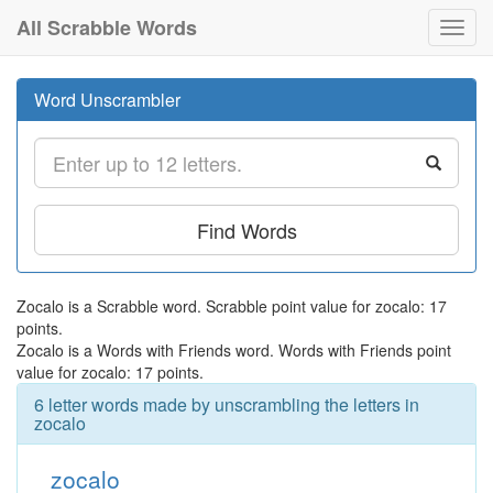
All Scrabble Words
Toggl
navig
Word Unscrambler
Find Words
Zocalo is a Scrabble word. Scrabble point value for zocalo: 17
points.
Zocalo is a Words with Friends word. Words with Friends point
value for zocalo: 17 points.
6 letter words made by unscrambling the letters in
zocalo
zocalo