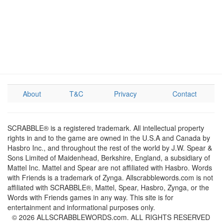
About
T&C
Privacy
Contact
SCRABBLE® is a registered trademark. All intellectual property
rights in and to the game are owned in the U.S.A and Canada by
Hasbro Inc., and throughout the rest of the world by J.W. Spear &
Sons Limited of Maidenhead, Berkshire, England, a subsidiary of
Mattel Inc. Mattel and Spear are not affiliated with Hasbro. Words
with Friends is a trademark of Zynga. Allscrabblewords.com is not
affiliated with SCRABBLE®, Mattel, Spear, Hasbro, Zynga, or the
Words with Friends games in any way. This site is for
entertainment and informational purposes only.
© 2026 ALLSCRABBLEWORDS.com. ALL RIGHTS RESERVED