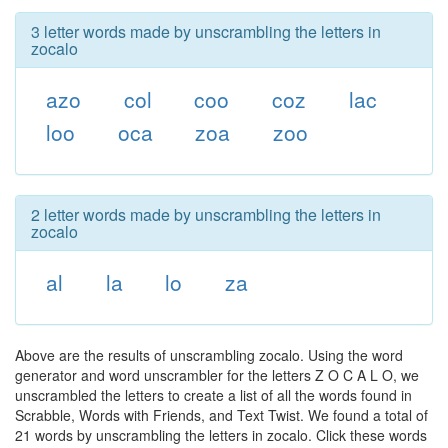
3 letter words made by unscrambling the letters in
zocalo
azo
col
coo
coz
lac
loo
oca
zoa
zoo
2 letter words made by unscrambling the letters in
zocalo
al
la
lo
za
Above are the results of unscrambling zocalo. Using the word
generator and word unscrambler for the letters Z O C A L O, we
unscrambled the letters to create a list of all the words found in
Scrabble, Words with Friends, and Text Twist. We found a total of
21 words by unscrambling the letters in zocalo. Click these words