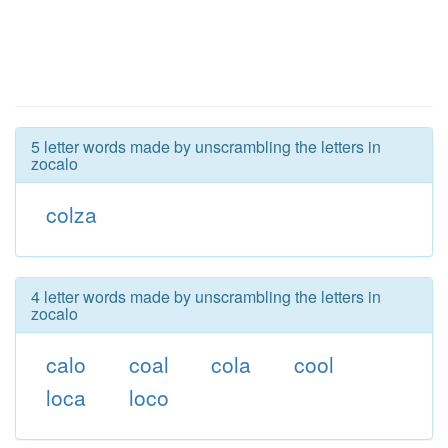
5 letter words made by unscrambling the letters in
zocalo
colza
4 letter words made by unscrambling the letters in
zocalo
calo
coal
cola
cool
loca
loco