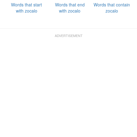
Words that start
Words that end
Words that contain
with zocalo
with zocalo
zocalo