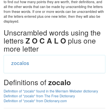
to find out how many points they are worth, their definitions, and
all the other words that can be made by unscrambling the letters
from these words. If one or more words can be unscrambled with
all the letters entered plus one new letter, then they will also be
displayed.
Unscrambled words using the
letters
Z O C A L O
plus one
more letter
zocalos
Definitions of
zocalo
Definition of "zocalo" found in the Merriam Webster dictionary
Definition of "zocalo" from The Free Dictionary
Definition of "zocalo" from Dictionary.com