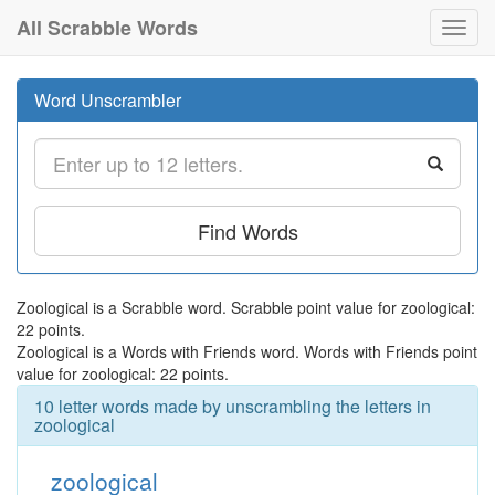
All Scrabble Words
Toggl
navig
Word Unscrambler
Find Words
Zoological is a Scrabble word. Scrabble point value for zoological:
22 points.
Zoological is a Words with Friends word. Words with Friends point
value for zoological: 22 points.
10 letter words made by unscrambling the letters in
zoological
zoological