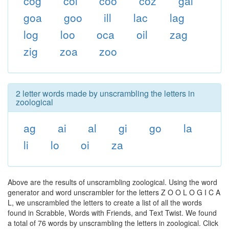
cog
col
coo
coz
gal
goa
goo
ill
lac
lag
log
loo
oca
oil
zag
zig
zoa
zoo
2 letter words made by unscrambling the letters in
zoological
ag
ai
al
gi
go
la
li
lo
oi
za
Above are the results of unscrambling zoological. Using the word
generator and word unscrambler for the letters Z O O L O G I C A
L, we unscrambled the letters to create a list of all the words
found in Scrabble, Words with Friends, and Text Twist. We found
a total of 76 words by unscrambling the letters in zoological. Click