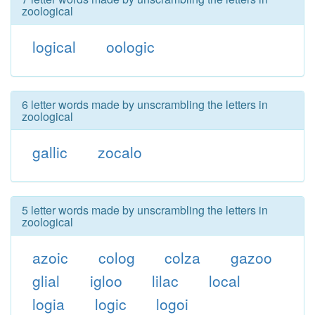
zoological
logical
oologic
6 letter words made by unscrambling the letters in
zoological
gallic
zocalo
5 letter words made by unscrambling the letters in
zoological
azoic
colog
colza
gazoo
glial
igloo
lilac
local
logia
logic
logoi