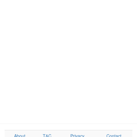
About
T&C
Privacy
Contact