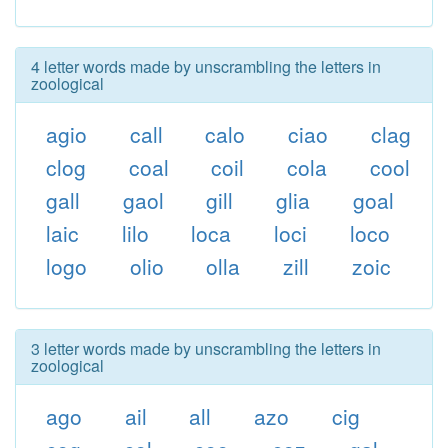
4 letter words made by unscrambling the letters in
zoological
agio
call
calo
ciao
clag
clog
coal
coil
cola
cool
gall
gaol
gill
glia
goal
laic
lilo
loca
loci
loco
logo
olio
olla
zill
zoic
3 letter words made by unscrambling the letters in
zoological
ago
ail
all
azo
cig