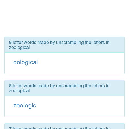
9 letter words made by unscrambling the letters in
zoological
oological
8 letter words made by unscrambling the letters in
zoological
zoologic
7 letter words made by unscrambling the letters in