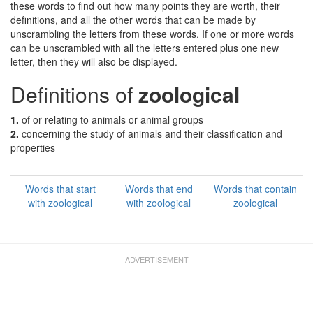
these words to find out how many points they are worth, their
definitions, and all the other words that can be made by
unscrambling the letters from these words. If one or more words
can be unscrambled with all the letters entered plus one new
letter, then they will also be displayed.
Definitions of
zoological
1.
of or relating to animals or animal groups
2.
concerning the study of animals and their classification and
properties
Words that start
Words that end
Words that contain
with zoological
with zoological
zoological