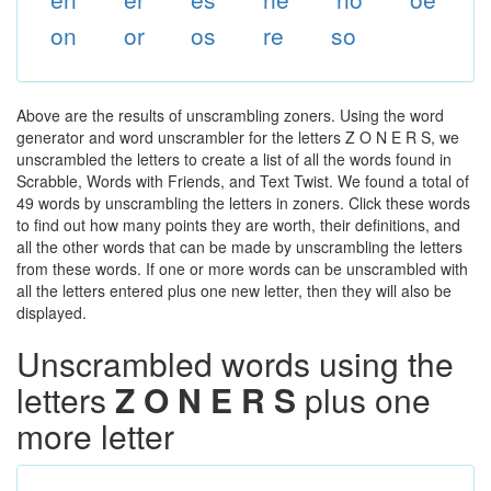
on
or
os
re
so
Above are the results of unscrambling zoners. Using the word
generator and word unscrambler for the letters Z O N E R S, we
unscrambled the letters to create a list of all the words found in
Scrabble, Words with Friends, and Text Twist. We found a total of
49 words by unscrambling the letters in zoners. Click these words
to find out how many points they are worth, their definitions, and
all the other words that can be made by unscrambling the letters
from these words. If one or more words can be unscrambled with
all the letters entered plus one new letter, then they will also be
displayed.
Unscrambled words using the
letters
Z O N E R S
plus one
more letter