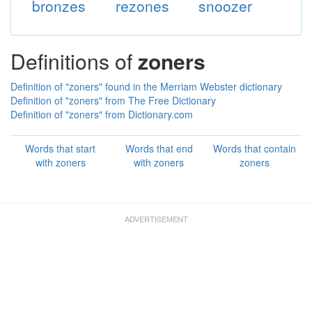
bronzes
rezones
snoozer
Definitions of
zoners
Definition of "zoners" found in the Merriam Webster dictionary
Definition of "zoners" from The Free Dictionary
Definition of "zoners" from Dictionary.com
Words that start
Words that end
Words that contain
with zoners
with zoners
zoners