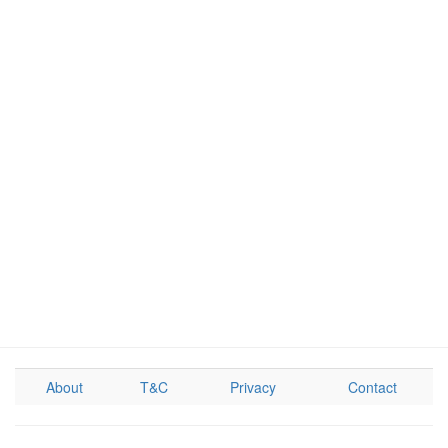
About
T&C
Privacy
Contact