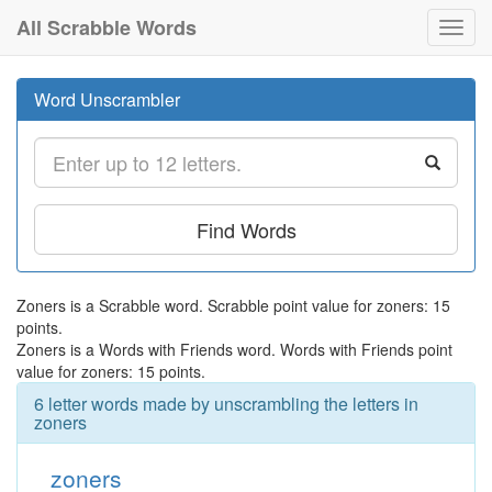
All Scrabble Words
Toggl
navig
Word Unscrambler
Find Words
Zoners is a Scrabble word. Scrabble point value for zoners: 15
points.
Zoners is a Words with Friends word. Words with Friends point
value for zoners: 15 points.
6 letter words made by unscrambling the letters in
zoners
zoners