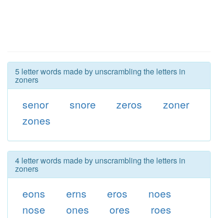
5 letter words made by unscrambling the letters in
zoners
senor
snore
zeros
zoner
zones
4 letter words made by unscrambling the letters in
zoners
eons
erns
eros
noes
nose
ones
ores
roes