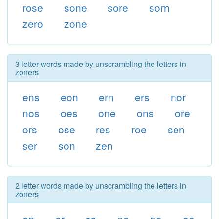
rose
sone
sore
sorn
zero
zone
3 letter words made by unscrambling the letters in
zoners
ens
eon
ern
ers
nor
nos
oes
one
ons
ore
ors
ose
res
roe
sen
ser
son
zen
2 letter words made by unscrambling the letters in
zoners
en
er
es
ne
no
oe