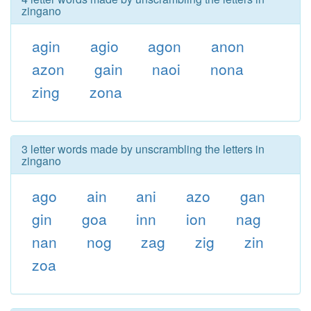
zingano
agin
agio
agon
anon
azon
gain
naoi
nona
zing
zona
3 letter words made by unscrambling the letters in
zingano
ago
ain
ani
azo
gan
gin
goa
inn
ion
nag
nan
nog
zag
zig
zin
zoa