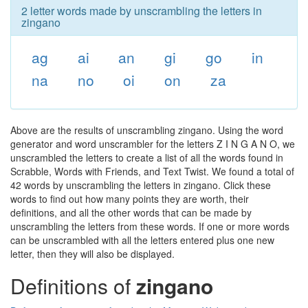
2 letter words made by unscrambling the letters in
zingano
ag
ai
an
gi
go
in
na
no
oi
on
za
Above are the results of unscrambling zingano. Using the word
generator and word unscrambler for the letters Z I N G A N O, we
unscrambled the letters to create a list of all the words found in
Scrabble, Words with Friends, and Text Twist. We found a total of
42 words by unscrambling the letters in zingano. Click these
words to find out how many points they are worth, their
definitions, and all the other words that can be made by
unscrambling the letters from these words. If one or more words
can be unscrambled with all the letters entered plus one new
letter, then they will also be displayed.
Definitions of
zingano