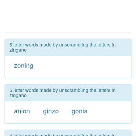
6 letter words made by unscrambling the letters in
zingano
zoning
5 letter words made by unscrambling the letters in
zingano
anion
ginzo
gonia
4 letter words made by unscrambling the letters in