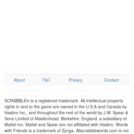
About
T&C
Privacy
Contact
SCRABBLE® is a registered trademark. All intellectual property
rights in and to the game are owned in the U.S.A and Canada by
Hasbro Inc., and throughout the rest of the world by J.W. Spear &
Sons Limited of Maidenhead, Berkshire, England, a subsidiary of
Mattel Inc. Mattel and Spear are not affiliated with Hasbro. Words
with Friends is a trademark of Zynga. Allscrabblewords.com is not