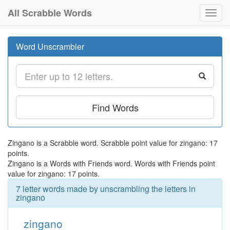
All Scrabble Words
Toggl
navig
Word Unscrambler
Find Words
Zingano is a Scrabble word. Scrabble point value for zingano: 17
points.
Zingano is a Words with Friends word. Words with Friends point
value for zingano: 17 points.
7 letter words made by unscrambling the letters in
zingano
zingano