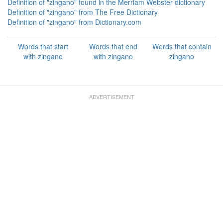
Definition of "zingano" found in the Merriam Webster dictionary
Definition of "zingano" from The Free Dictionary
Definition of "zingano" from Dictionary.com
Words that start
Words that end
Words that contain
with zingano
with zingano
zingano