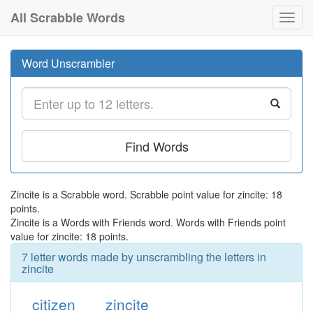
All Scrabble Words
Toggl
navig
Word Unscrambler
Find Words
Zincite is a Scrabble word. Scrabble point value for zincite: 18
points.
Zincite is a Words with Friends word. Words with Friends point
value for zincite: 18 points.
7 letter words made by unscrambling the letters in
zincite
citizen
zincite