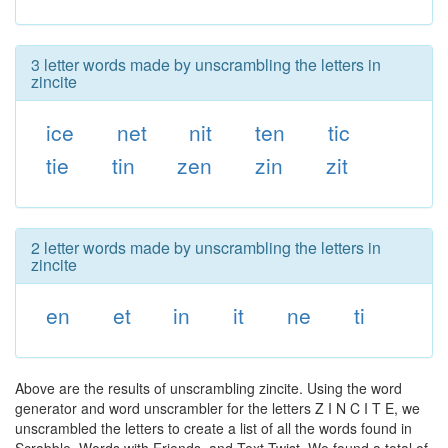
3 letter words made by unscrambling the letters in
zincite
ice
net
nit
ten
tic
tie
tin
zen
zin
zit
2 letter words made by unscrambling the letters in
zincite
en
et
in
it
ne
ti
Above are the results of unscrambling zincite. Using the word
generator and word unscrambler for the letters Z I N C I T E, we
unscrambled the letters to create a list of all the words found in