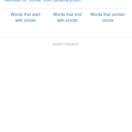
Words that start
Words that end
Words that contain
with zincite
with zincite
zincite