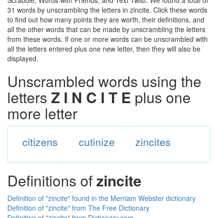
Scrabble, Words with Friends, and Text Twist. We found a total of
31 words by unscrambling the letters in zincite. Click these words
to find out how many points they are worth, their definitions, and
all the other words that can be made by unscrambling the letters
from these words. If one or more words can be unscrambled with
all the letters entered plus one new letter, then they will also be
displayed.
Unscrambled words using the
letters
Z I N C I T E
plus one
more letter
citizens
cutinize
zincites
Definitions of
zincite
Definition of "zincite" found in the Merriam Webster dictionary
Definition of "zincite" from The Free Dictionary
Definition of "zincite" from Dictionary.com