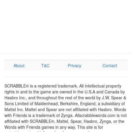
About
T&C
Privacy
Contact
SCRABBLE® is a registered trademark. All intellectual property
rights in and to the game are owned in the U.S.A and Canada by
Hasbro Inc., and throughout the rest of the world by J.W. Spear &
Sons Limited of Maidenhead, Berkshire, England, a subsidiary of
Mattel Inc. Mattel and Spear are not affiliated with Hasbro. Words
with Friends is a trademark of Zynga. Allscrabblewords.com is not
affiliated with SCRABBLE®, Mattel, Spear, Hasbro, Zynga, or the
Words with Friends games in any way. This site is for