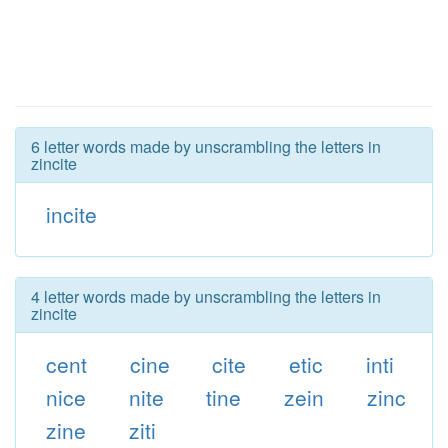
6 letter words made by unscrambling the letters in
zincite
incite
4 letter words made by unscrambling the letters in
zincite
cent
cine
cite
etic
inti
nice
nite
tine
zein
zinc
zine
ziti