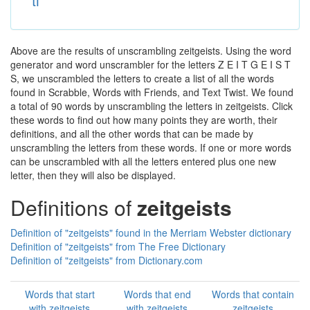
ti
Above are the results of unscrambling zeitgeists. Using the word
generator and word unscrambler for the letters Z E I T G E I S T
S, we unscrambled the letters to create a list of all the words
found in Scrabble, Words with Friends, and Text Twist. We found
a total of 90 words by unscrambling the letters in zeitgeists. Click
these words to find out how many points they are worth, their
definitions, and all the other words that can be made by
unscrambling the letters from these words. If one or more words
can be unscrambled with all the letters entered plus one new
letter, then they will also be displayed.
Definitions of
zeitgeists
Definition of "zeitgeists" found in the Merriam Webster dictionary
Definition of "zeitgeists" from The Free Dictionary
Definition of "zeitgeists" from Dictionary.com
Words that start
Words that end
Words that contain
with zeitgeists
with zeitgeists
zeitgeists