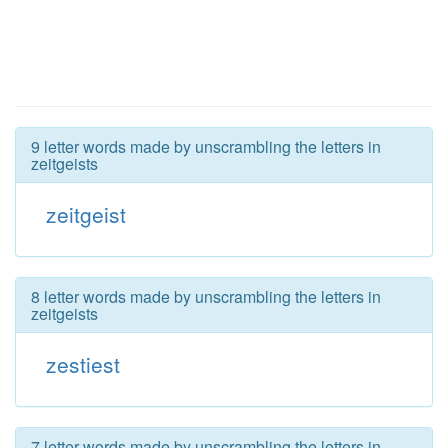
9 letter words made by unscrambling the letters in
zeitgeists
zeitgeist
8 letter words made by unscrambling the letters in
zeitgeists
zestiest
7 letter words made by unscrambling the letters in