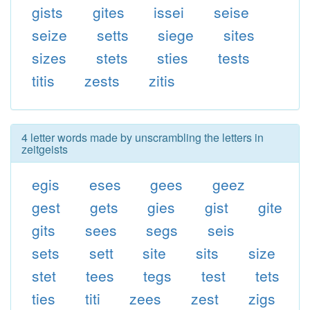
gists
gites
issei
seise
seize
setts
siege
sites
sizes
stets
sties
tests
titis
zests
zitis
4 letter words made by unscrambling the letters in
zeitgeists
egis
eses
gees
geez
gest
gets
gies
gist
gite
gits
sees
segs
seis
sets
sett
site
sits
size
stet
tees
tegs
test
tets
ties
titi
zees
zest
zigs