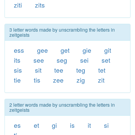
ziti
zits
3 letter words made by unscrambling the letters in
zeitgeists
ess
gee
get
gie
git
its
see
seg
sei
set
sis
sit
tee
teg
tet
tie
tis
zee
zig
zit
2 letter words made by unscrambling the letters in
zeitgeists
es
et
gi
is
it
si