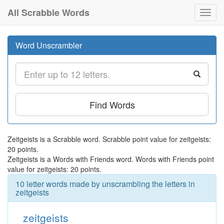
All Scrabble Words
Toggl
navig
Word Unscrambler
Find Words
Zeitgeists is a Scrabble word. Scrabble point value for zeitgeists:
20 points.
Zeitgeists is a Words with Friends word. Words with Friends point
value for zeitgeists: 20 points.
10 letter words made by unscrambling the letters in
zeitgeists
zeitgeists