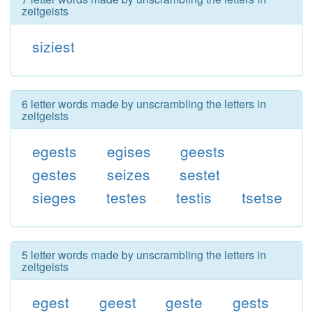
zeitgeists
siziest
6 letter words made by unscrambling the letters in
zeitgeists
egests
egises
geests
gestes
seizes
sestet
sieges
testes
testis
tsetse
5 letter words made by unscrambling the letters in
zeitgeists
egest
geest
geste
gests