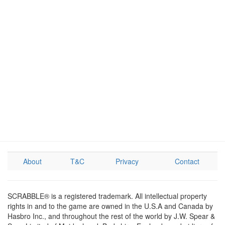
About
T&C
Privacy
Contact
SCRABBLE® is a registered trademark. All intellectual property
rights in and to the game are owned in the U.S.A and Canada by
Hasbro Inc., and throughout the rest of the world by J.W. Spear &