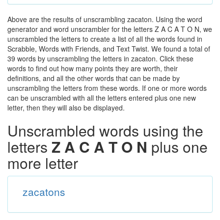
Above are the results of unscrambling zacaton. Using the word
generator and word unscrambler for the letters Z A C A T O N, we
unscrambled the letters to create a list of all the words found in
Scrabble, Words with Friends, and Text Twist. We found a total of
39 words by unscrambling the letters in zacaton. Click these
words to find out how many points they are worth, their
definitions, and all the other words that can be made by
unscrambling the letters from these words. If one or more words
can be unscrambled with all the letters entered plus one new
letter, then they will also be displayed.
Unscrambled words using the
letters
Z A C A T O N
plus one
more letter
zacatons