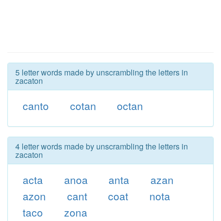
5 letter words made by unscrambling the letters in
zacaton
canto
cotan
octan
4 letter words made by unscrambling the letters in
zacaton
acta
anoa
anta
azan
azon
cant
coat
nota
taco
zona