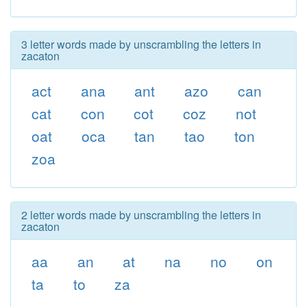
3 letter words made by unscrambling the letters in
zacaton
act
ana
ant
azo
can
cat
con
cot
coz
not
oat
oca
tan
tao
ton
zoa
2 letter words made by unscrambling the letters in
zacaton
aa
an
at
na
no
on
ta
to
za