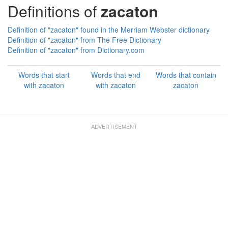
Definitions of
zacaton
Definition of "zacaton" found in the Merriam Webster dictionary
Definition of "zacaton" from The Free Dictionary
Definition of "zacaton" from Dictionary.com
Words that start
Words that end
Words that contain
with zacaton
with zacaton
zacaton