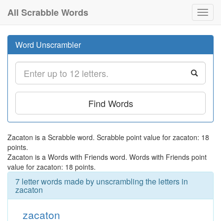
All Scrabble Words
Toggl
navig
Word Unscrambler
Find Words
Zacaton is a Scrabble word. Scrabble point value for zacaton: 18
points.
Zacaton is a Words with Friends word. Words with Friends point
value for zacaton: 18 points.
7 letter words made by unscrambling the letters in
zacaton
zacaton