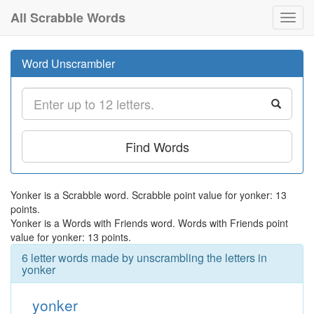
All Scrabble Words
Toggl
navig
Word Unscrambler
Find Words
Yonker is a Scrabble word. Scrabble point value for yonker: 13
points.
Yonker is a Words with Friends word. Words with Friends point
value for yonker: 13 points.
6 letter words made by unscrambling the letters in
yonker
yonker