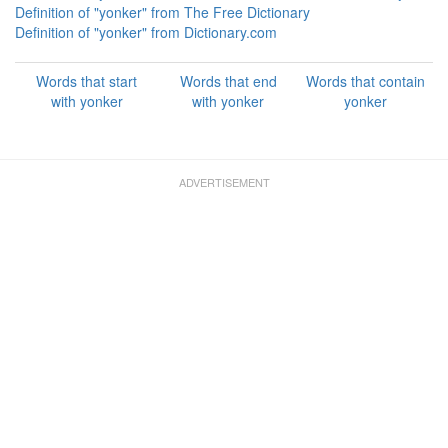
Definition of "yonker" from The Free Dictionary
Definition of "yonker" from Dictionary.com
Words that start
Words that end
Words that contain
with yonker
with yonker
yonker