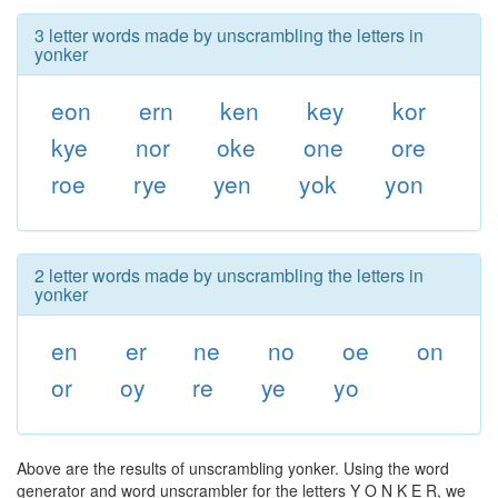
3 letter words made by unscrambling the letters in
yonker
eon
ern
ken
key
kor
kye
nor
oke
one
ore
roe
rye
yen
yok
yon
2 letter words made by unscrambling the letters in
yonker
en
er
ne
no
oe
on
or
oy
re
ye
yo
Above are the results of unscrambling yonker. Using the word
generator and word unscrambler for the letters Y O N K E R, we