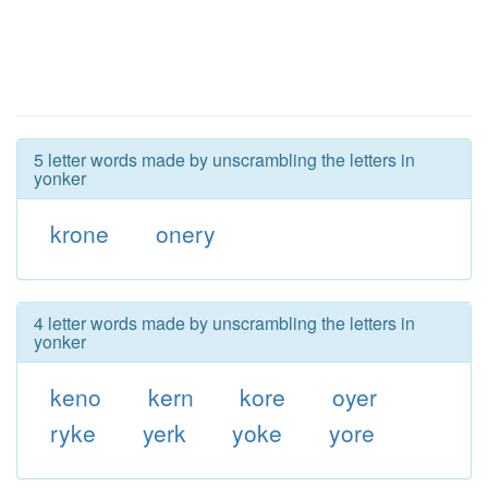
5 letter words made by unscrambling the letters in
yonker
krone
onery
4 letter words made by unscrambling the letters in
yonker
keno
kern
kore
oyer
ryke
yerk
yoke
yore