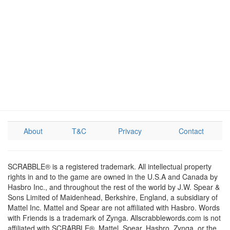
About
T&C
Privacy
Contact
SCRABBLE® is a registered trademark. All intellectual property
rights in and to the game are owned in the U.S.A and Canada by
Hasbro Inc., and throughout the rest of the world by J.W. Spear &
Sons Limited of Maidenhead, Berkshire, England, a subsidiary of
Mattel Inc. Mattel and Spear are not affiliated with Hasbro. Words
with Friends is a trademark of Zynga. Allscrabblewords.com is not
affiliated with SCRABBLE®, Mattel, Spear, Hasbro, Zynga, or the