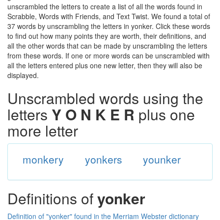
unscrambled the letters to create a list of all the words found in
Scrabble, Words with Friends, and Text Twist. We found a total of
37 words by unscrambling the letters in yonker. Click these words
to find out how many points they are worth, their definitions, and
all the other words that can be made by unscrambling the letters
from these words. If one or more words can be unscrambled with
all the letters entered plus one new letter, then they will also be
displayed.
Unscrambled words using the
letters
Y O N K E R
plus one
more letter
monkery
yonkers
younker
Definitions of
yonker
Definition of "yonker" found in the Merriam Webster dictionary