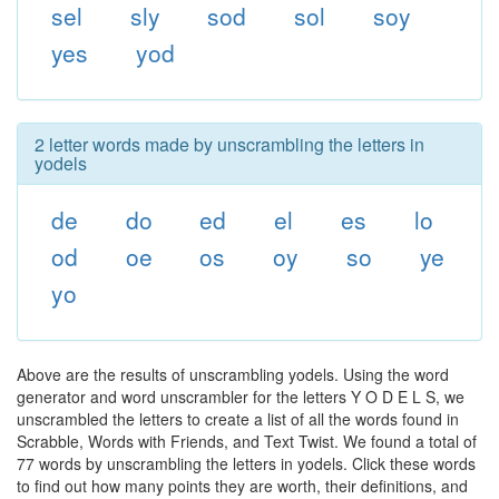
sel
sly
sod
sol
soy
yes
yod
2 letter words made by unscrambling the letters in
yodels
de
do
ed
el
es
lo
od
oe
os
oy
so
ye
yo
Above are the results of unscrambling yodels. Using the word
generator and word unscrambler for the letters Y O D E L S, we
unscrambled the letters to create a list of all the words found in
Scrabble, Words with Friends, and Text Twist. We found a total of
77 words by unscrambling the letters in yodels. Click these words
to find out how many points they are worth, their definitions, and