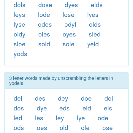
dols
dose
dyes
elds
leys
lode
lose
lyes
lyse
odes
odyl
olds
oldy
oles
oyes
sled
sloe
sold
sole
yeld
yods
3 letter words made by unscrambling the letters in
yodels
del
des
dey
doe
dol
dos
dye
eds
eld
els
led
les
ley
lye
ode
ods
oes
old
ole
ose