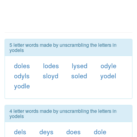
5 letter words made by unscrambling the letters in
yodels
doles
lodes
lysed
odyle
odyls
sloyd
soled
yodel
yodle
4 letter words made by unscrambling the letters in
yodels
dels
deys
does
dole