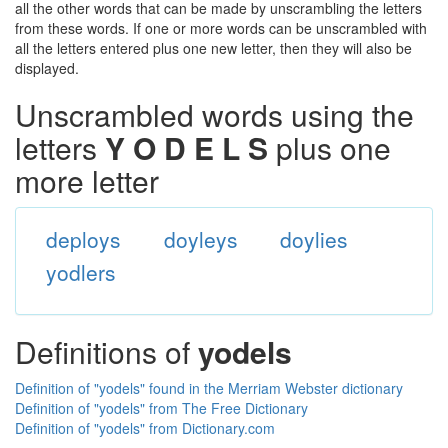
all the other words that can be made by unscrambling the letters
from these words. If one or more words can be unscrambled with
all the letters entered plus one new letter, then they will also be
displayed.
Unscrambled words using the
letters
Y O D E L S
plus one
more letter
deploys
doyleys
doylies
yodlers
Definitions of
yodels
Definition of "yodels" found in the Merriam Webster dictionary
Definition of "yodels" from The Free Dictionary
Definition of "yodels" from Dictionary.com