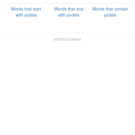
Words that start
Words that end
Words that contain
with yodels
with yodels
yodels