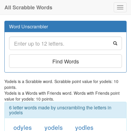
All Scrabble Words
Toggl
navig
Word Unscrambler
Find Words
Yodels is a Scrabble word. Scrabble point value for yodels: 10
points.
Yodels is a Words with Friends word. Words with Friends point
value for yodels: 10 points.
6 letter words made by unscrambling the letters in
yodels
odyles
yodels
yodles