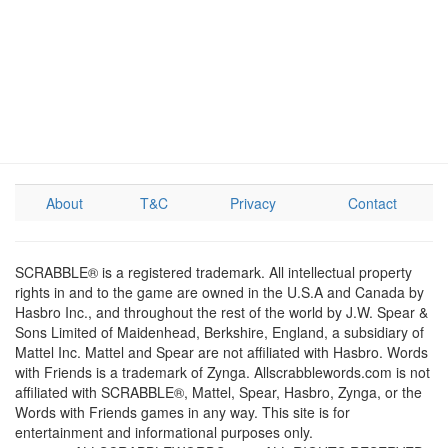
About
T&C
Privacy
Contact
SCRABBLE® is a registered trademark. All intellectual property
rights in and to the game are owned in the U.S.A and Canada by
Hasbro Inc., and throughout the rest of the world by J.W. Spear &
Sons Limited of Maidenhead, Berkshire, England, a subsidiary of
Mattel Inc. Mattel and Spear are not affiliated with Hasbro. Words
with Friends is a trademark of Zynga. Allscrabblewords.com is not
affiliated with SCRABBLE®, Mattel, Spear, Hasbro, Zynga, or the
Words with Friends games in any way. This site is for
entertainment and informational purposes only.