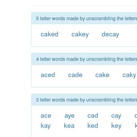
5 letter words made by unscrambling the letter
caked
cakey
decay
4 letter words made by unscrambling the letter
aced
cade
cake
caky
3 letter words made by unscrambling the letter
ace
aye
cad
cay
kay
kea
ked
key