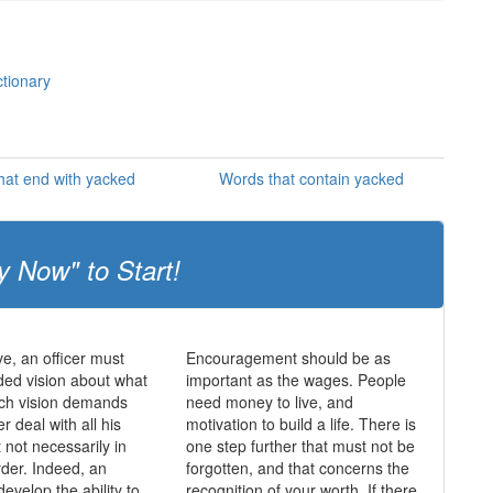
ctionary
hat end with yacked
Words that contain yacked
y Now" to Start!
ve, an officer must
Encouragement should be as
ed vision about what
important as the wages. People
uch vision demands
need money to live, and
er deal with all his
motivation to build a life. There is
ut not necessarily in
one step further that must not be
rder. Indeed, an
forgotten, and that concerns the
develop the ability to
recognition of your worth. If there