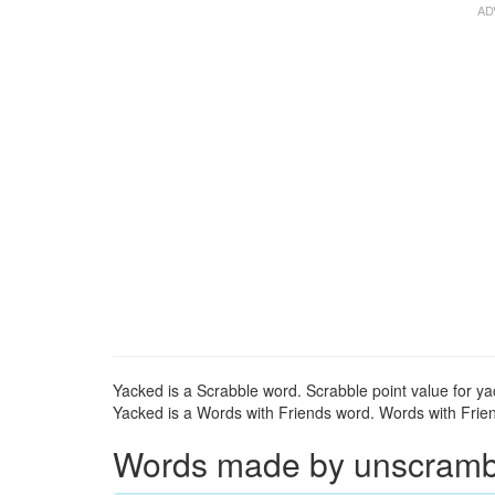
Yacked is a Scrabble word. Scrabble point value for ya
Yacked is a Words with Friends word. Words with Friend
Words made by unscrambli