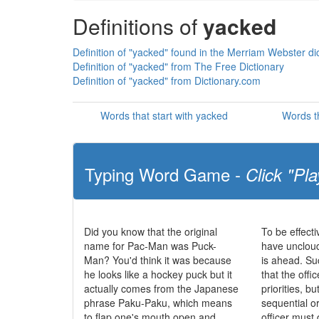
Definitions of
yacked
Definition of "yacked" found in the Merriam Webster di
Definition of "yacked" from The Free Dictionary
Definition of "yacked" from Dictionary.com
Words that start with yacked
Words t
Typing Word Game -
Click "Pla
Did you know that the original
To be effecti
name for Pac-Man was Puck-
have uncloud
Man? You'd think it was because
is ahead. S
he looks like a hockey puck but it
that the offic
actually comes from the Japanese
priorities, b
phrase Paku-Paku, which means
sequential o
to flap one's mouth open and
officer must 