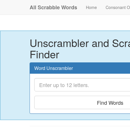
All Scrabble Words
Home
Consonant O
Unscrambler and Scr
Finder
Word Unscrambler
Find Words