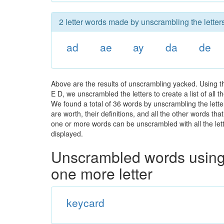
2 letter words made by unscrambling the letter
ad
ae
ay
da
de
Above are the results of unscrambling yacked. Using t
E D, we unscrambled the letters to create a list of all
We found a total of 36 words by unscrambling the lette
are worth, their definitions, and all the other words t
one or more words can be unscrambled with all the lette
displayed.
Unscrambled words using 
one more letter
keycard