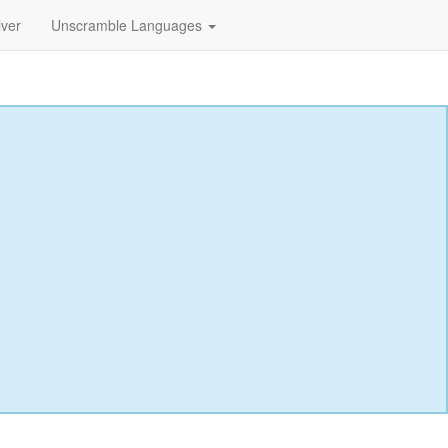
lver
Unscramble Languages