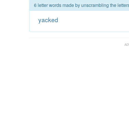
6 letter words made by unscrambling the letter
yacked