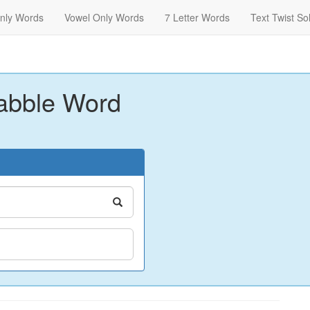
nly Words
Vowel Only Words
7 Letter Words
Text Twist So
abble Word