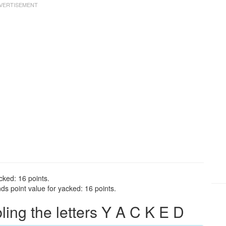
cked: 16 points.
s point value for yacked: 16 points.
ng the letters Y A C K E D