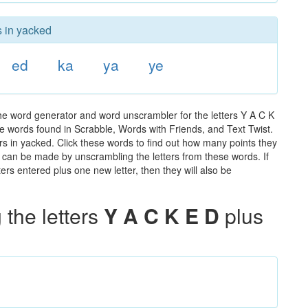
s in yacked
ed
ka
ya
ye
he word generator and word unscrambler for the letters Y A C K
 the words found in Scrabble, Words with Friends, and Text Twist.
rs in yacked. Click these words to find out how many points they
hat can be made by unscrambling the letters from these words. If
rs entered plus one new letter, then they will also be
the letters
Y A C K E D
plus