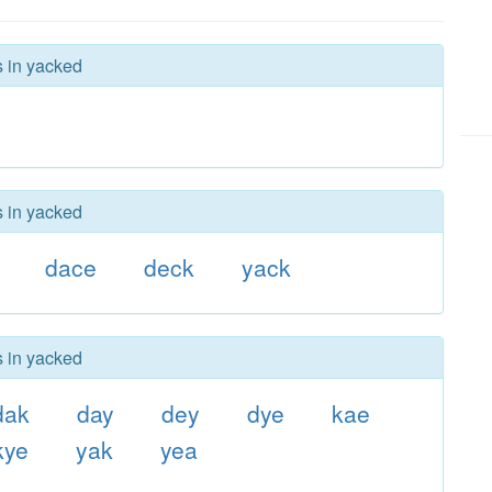
s in yacked
s in yacked
dace
deck
yack
s in yacked
dak
day
dey
dye
kae
kye
yak
yea