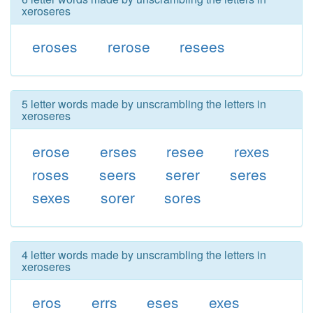
xeroseres
eroses
rerose
resees
5 letter words made by unscrambling the letters in
xeroseres
erose
erses
resee
rexes
roses
seers
serer
seres
sexes
sorer
sores
4 letter words made by unscrambling the letters in
xeroseres
eros
errs
eses
exes