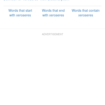
Words that start
Words that end
Words that contain
with xeroseres
with xeroseres
xeroseres