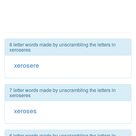
8 letter words made by unscrambling the letters in
xeroseres
xerosere
7 letter words made by unscrambling the letters in
xeroseres
xeroses
6 letter words made by unscrambling the letters in