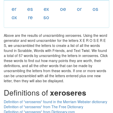
er
es
ex
oe
or
os
ox
re
so
Above are the results of unscrambling xeroseres. Using the word
generator and word unscrambler for the letters X E R O S E R E
S, we unscrambled the letters to create a list of all the words
found in Scrabble, Words with Friends, and Text Twist. We found
a total of 57 words by unscrambling the letters in xeroseres. Click
these words to find out how many points they are worth, their
definitions, and all the other words that can be made by
unscrambling the letters from these words. If one or more words
can be unscrambled with all the letters entered plus one new
letter, then they will also be displayed.
Definitions of
xeroseres
Definition of "xeroseres" found in the Merriam Webster dictionary
Definition of "xeroseres" from The Free Dictionary
Definition of "xeroseres" from Dictionary.com