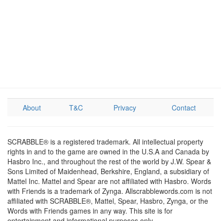
About
T&C
Privacy
Contact
SCRABBLE® is a registered trademark. All intellectual property
rights in and to the game are owned in the U.S.A and Canada by
Hasbro Inc., and throughout the rest of the world by J.W. Spear &
Sons Limited of Maidenhead, Berkshire, England, a subsidiary of
Mattel Inc. Mattel and Spear are not affiliated with Hasbro. Words
with Friends is a trademark of Zynga. Allscrabblewords.com is not
affiliated with SCRABBLE®, Mattel, Spear, Hasbro, Zynga, or the
Words with Friends games in any way. This site is for
entertainment and informational purposes only.