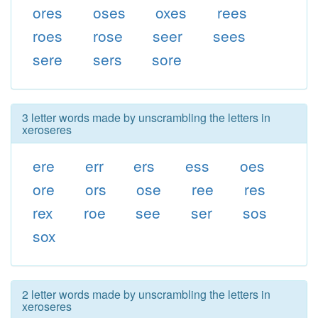
ores
oses
oxes
rees
roes
rose
seer
sees
sere
sers
sore
3 letter words made by unscrambling the letters in
xeroseres
ere
err
ers
ess
oes
ore
ors
ose
ree
res
rex
roe
see
ser
sos
sox
2 letter words made by unscrambling the letters in
xeroseres