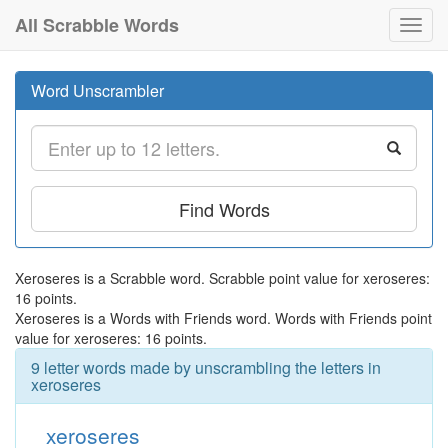
All Scrabble Words
Toggl
navig
Word Unscrambler
Find Words
Xeroseres is a Scrabble word. Scrabble point value for xeroseres:
16 points.
Xeroseres is a Words with Friends word. Words with Friends point
value for xeroseres: 16 points.
9 letter words made by unscrambling the letters in
xeroseres
xeroseres