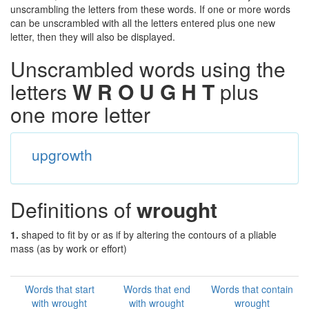
unscrambling the letters from these words. If one or more words
can be unscrambled with all the letters entered plus one new
letter, then they will also be displayed.
Unscrambled words using the
letters
W R O U G H T
plus
one more letter
upgrowth
Definitions of
wrought
1.
shaped to fit by or as if by altering the contours of a pliable
mass (as by work or effort)
Words that start
Words that end
Words that contain
with wrought
with wrought
wrought