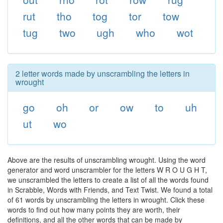
rut
tho
tog
tor
tow
tug
two
ugh
who
wot
2 letter words made by unscrambling the letters in
wrought
go
oh
or
ow
to
uh
ut
wo
Above are the results of unscrambling wrought. Using the word
generator and word unscrambler for the letters W R O U G H T,
we unscrambled the letters to create a list of all the words found
in Scrabble, Words with Friends, and Text Twist. We found a total
of 61 words by unscrambling the letters in wrought. Click these
words to find out how many points they are worth, their
definitions, and all the other words that can be made by