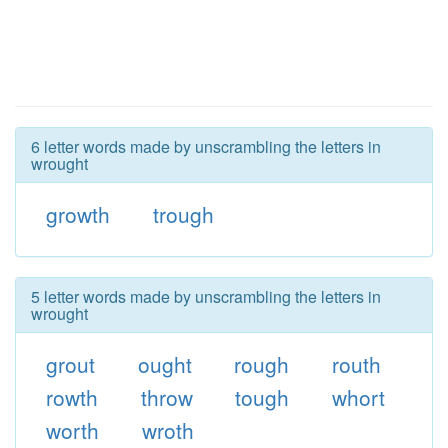
6 letter words made by unscrambling the letters in
wrought
growth
trough
5 letter words made by unscrambling the letters in
wrought
grout
ought
rough
routh
rowth
throw
tough
whort
worth
wroth