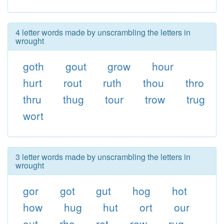
4 letter words made by unscrambling the letters in
wrought
goth
gout
grow
hour
hurt
rout
ruth
thou
thro
thru
thug
tour
trow
trug
wort
3 letter words made by unscrambling the letters in
wrought
gor
got
gut
hog
hot
how
hug
hut
ort
our
out
rho
rot
row
rug