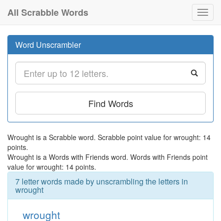
All Scrabble Words
Toggl
navig
Word Unscrambler
Find Words
Wrought is a Scrabble word. Scrabble point value for wrought: 14
points.
Wrought is a Words with Friends word. Words with Friends point
value for wrought: 14 points.
7 letter words made by unscrambling the letters in
wrought
wrought