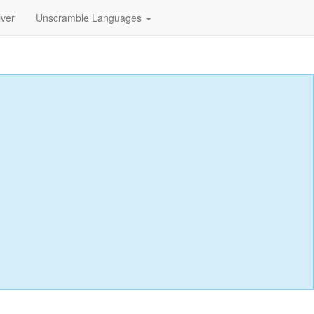
lver
Unscramble Languages