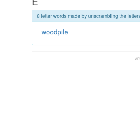
E
8 letter words made by unscrambling the letter
woodpile