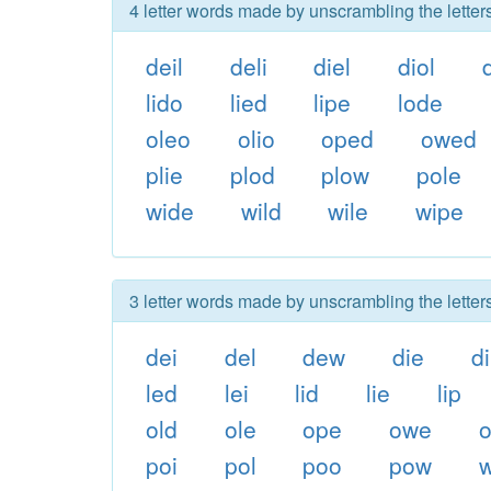
4 letter words made by unscrambling the letter
deil
deli
diel
diol
lido
lied
lipe
lode
oleo
olio
oped
owed
plie
plod
plow
pole
wide
wild
wile
wipe
3 letter words made by unscrambling the letter
dei
del
dew
die
d
led
lei
lid
lie
lip
old
ole
ope
owe
o
poi
pol
poo
pow