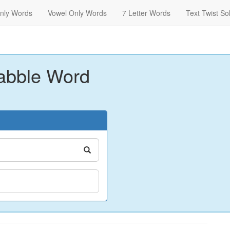
nly Words
Vowel Only Words
7 Letter Words
Text Twist So
abble Word