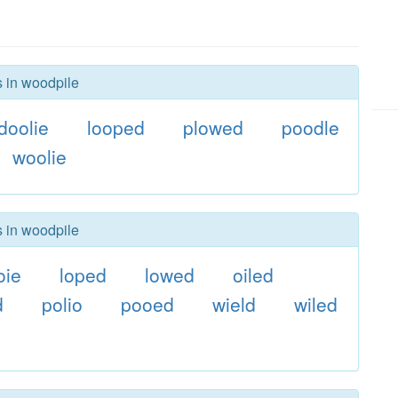
s in woodpile
doolie
looped
plowed
poodle
woolie
s in woodpile
oie
loped
lowed
oiled
d
polio
pooed
wield
wiled