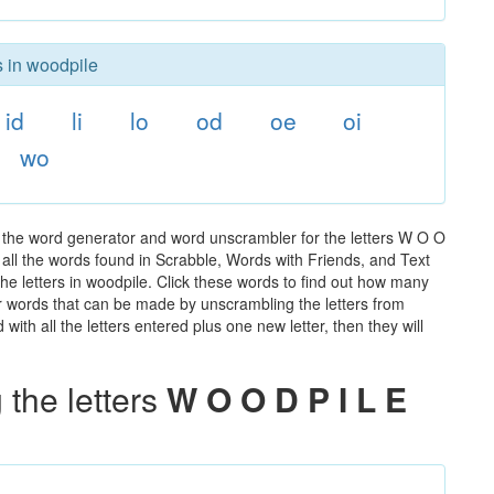
s in woodpile
id
li
lo
od
oe
oi
wo
 the word generator and word unscrambler for the letters W O O
of all the words found in Scrabble, Words with Friends, and Text
he letters in woodpile. Click these words to find out how many
ther words that can be made by unscrambling the letters from
th all the letters entered plus one new letter, then they will
the letters
W O O D P I L E