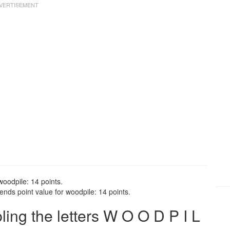
woodpile: 14 points.
nds point value for woodpile: 14 points.
ng the letters W O O D P I L