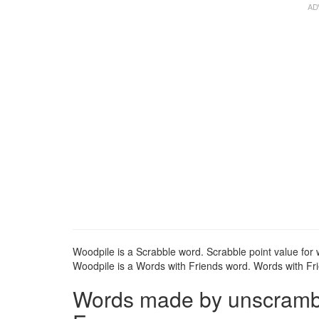
Woodpile is a Scrabble word. Scrabble point value for 
Woodpile is a Words with Friends word. Words with Frie
Words made by unscrambli