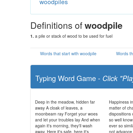
woodpiles
Definitions of
woodpile
1.
a pile or stack of wood to be used for fuel
Words that start with woodpile
Words th
Typing Word Game -
Click "Pla
Deep in the meadow, hidden far
Happiness in
away A cloak of leaves, a
matter of cha
moonbeam ray Forget your woes
dispositions 
and let your troubles lay And when
so well know
again it's morning, they'll wash
ever so simi
away. Here it's safe, here it's
not advance t