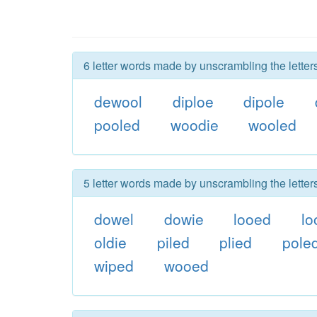
6 letter words made by unscrambling the letter
dewool
diploe
dipole
pooled
woodie
wooled
5 letter words made by unscrambling the letter
dowel
dowie
looed
lo
oldie
piled
plied
pole
wiped
wooed