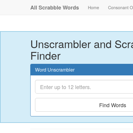
All Scrabble Words
Home
Consonant O
Unscrambler and Scr
Finder
Word Unscrambler
Find Words