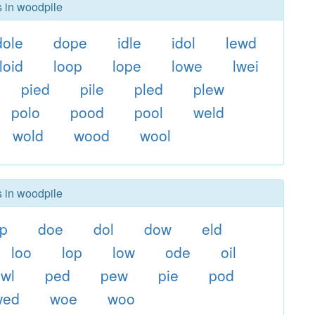
s in woodpile
dole
dope
idle
idol
lewd
loid
loop
lope
lowe
lwei
pied
pile
pled
plew
polo
pood
pool
weld
wold
wood
wool
s in woodpile
ip
doe
dol
dow
eld
loo
lop
low
ode
oil
wl
ped
pew
pie
pod
wed
woe
woo