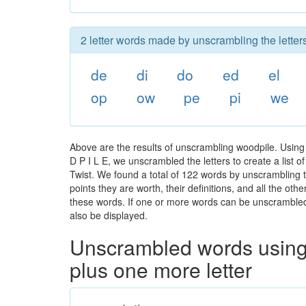
2 letter words made by unscrambling the letter
de
di
do
ed
el
op
ow
pe
pi
we
Above are the results of unscrambling woodpile. Using
D P I L E, we unscrambled the letters to create a list 
Twist. We found a total of 122 words by unscrambling t
points they are worth, their definitions, and all the o
these words. If one or more words can be unscrambled wi
also be displayed.
Unscrambled words using 
plus one more letter