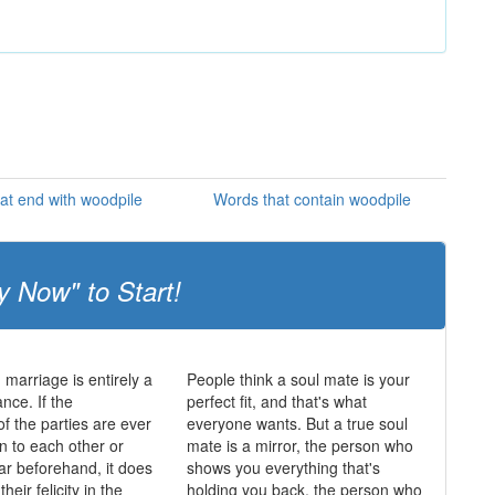
at end with woodpile
Words that contain woodpile
y Now" to Start!
 marriage is entirely a
People think a soul mate is your
nce. If the
perfect fit, and that's what
of the parties are ever
everyone wants. But a true soul
n to each other or
mate is a mirror, the person who
lar beforehand, it does
shows you everything that's
heir felicity in the
holding you back, the person who