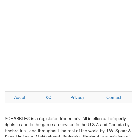
About
T&C
Privacy
Contact
SCRABBLE® is a registered trademark. All intellectual property
rights in and to the game are owned in the U.S.A and Canada by
Hasbro Inc., and throughout the rest of the world by J.W. Spear &
Sons Limited of Maidenhead, Berkshire, England, a subsidiary of