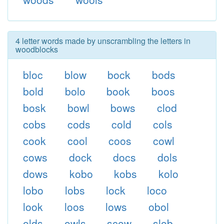
4 letter words made by unscrambling the letters in
woodblocks
bloc
blow
bock
bods
bold
bolo
book
boos
bosk
bowl
bows
clod
cobs
cods
cold
cols
cook
cool
coos
cowl
cows
dock
docs
dols
dows
kobo
kobs
kolo
lobo
lobs
lock
loco
look
loos
lows
obol
olds
owls
scow
slob