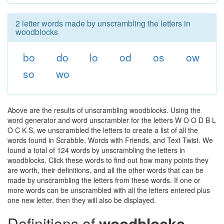
2 letter words made by unscrambling the letters in
woodblocks
bo
do
lo
od
os
ow
so
wo
Above are the results of unscrambling woodblocks. Using the
word generator and word unscrambler for the letters W O O D B L
O C K S, we unscrambled the letters to create a list of all the
words found in Scrabble, Words with Friends, and Text Twist. We
found a total of 124 words by unscrambling the letters in
woodblocks. Click these words to find out how many points they
are worth, their definitions, and all the other words that can be
made by unscrambling the letters from these words. If one or
more words can be unscrambled with all the letters entered plus
one new letter, then they will also be displayed.
Definitions of
woodblocks