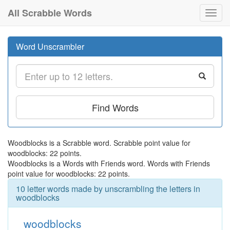
All Scrabble Words
Toggl
navig
Word Unscrambler
Find Words
Woodblocks is a Scrabble word. Scrabble point value for
woodblocks: 22 points.
Woodblocks is a Words with Friends word. Words with Friends
point value for woodblocks: 22 points.
10 letter words made by unscrambling the letters in
woodblocks
woodblocks