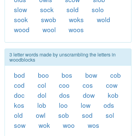
slow
sock
sold
solo
sook
swob
woks
wold
wood
wool
woos
3 letter words made by unscrambling the letters in
woodblocks
bod
boo
bos
bow
cob
cod
col
coo
cos
cow
doc
dol
dos
dow
kob
kos
lob
loo
low
ods
old
owl
sob
sod
sol
sow
wok
woo
wos