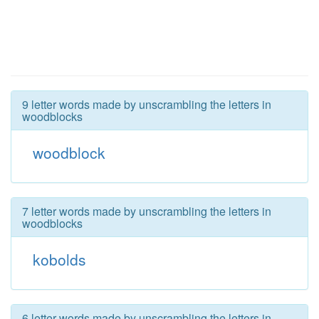
9 letter words made by unscrambling the letters in
woodblocks
woodblock
7 letter words made by unscrambling the letters in
woodblocks
kobolds
6 letter words made by unscrambling the letters in