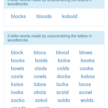
woodblocks
blocks
bloods
kobold
5 letter words made by unscrambling the letters in
woodblocks
block
blocs
blood
blows
bocks
bolds
bolos
books
bowls
clods
colds
cooks
cools
cowls
docks
kobos
kolos
lobos
locks
locos
looks
obols
scold
scowl
socko
sokol
soldo
wolds
woods
wools