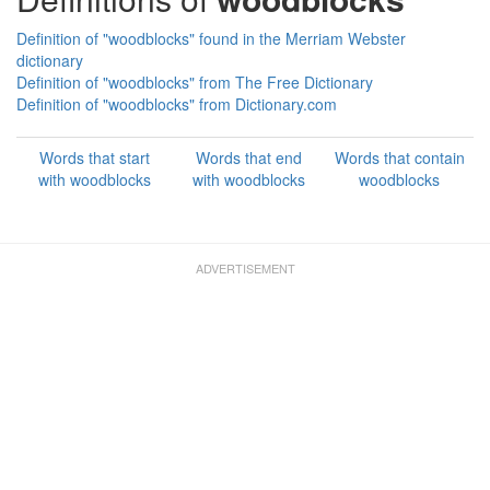
Definition of "woodblocks" found in the Merriam Webster
dictionary
Definition of "woodblocks" from The Free Dictionary
Definition of "woodblocks" from Dictionary.com
Words that start
Words that end
Words that contain
with woodblocks
with woodblocks
woodblocks