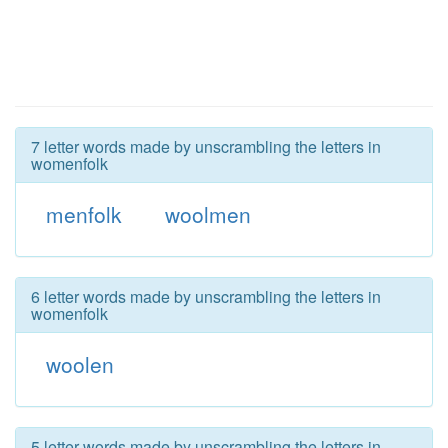
7 letter words made by unscrambling the letters in
womenfolk
menfolk
woolmen
6 letter words made by unscrambling the letters in
womenfolk
woolen
5 letter words made by unscrambling the letters in