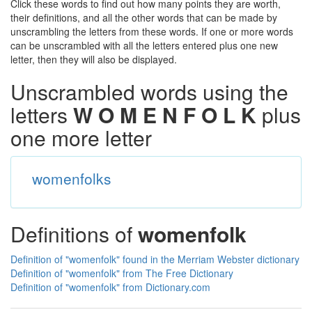
Click these words to find out how many points they are worth,
their definitions, and all the other words that can be made by
unscrambling the letters from these words. If one or more words
can be unscrambled with all the letters entered plus one new
letter, then they will also be displayed.
Unscrambled words using the
letters
W O M E N F O L K
plus
one more letter
womenfolks
Definitions of
womenfolk
Definition of "womenfolk" found in the Merriam Webster dictionary
Definition of "womenfolk" from The Free Dictionary
Definition of "womenfolk" from Dictionary.com