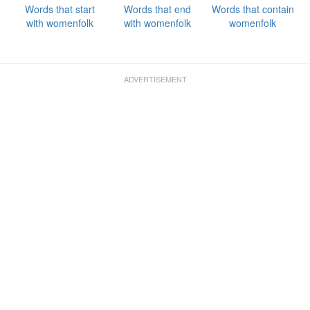
Words that start
Words that end
Words that contain
with womenfolk
with womenfolk
womenfolk