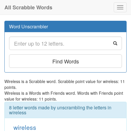
All Scrabble Words
Toggl
navig
Word Unscrambler
Find Words
Wireless is a Scrabble word. Scrabble point value for wireless: 11
points.
Wireless is a Words with Friends word. Words with Friends point
value for wireless: 11 points.
8 letter words made by unscrambling the letters in
wireless
wireless