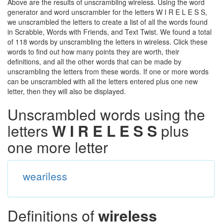
Above are the results of unscrambling wireless. Using the word
generator and word unscrambler for the letters W I R E L E S S,
we unscrambled the letters to create a list of all the words found
in Scrabble, Words with Friends, and Text Twist. We found a total
of 118 words by unscrambling the letters in wireless. Click these
words to find out how many points they are worth, their
definitions, and all the other words that can be made by
unscrambling the letters from these words. If one or more words
can be unscrambled with all the letters entered plus one new
letter, then they will also be displayed.
Unscrambled words using the
letters
W I R E L E S S
plus
one more letter
weariless
Definitions of
wireless