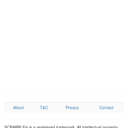
About
T&C
Privacy
Contact
SCRABBLE® is a registered trademark. All intellectual property