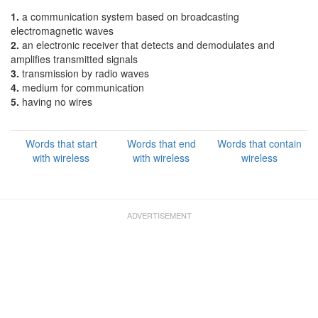
1.
a communication system based on broadcasting
electromagnetic waves
2.
an electronic receiver that detects and demodulates and
amplifies transmitted signals
3.
transmission by radio waves
4.
medium for communication
5.
having no wires
Words that start
Words that end
Words that contain
with wireless
with wireless
wireless