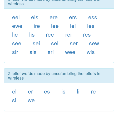
wireless
eel
els
ere
ers
ess
ewe
ire
lee
lei
les
lie
lis
ree
rei
res
see
sei
sel
ser
sew
sir
sis
sri
wee
wis
2 letter words made by unscrambling the letters in
wireless
el
er
es
is
li
re
si
we