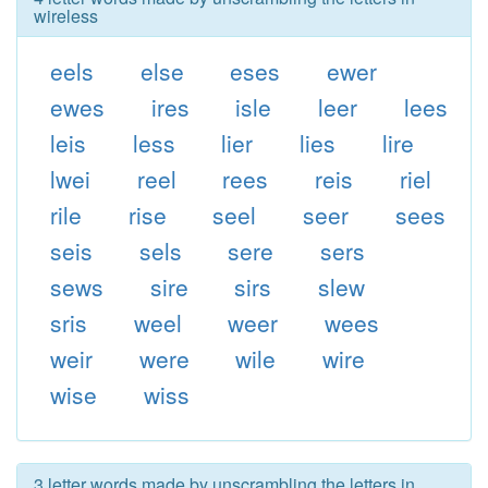
wireless
eels
else
eses
ewer
ewes
ires
isle
leer
lees
leis
less
lier
lies
lire
lwei
reel
rees
reis
riel
rile
rise
seel
seer
sees
seis
sels
sere
sers
sews
sire
sirs
slew
sris
weel
weer
wees
weir
were
wile
wire
wise
wiss
3 letter words made by unscrambling the letters in