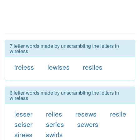
7 letter words made by unscrambling the letters in
wireless
ireless
lewises
resiles
6 letter words made by unscrambling the letters in
wireless
lesser
relies
resews
resile
seiser
series
sewers
sirees
swirls