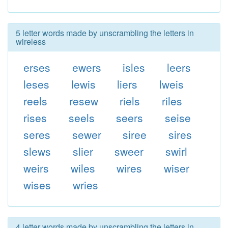
5 letter words made by unscrambling the letters in
wireless
erses
ewers
isles
leers
leses
lewis
liers
lweis
reels
resew
riels
riles
rises
seels
seers
seise
seres
sewer
siree
sires
slews
slier
sweer
swirl
weirs
wiles
wires
wiser
wises
wries
4 letter words made by unscrambling the letters in