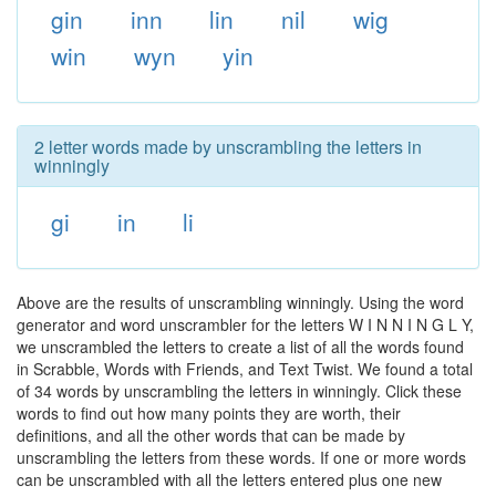
gin
inn
lin
nil
wig
win
wyn
yin
2 letter words made by unscrambling the letters in
winningly
gi
in
li
Above are the results of unscrambling winningly. Using the word
generator and word unscrambler for the letters W I N N I N G L Y,
we unscrambled the letters to create a list of all the words found
in Scrabble, Words with Friends, and Text Twist. We found a total
of 34 words by unscrambling the letters in winningly. Click these
words to find out how many points they are worth, their
definitions, and all the other words that can be made by
unscrambling the letters from these words. If one or more words
can be unscrambled with all the letters entered plus one new