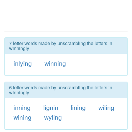
7 letter words made by unscrambling the letters in
winningly
inlying
winning
6 letter words made by unscrambling the letters in
winningly
inning
lignin
lining
wiling
wining
wyling