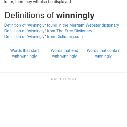
letter, then they will also be displayed.
Definitions of
winningly
Definition of "winningly" found in the Merriam Webster dictionary
Definition of "winningly" from The Free Dictionary
Definition of "winningly" from Dictionary.com
Words that start
Words that end
Words that contain
with winningly
with winningly
winningly