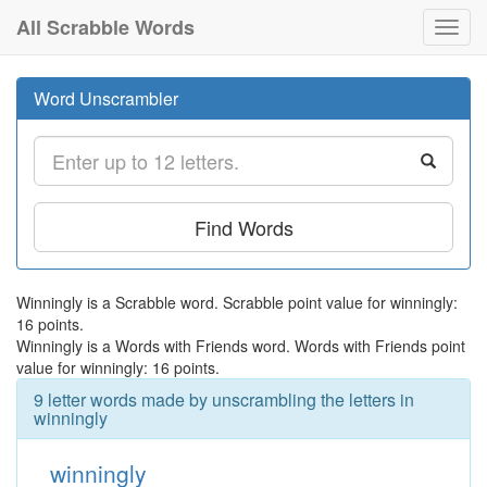
All Scrabble Words
Toggl
navig
Word Unscrambler
Find Words
Winningly is a Scrabble word. Scrabble point value for winningly:
16 points.
Winningly is a Words with Friends word. Words with Friends point
value for winningly: 16 points.
9 letter words made by unscrambling the letters in
winningly
winningly