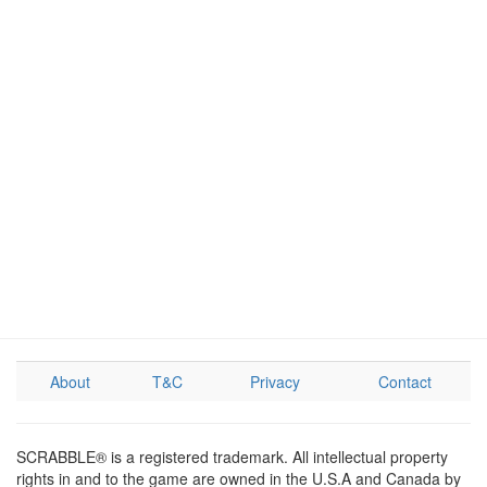
About
T&C
Privacy
Contact
SCRABBLE® is a registered trademark. All intellectual property
rights in and to the game are owned in the U.S.A and Canada by