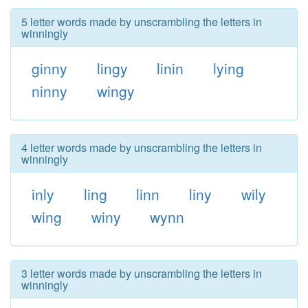
5 letter words made by unscrambling the letters in
winningly
ginny
lingy
linin
lying
ninny
wingy
4 letter words made by unscrambling the letters in
winningly
inly
ling
linn
liny
wily
wing
winy
wynn
3 letter words made by unscrambling the letters in
winningly