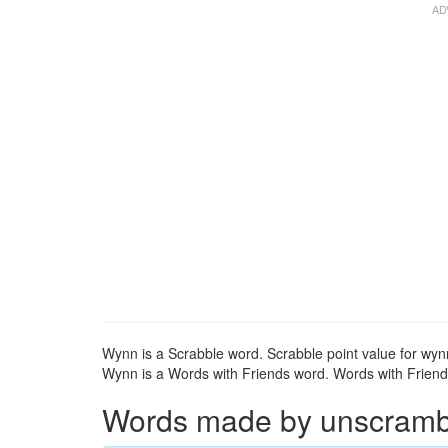
Wynn is a Scrabble word. Scrabble point value for wynn
Wynn is a Words with Friends word. Words with Friends
Words made by unscrambli