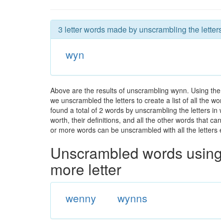
3 letter words made by unscrambling the letter
wyn
Above are the results of unscrambling wynn. Using the
we unscrambled the letters to create a list of all the 
found a total of 2 words by unscrambling the letters in
worth, their definitions, and all the other words that 
or more words can be unscrambled with all the letters e
Unscrambled words using 
more letter
wenny
wynns