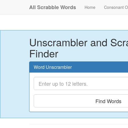
All Scrabble Words
Home
Consonant O
Unscrambler and Scr
Finder
Word Unscrambler
Find Words