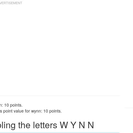
: 10 points.
 point value for wynn: 10 points.
ng the letters W Y N N