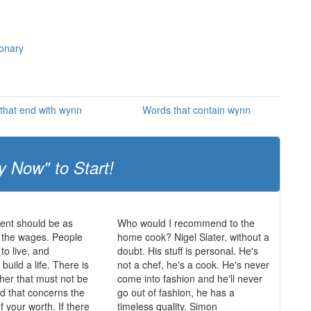
ionary
that end with wynn
Words that contain wynn
y Now" to Start!
nt should be as
Who would I recommend to the
 the wages. People
home cook? Nigel Slater, without a
o live, and
doubt. His stuff is personal. He's
 build a life. There is
not a chef, he's a cook. He's never
ther that must not be
come into fashion and he'll never
nd that concerns the
go out of fashion, he has a
f your worth. If there
timeless quality. Simon