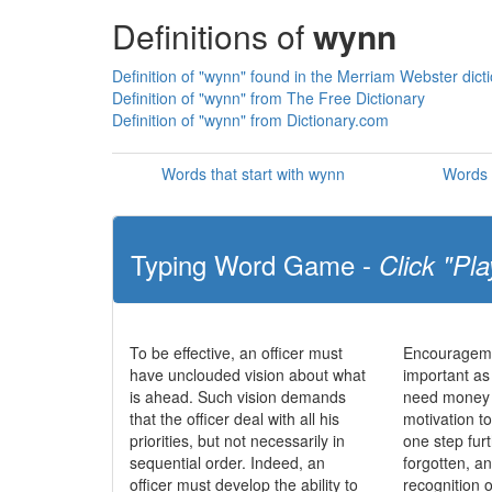
Definitions of
wynn
Definition of "wynn" found in the Merriam Webster dict
Definition of "wynn" from The Free Dictionary
Definition of "wynn" from Dictionary.com
Words that start with wynn
Words 
Typing Word Game -
Click "Pla
To be effective, an officer must
Encourageme
have unclouded vision about what
important as
is ahead. Such vision demands
need money t
that the officer deal with all his
motivation to
priorities, but not necessarily in
one step fur
sequential order. Indeed, an
forgotten, a
officer must develop the ability to
recognition o