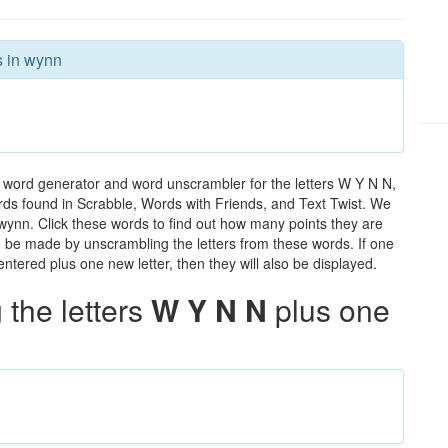
s in wynn
 word generator and word unscrambler for the letters W Y N N,
words found in Scrabble, Words with Friends, and Text Twist. We
 wynn. Click these words to find out how many points they are
can be made by unscrambling the letters from these words. If one
ntered plus one new letter, then they will also be displayed.
the letters
W Y N N
plus one