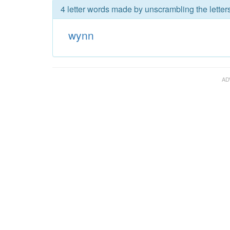
4 letter words made by unscrambling the letter
wynn