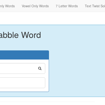
nly Words
Vowel Only Words
7 Letter Words
Text Twist So
abble Word