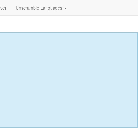
lver
Unscramble Languages