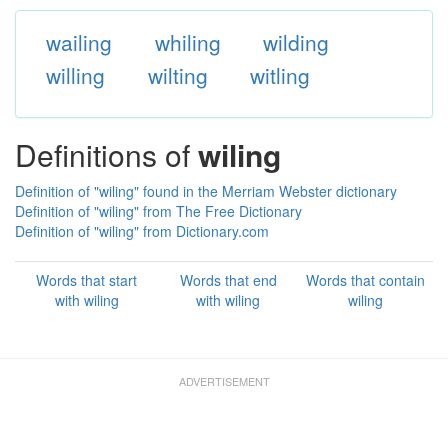
wailing
whiling
wilding
willing
wilting
witling
Definitions of
wiling
Definition of "wiling" found in the Merriam Webster dictionary
Definition of "wiling" from The Free Dictionary
Definition of "wiling" from Dictionary.com
Words that start
Words that end
Words that contain
with wiling
with wiling
wiling