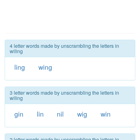
4 letter words made by unscrambling the letters in
wiling
ling
wing
3 letter words made by unscrambling the letters in
wiling
gin
lin
nil
wig
win
2 letter words made by unscrambling the letters in