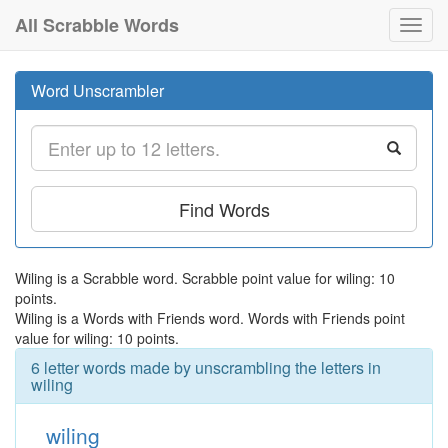
All Scrabble Words
Toggl
navig
Word Unscrambler
Find Words
Wiling is a Scrabble word. Scrabble point value for wiling: 10
points.
Wiling is a Words with Friends word. Words with Friends point
value for wiling: 10 points.
6 letter words made by unscrambling the letters in
wiling
wiling