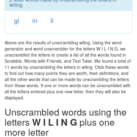
wiling
gi
in
li
Above are the results of unscrambling wiling. Using the word
generator and word unscrambler for the letters W I L I N G, we
unscrambled the letters to create a list of all the words found in
Scrabble, Words with Friends, and Text Twist. We found a total of
11 words by unscrambling the letters in wiling. Click these words
to find out how many points they are worth, their definitions, and
all the other words that can be made by unscrambling the letters
from these words. If one or more words can be unscrambled with
all the letters entered plus one new letter, then they will also be
displayed.
Unscrambled words using the
letters
W I L I N G
plus one
more letter