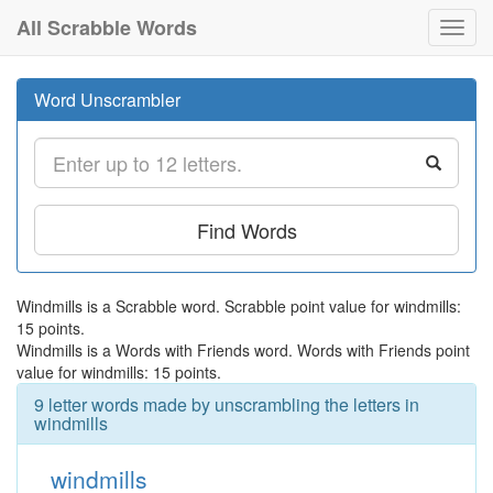
All Scrabble Words
Toggl
navig
Word Unscrambler
Find Words
Windmills is a Scrabble word. Scrabble point value for windmills:
15 points.
Windmills is a Words with Friends word. Words with Friends point
value for windmills: 15 points.
9 letter words made by unscrambling the letters in
windmills
windmills