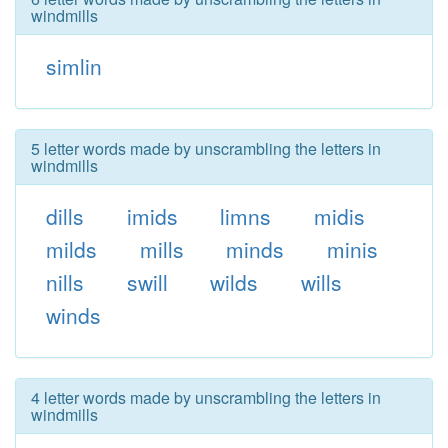
windmills
simlin
5 letter words made by unscrambling the letters in
windmills
dills
imids
limns
midis
milds
mills
minds
minis
nills
swill
wilds
wills
winds
4 letter words made by unscrambling the letters in
windmills