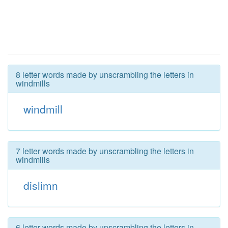
8 letter words made by unscrambling the letters in
windmills
windmill
7 letter words made by unscrambling the letters in
windmills
dislimn
6 letter words made by unscrambling the letters in