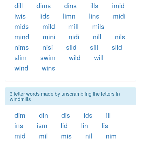
dill
dims
dins
ills
imid
iwis
lids
limn
lins
midi
mids
mild
mill
mils
mind
mini
nidi
nill
nils
nims
nisi
sild
sill
slid
slim
swim
wild
will
wind
wins
3 letter words made by unscrambling the letters in
windmills
dim
din
dis
ids
ill
ins
ism
lid
lin
lis
mid
mil
mis
nil
nim