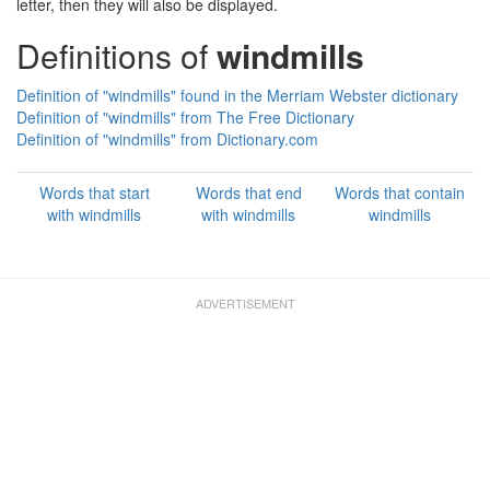
letter, then they will also be displayed.
Definitions of
windmills
Definition of "windmills" found in the Merriam Webster dictionary
Definition of "windmills" from The Free Dictionary
Definition of "windmills" from Dictionary.com
Words that start
Words that end
Words that contain
with windmills
with windmills
windmills