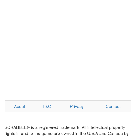
About
T&C
Privacy
Contact
SCRABBLE® is a registered trademark. All intellectual property
rights in and to the game are owned in the U.S.A and Canada by