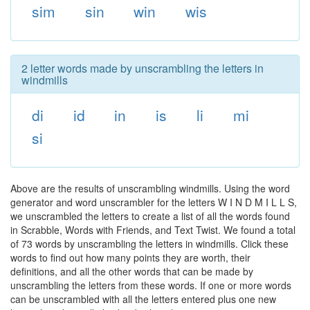
sim
sin
win
wis
2 letter words made by unscrambling the letters in
windmills
di
id
in
is
li
mi
si
Above are the results of unscrambling windmills. Using the word
generator and word unscrambler for the letters W I N D M I L L S,
we unscrambled the letters to create a list of all the words found
in Scrabble, Words with Friends, and Text Twist. We found a total
of 73 words by unscrambling the letters in windmills. Click these
words to find out how many points they are worth, their
definitions, and all the other words that can be made by
unscrambling the letters from these words. If one or more words
can be unscrambled with all the letters entered plus one new