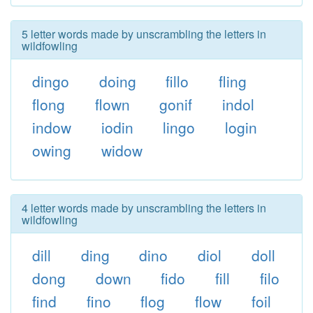
5 letter words made by unscrambling the letters in
wildfowling
dingo
doing
fillo
fling
flong
flown
gonif
indol
indow
iodin
lingo
login
owing
widow
4 letter words made by unscrambling the letters in
wildfowling
dill
ding
dino
diol
doll
dong
down
fido
fill
filo
find
fino
flog
flow
foil