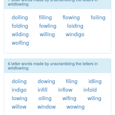
wildfowling
dolling
filling
flowing
foiling
folding
fowling
loiding
wilding
willing
windigo
wolfing
6 letter words made by unscrambling the letters in
wildfowling
doling
dowing
filing
idling
indigo
infill
inflow
infold
lowing
oiling
wifing
wiling
willow
window
wowing