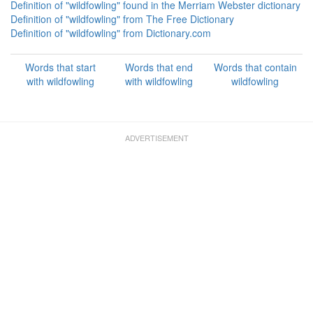
Definition of "wildfowling" found in the Merriam Webster dictionary
Definition of "wildfowling" from The Free Dictionary
Definition of "wildfowling" from Dictionary.com
Words that start
Words that end
Words that contain
with wildfowling
with wildfowling
wildfowling