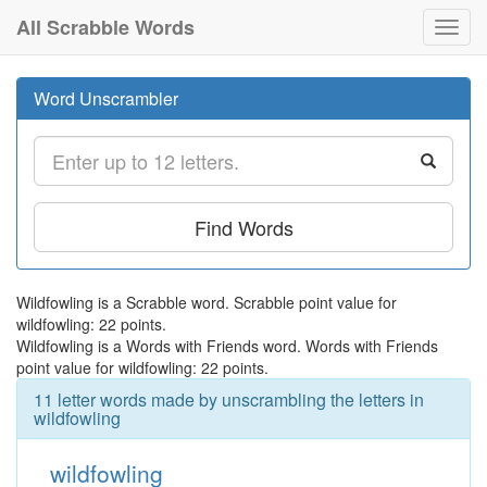
All Scrabble Words
Toggl
navig
Word Unscrambler
Find Words
Wildfowling is a Scrabble word. Scrabble point value for
wildfowling: 22 points.
Wildfowling is a Words with Friends word. Words with Friends
point value for wildfowling: 22 points.
11 letter words made by unscrambling the letters in
wildfowling
wildfowling