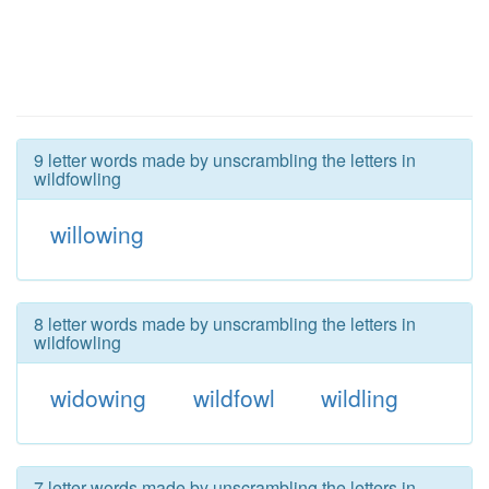
9 letter words made by unscrambling the letters in
wildfowling
willowing
8 letter words made by unscrambling the letters in
wildfowling
widowing
wildfowl
wildling
7 letter words made by unscrambling the letters in