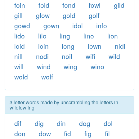
foin
fold
fond
fowl
gild
gill
glow
gold
golf
gowd
gown
idol
info
lido
lilo
ling
lino
lion
loid
loin
long
lown
nidi
nill
nodi
noil
wifi
wild
will
wind
wing
wino
wold
wolf
3 letter words made by unscrambling the letters in
wildfowling
dif
dig
din
dog
dol
don
dow
fid
fig
fil