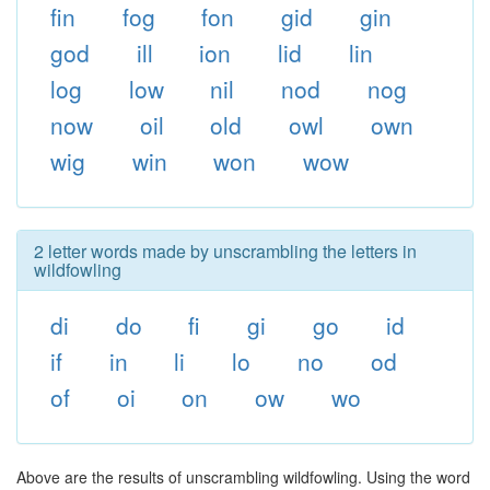
fin
fog
fon
gid
gin
god
ill
ion
lid
lin
log
low
nil
nod
nog
now
oil
old
owl
own
wig
win
won
wow
2 letter words made by unscrambling the letters in
wildfowling
di
do
fi
gi
go
id
if
in
li
lo
no
od
of
oi
on
ow
wo
Above are the results of unscrambling wildfowling. Using the word