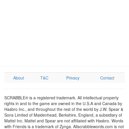
About
T&C
Privacy
Contact
SCRABBLE® is a registered trademark. All intellectual property
rights in and to the game are owned in the U.S.A and Canada by
Hasbro Inc., and throughout the rest of the world by J.W. Spear &
Sons Limited of Maidenhead, Berkshire, England, a subsidiary of
Mattel Inc. Mattel and Spear are not affiliated with Hasbro. Words
with Friends is a trademark of Zynga. Allscrabblewords.com is not