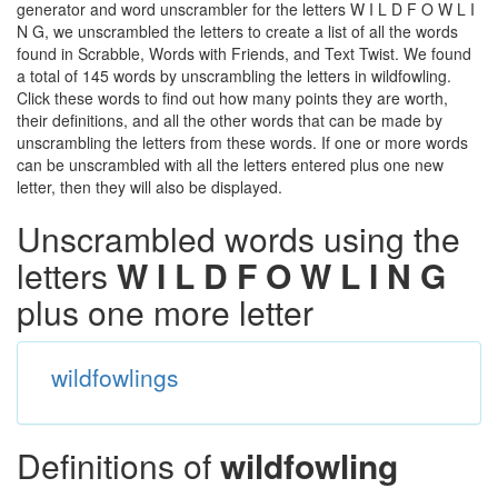
generator and word unscrambler for the letters W I L D F O W L I
N G, we unscrambled the letters to create a list of all the words
found in Scrabble, Words with Friends, and Text Twist. We found
a total of 145 words by unscrambling the letters in wildfowling.
Click these words to find out how many points they are worth,
their definitions, and all the other words that can be made by
unscrambling the letters from these words. If one or more words
can be unscrambled with all the letters entered plus one new
letter, then they will also be displayed.
Unscrambled words using the
letters
W I L D F O W L I N G
plus one more letter
wildfowlings
Definitions of
wildfowling