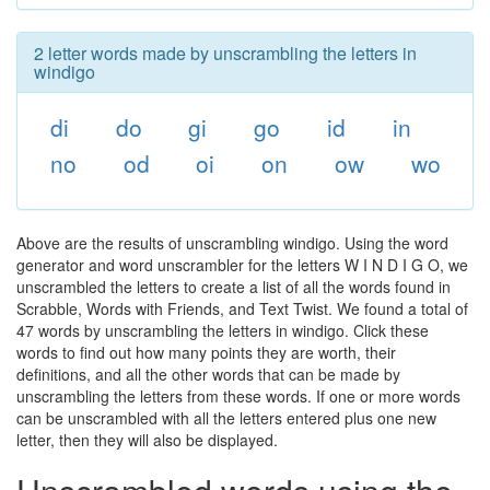
2 letter words made by unscrambling the letters in
windigo
di
do
gi
go
id
in
no
od
oi
on
ow
wo
Above are the results of unscrambling windigo. Using the word
generator and word unscrambler for the letters W I N D I G O, we
unscrambled the letters to create a list of all the words found in
Scrabble, Words with Friends, and Text Twist. We found a total of
47 words by unscrambling the letters in windigo. Click these
words to find out how many points they are worth, their
definitions, and all the other words that can be made by
unscrambling the letters from these words. If one or more words
can be unscrambled with all the letters entered plus one new
letter, then they will also be displayed.