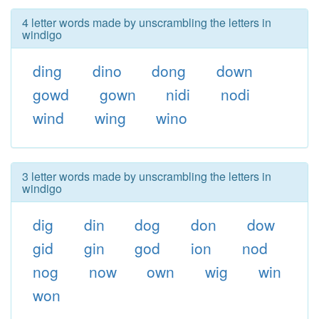
4 letter words made by unscrambling the letters in
windigo
ding
dino
dong
down
gowd
gown
nidi
nodi
wind
wing
wino
3 letter words made by unscrambling the letters in
windigo
dig
din
dog
don
dow
gid
gin
god
ion
nod
nog
now
own
wig
win
won