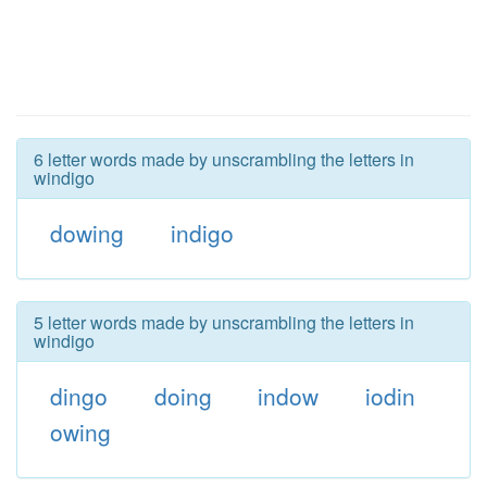
6 letter words made by unscrambling the letters in
windigo
dowing
indigo
5 letter words made by unscrambling the letters in
windigo
dingo
doing
indow
iodin
owing