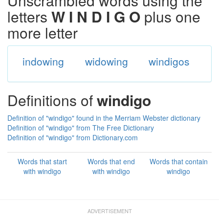
Unscrambled words using the
letters
W I N D I G O
plus one
more letter
indowing
widowing
windigos
Definitions of
windigo
Definition of "windigo" found in the Merriam Webster dictionary
Definition of "windigo" from The Free Dictionary
Definition of "windigo" from Dictionary.com
Words that start
Words that end
Words that contain
with windigo
with windigo
windigo