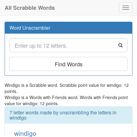
All Scrabble Words
Toggl
navig
Word Unscrambler
Find Words
Windigo is a Scrabble word. Scrabble point value for windigo: 12
points.
Windigo is a Words with Friends word. Words with Friends point
value for windigo: 12 points.
7 letter words made by unscrambling the letters in
windigo
windigo