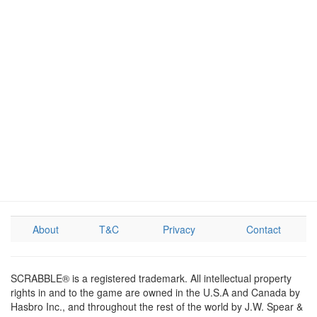
About
T&C
Privacy
Contact
SCRABBLE® is a registered trademark. All intellectual property
rights in and to the game are owned in the U.S.A and Canada by
Hasbro Inc., and throughout the rest of the world by J.W. Spear &