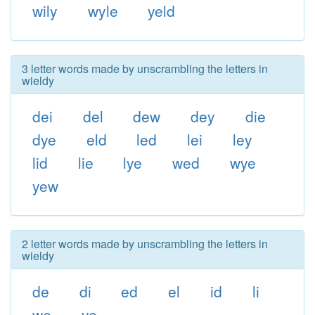
wily
wyle
yeld
3 letter words made by unscrambling the letters in
wieldy
dei
del
dew
dey
die
dye
eld
led
lei
ley
lid
lie
lye
wed
wye
yew
2 letter words made by unscrambling the letters in
wieldy
de
di
ed
el
id
li
we
ye