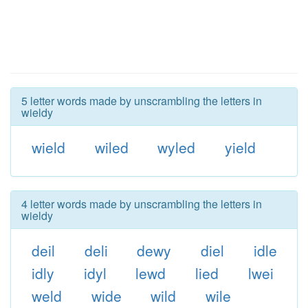
5 letter words made by unscrambling the letters in
wieldy
wield
wiled
wyled
yield
4 letter words made by unscrambling the letters in
wieldy
deil
deli
dewy
diel
idle
idly
idyl
lewd
lied
lwei
weld
wide
wild
wile