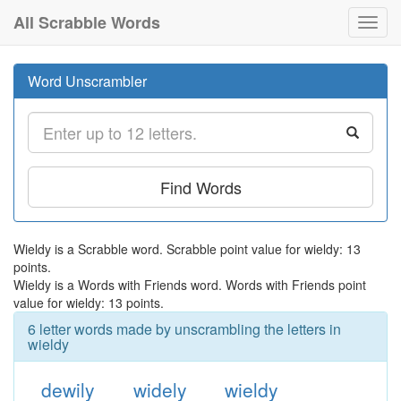
All Scrabble Words
Toggl
navig
Word Unscrambler
Find Words
Wieldy is a Scrabble word. Scrabble point value for wieldy: 13
points.
Wieldy is a Words with Friends word. Words with Friends point
value for wieldy: 13 points.
6 letter words made by unscrambling the letters in
wieldy
dewily
widely
wieldy