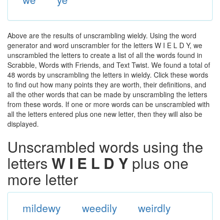
Above are the results of unscrambling wieldy. Using the word
generator and word unscrambler for the letters W I E L D Y, we
unscrambled the letters to create a list of all the words found in
Scrabble, Words with Friends, and Text Twist. We found a total of
48 words by unscrambling the letters in wieldy. Click these words
to find out how many points they are worth, their definitions, and
all the other words that can be made by unscrambling the letters
from these words. If one or more words can be unscrambled with
all the letters entered plus one new letter, then they will also be
displayed.
Unscrambled words using the
letters
W I E L D Y
plus one
more letter
mildewy
weedily
weirdly