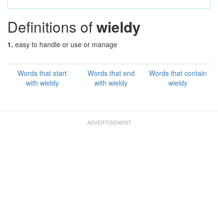
Definitions of
wieldy
1.
easy to handle or use or manage
Words that start
Words that end
Words that contain
with wieldy
with wieldy
wieldy