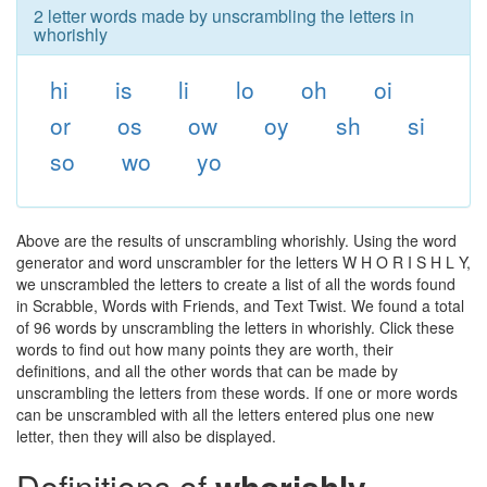
2 letter words made by unscrambling the letters in
whorishly
hi
is
li
lo
oh
oi
or
os
ow
oy
sh
si
so
wo
yo
Above are the results of unscrambling whorishly. Using the word
generator and word unscrambler for the letters W H O R I S H L Y,
we unscrambled the letters to create a list of all the words found
in Scrabble, Words with Friends, and Text Twist. We found a total
of 96 words by unscrambling the letters in whorishly. Click these
words to find out how many points they are worth, their
definitions, and all the other words that can be made by
unscrambling the letters from these words. If one or more words
can be unscrambled with all the letters entered plus one new
letter, then they will also be displayed.
Definitions of
whorishly