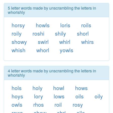
5 letter words made by unscrambling the letters in
whorishly
horsy
howls
loris
roils
roily
roshi
shily
shorl
showy
swirl
whirl
whirs
whish
whorl
yowls
4 letter words made by unscrambling the letters in
whorishly
hols
holy
howl
hows
hoys
lory
lows
oils
oily
owls
rhos
roil
rosy
rows
show
shri
silo