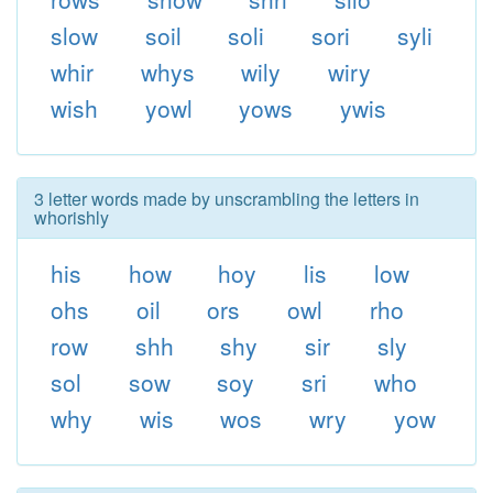
slow
soil
soli
sori
syli
whir
whys
wily
wiry
wish
yowl
yows
ywis
3 letter words made by unscrambling the letters in
whorishly
his
how
hoy
lis
low
ohs
oil
ors
owl
rho
row
shh
shy
sir
sly
sol
sow
soy
sri
who
why
wis
wos
wry
yow