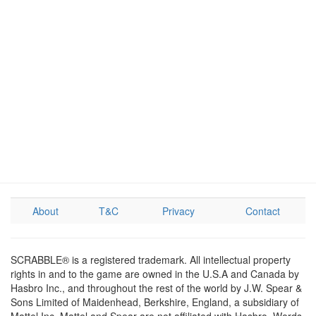
About
T&C
Privacy
Contact
SCRABBLE® is a registered trademark. All intellectual property
rights in and to the game are owned in the U.S.A and Canada by
Hasbro Inc., and throughout the rest of the world by J.W. Spear &
Sons Limited of Maidenhead, Berkshire, England, a subsidiary of