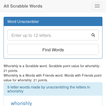
All Scrabble Words
Toggl
navig
Word Unscrambler
Find Words
Whorishly is a Scrabble word. Scrabble point value for whorishly:
21 points.
Whorishly is a Words with Friends word. Words with Friends point
value for whorishly: 21 points.
9 letter words made by unscrambling the letters in
whorishly
whorishly