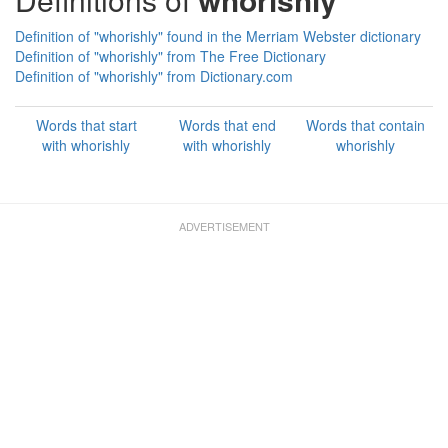
Definition of "whorishly" found in the Merriam Webster dictionary
Definition of "whorishly" from The Free Dictionary
Definition of "whorishly" from Dictionary.com
Words that start
Words that end
Words that contain
with whorishly
with whorishly
whorishly