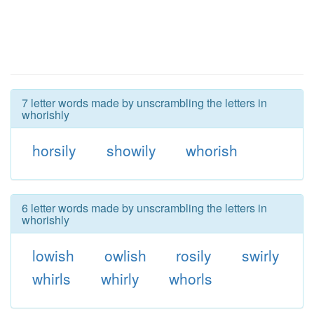
7 letter words made by unscrambling the letters in
whorishly
horsily
showily
whorish
6 letter words made by unscrambling the letters in
whorishly
lowish
owlish
rosily
swirly
whirls
whirly
whorls