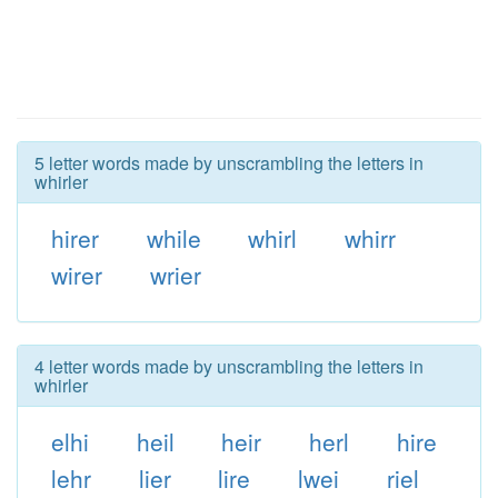
5 letter words made by unscrambling the letters in
whirler
hirer
while
whirl
whirr
wirer
wrier
4 letter words made by unscrambling the letters in
whirler
elhi
heil
heir
herl
hire
lehr
lier
lire
lwei
riel