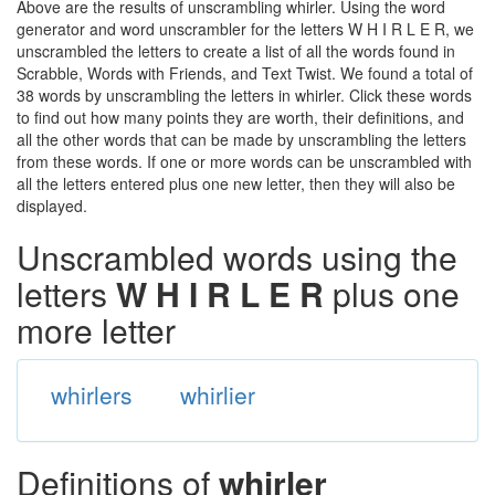
Above are the results of unscrambling whirler. Using the word
generator and word unscrambler for the letters W H I R L E R, we
unscrambled the letters to create a list of all the words found in
Scrabble, Words with Friends, and Text Twist. We found a total of
38 words by unscrambling the letters in whirler. Click these words
to find out how many points they are worth, their definitions, and
all the other words that can be made by unscrambling the letters
from these words. If one or more words can be unscrambled with
all the letters entered plus one new letter, then they will also be
displayed.
Unscrambled words using the
letters
W H I R L E R
plus one
more letter
whirlers
whirlier
Definitions of
whirler