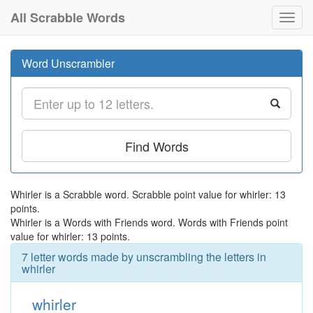
All Scrabble Words
Toggl
navig
Word Unscrambler
Find Words
Whirler is a Scrabble word. Scrabble point value for whirler: 13
points.
Whirler is a Words with Friends word. Words with Friends point
value for whirler: 13 points.
7 letter words made by unscrambling the letters in
whirler
whirler