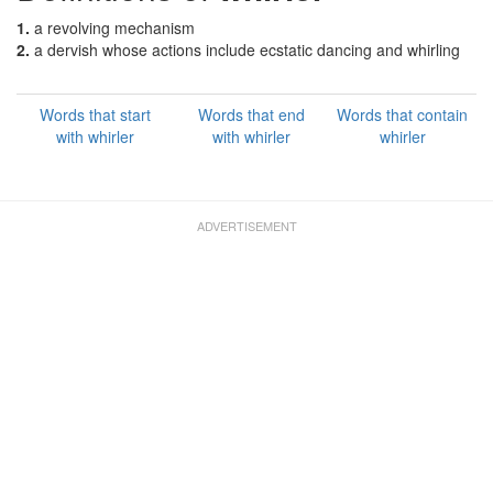
1.
a revolving mechanism
2.
a dervish whose actions include ecstatic dancing and whirling
Words that start
Words that end
Words that contain
with whirler
with whirler
whirler