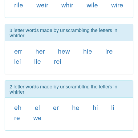
rile
weir
whir
wile
wire
3 letter words made by unscrambling the letters in
whirler
err
her
hew
hie
ire
lei
lie
rei
2 letter words made by unscrambling the letters in
whirler
eh
el
er
he
hi
li
re
we