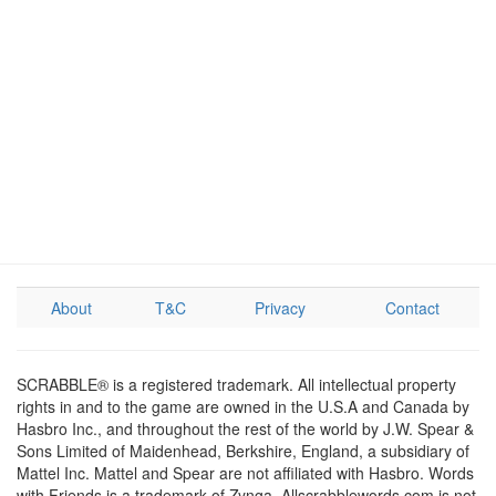
About
T&C
Privacy
Contact
SCRABBLE® is a registered trademark. All intellectual property
rights in and to the game are owned in the U.S.A and Canada by
Hasbro Inc., and throughout the rest of the world by J.W. Spear &
Sons Limited of Maidenhead, Berkshire, England, a subsidiary of
Mattel Inc. Mattel and Spear are not affiliated with Hasbro. Words
with Friends is a trademark of Zynga. Allscrabblewords.com is not