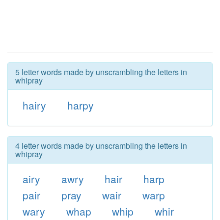
5 letter words made by unscrambling the letters in
whipray
hairy
harpy
4 letter words made by unscrambling the letters in
whipray
airy
awry
hair
harp
pair
pray
wair
warp
wary
whap
whip
whir