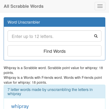
All Scrabble Words
Toggl
navig
Word Unscrambler
Find Words
Whipray is a Scrabble word. Scrabble point value for whipray: 18
points.
Whipray is a Words with Friends word. Words with Friends point
value for whipray: 18 points.
7 letter words made by unscrambling the letters in
whipray
whipray