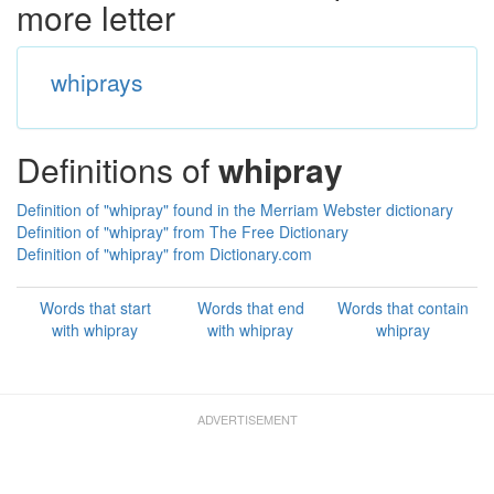
more letter
whiprays
Definitions of
whipray
Definition of "whipray" found in the Merriam Webster dictionary
Definition of "whipray" from The Free Dictionary
Definition of "whipray" from Dictionary.com
Words that start
Words that end
Words that contain
with whipray
with whipray
whipray