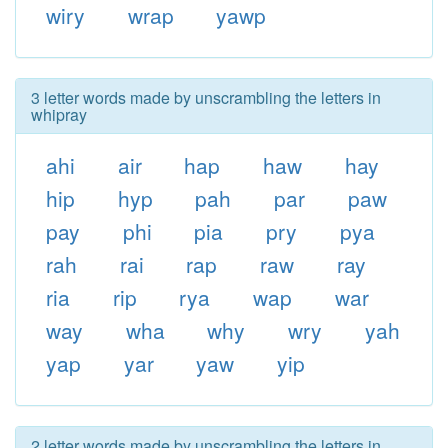
wiry
wrap
yawp
3 letter words made by unscrambling the letters in
whipray
ahi
air
hap
haw
hay
hip
hyp
pah
par
paw
pay
phi
pia
pry
pya
rah
rai
rap
raw
ray
ria
rip
rya
wap
war
way
wha
why
wry
yah
yap
yar
yaw
yip
2 letter words made by unscrambling the letters in