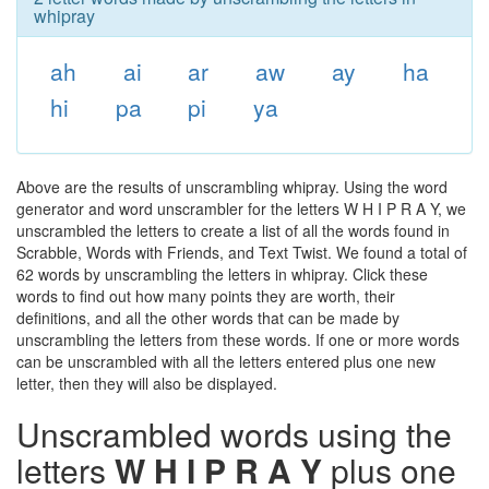
whipray
ah
ai
ar
aw
ay
ha
hi
pa
pi
ya
Above are the results of unscrambling whipray. Using the word
generator and word unscrambler for the letters W H I P R A Y, we
unscrambled the letters to create a list of all the words found in
Scrabble, Words with Friends, and Text Twist. We found a total of
62 words by unscrambling the letters in whipray. Click these
words to find out how many points they are worth, their
definitions, and all the other words that can be made by
unscrambling the letters from these words. If one or more words
can be unscrambled with all the letters entered plus one new
letter, then they will also be displayed.
Unscrambled words using the
letters
W H I P R A Y
plus one