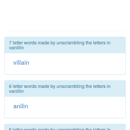
7 letter words made by unscrambling the letters in
vanillin
villain
6 letter words made by unscrambling the letters in
vanillin
anilin
5 letter words made by unscrambling the letters in