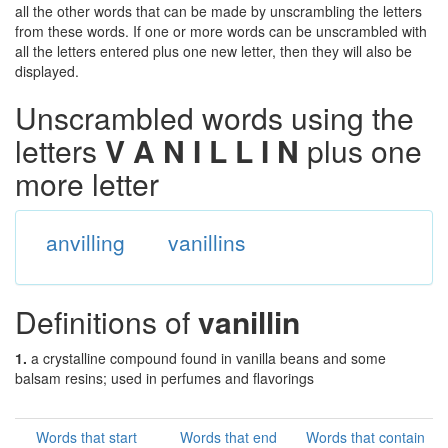
all the other words that can be made by unscrambling the letters
from these words. If one or more words can be unscrambled with
all the letters entered plus one new letter, then they will also be
displayed.
Unscrambled words using the
letters
V A N I L L I N
plus one
more letter
anvilling
vanillins
Definitions of
vanillin
1.
a crystalline compound found in vanilla beans and some
balsam resins; used in perfumes and flavorings
Words that start
Words that end
Words that contain