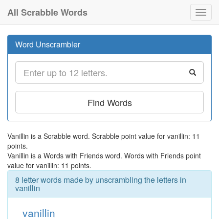
All Scrabble Words
Toggl
navig
Word Unscrambler
Find Words
Vanillin is a Scrabble word. Scrabble point value for vanillin: 11
points.
Vanillin is a Words with Friends word. Words with Friends point
value for vanillin: 11 points.
8 letter words made by unscrambling the letters in
vanillin
vanillin