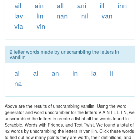
ail
ain
all
ani
ill
inn
lav
lin
nan
nil
van
via
vin
2 letter words made by unscrambling the letters in
vanillin
ai
al
an
in
la
li
na
Above are the results of unscrambling vanillin. Using the word
generator and word unscrambler for the letters V A N I L L I N, we
unscrambled the letters to create a list of all the words found in
Scrabble, Words with Friends, and Text Twist. We found a total of
42 words by unscrambling the letters in vanillin. Click these words
to find out how many points they are worth, their definitions, and