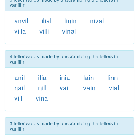
vanillin
anvil
ilial
linin
nival
villa
villi
vinal
4 letter words made by unscrambling the letters in
vanillin
anil
ilia
inia
lain
linn
nail
nill
vail
vain
vial
vill
vina
3 letter words made by unscrambling the letters in
vanillin