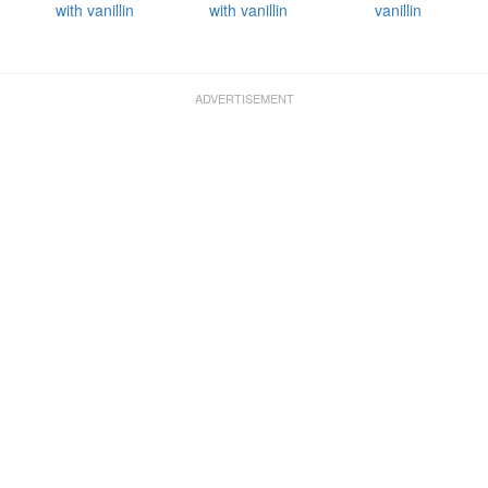
with vanillin
with vanillin
vanillin