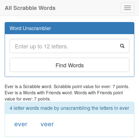
All Scrabble Words
Toggl
navig
Word Unscrambler
Find Words
Ever is a Scrabble word. Scrabble point value for ever: 7 points.
Ever is a Words with Friends word. Words with Friends point
value for ever: 7 points.
4 letter words made by unscrambling the letters in ever
ever
veer