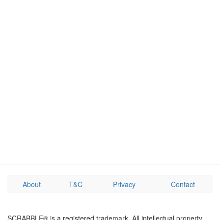
About
T&C
Privacy
Contact
SCRABBLE® is a registered trademark. All intellectual property