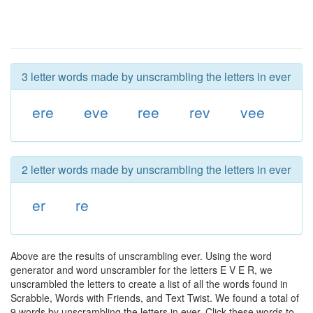
3 letter words made by unscrambling the letters in ever
ere
eve
ree
rev
vee
2 letter words made by unscrambling the letters in ever
er
re
Above are the results of unscrambling ever. Using the word
generator and word unscrambler for the letters E V E R, we
unscrambled the letters to create a list of all the words found in
Scrabble, Words with Friends, and Text Twist. We found a total of
9 words by unscrambling the letters in ever. Click these words to