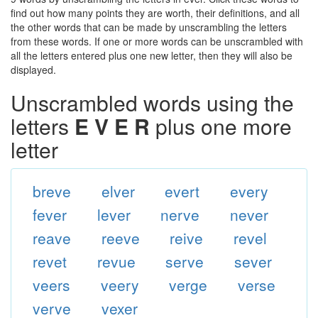
find out how many points they are worth, their definitions, and all
the other words that can be made by unscrambling the letters
from these words. If one or more words can be unscrambled with
all the letters entered plus one new letter, then they will also be
displayed.
Unscrambled words using the
letters
E V E R
plus one more
letter
breve
elver
evert
every
fever
lever
nerve
never
reave
reeve
reive
revel
revet
revue
serve
sever
veers
veery
verge
verse
verve
vexer