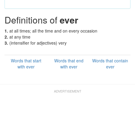
Definitions of
ever
1.
at all times; all the time and on every occasion
2.
at any time
3.
(intensifier for adjectives) very
Words that start
Words that end
Words that contain
with ever
with ever
ever