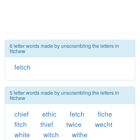
6 letter words made by unscrambling the letters in
fitchew
fetich
5 letter words made by unscrambling the letters in
fitchew
chief
ethic
fetch
fiche
fitch
thief
twice
wecht
white
witch
withe