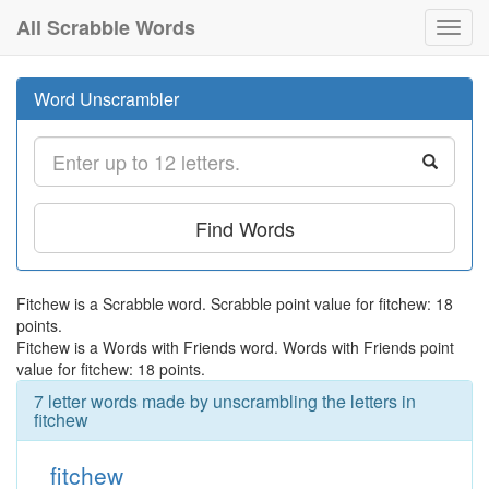
All Scrabble Words
Toggl
navig
Word Unscrambler
Find Words
Fitchew is a Scrabble word. Scrabble point value for fitchew: 18
points.
Fitchew is a Words with Friends word. Words with Friends point
value for fitchew: 18 points.
7 letter words made by unscrambling the letters in
fitchew
fitchew