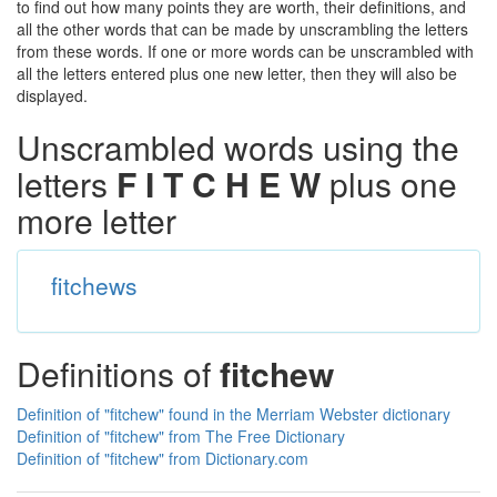
to find out how many points they are worth, their definitions, and
all the other words that can be made by unscrambling the letters
from these words. If one or more words can be unscrambled with
all the letters entered plus one new letter, then they will also be
displayed.
Unscrambled words using the
letters
F I T C H E W
plus one
more letter
fitchews
Definitions of
fitchew
Definition of "fitchew" found in the Merriam Webster dictionary
Definition of "fitchew" from The Free Dictionary
Definition of "fitchew" from Dictionary.com