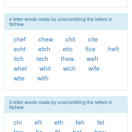
4 letter words made by unscrambling the letters in
fitchew
chef
chew
chit
cite
echt
etch
etic
fice
heft
itch
tech
thew
weft
whet
whit
wich
wife
wite
with
3 letter words made by unscrambling the letters in
fitchew
chi
eft
eth
feh
fet
few
fie
fit
het
hew