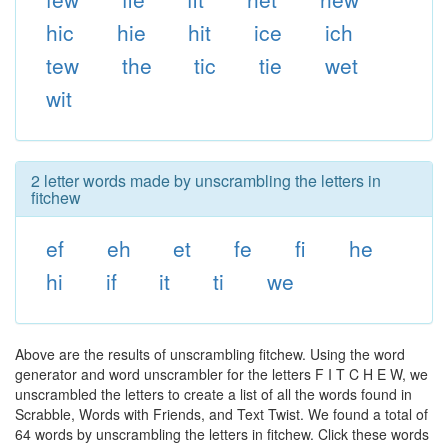
hic
hie
hit
ice
ich
tew
the
tic
tie
wet
wit
2 letter words made by unscrambling the letters in
fitchew
ef
eh
et
fe
fi
he
hi
if
it
ti
we
Above are the results of unscrambling fitchew. Using the word
generator and word unscrambler for the letters F I T C H E W, we
unscrambled the letters to create a list of all the words found in
Scrabble, Words with Friends, and Text Twist. We found a total of
64 words by unscrambling the letters in fitchew. Click these words