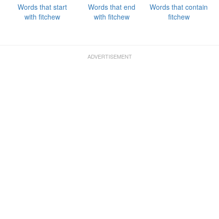
Words that start
Words that end
Words that contain
with fitchew
with fitchew
fitchew