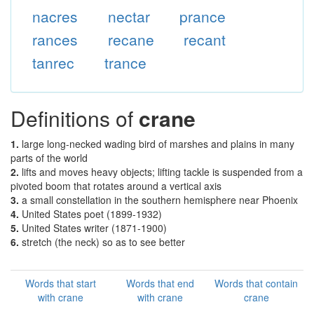
nacres
nectar
prance
rances
recane
recant
tanrec
trance
Definitions of
crane
1.
large long-necked wading bird of marshes and plains in many
parts of the world
2.
lifts and moves heavy objects; lifting tackle is suspended from a
pivoted boom that rotates around a vertical axis
3.
a small constellation in the southern hemisphere near Phoenix
4.
United States poet (1899-1932)
5.
United States writer (1871-1900)
6.
stretch (the neck) so as to see better
Words that start
Words that end
Words that contain
with crane
with crane
crane