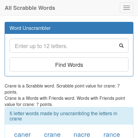
All Scrabble Words
Toggl
navig
Word Unscrambler
Find Words
Crane is a Scrabble word. Scrabble point value for crane: 7
points.
Crane is a Words with Friends word. Words with Friends point
value for crane: 7 points.
5 letter words made by unscrambling the letters in
crane
caner
crane
nacre
rance