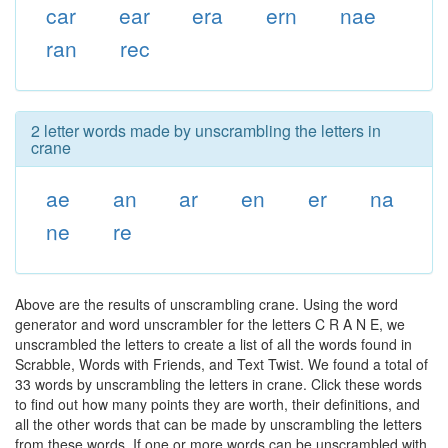
car
ear
era
ern
nae
ran
rec
2 letter words made by unscrambling the letters in
crane
ae
an
ar
en
er
na
ne
re
Above are the results of unscrambling crane. Using the word
generator and word unscrambler for the letters C R A N E, we
unscrambled the letters to create a list of all the words found in
Scrabble, Words with Friends, and Text Twist. We found a total of
33 words by unscrambling the letters in crane. Click these words
to find out how many points they are worth, their definitions, and
all the other words that can be made by unscrambling the letters
from these words. If one or more words can be unscrambled with