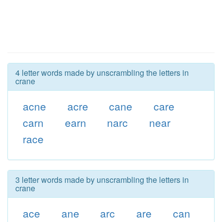
4 letter words made by unscrambling the letters in
crane
acne
acre
cane
care
carn
earn
narc
near
race
3 letter words made by unscrambling the letters in
crane
ace
ane
arc
are
can