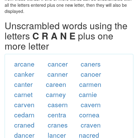
all the letters entered plus one new letter, then they will also be
displayed.
Unscrambled words using the
letters
C R A N E
plus one
more letter
arcane
cancer
caners
canker
canner
canoer
canter
careen
carmen
carnet
carney
carnie
carven
casern
cavern
cedarn
centra
cornea
craned
cranes
craven
dancer
lancer
nacred