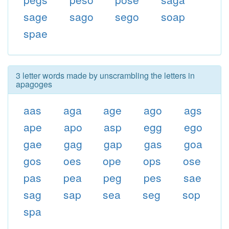
sage
sago
sego
soap
spae
3 letter words made by unscrambling the letters in
apagoges
aas
aga
age
ago
ags
ape
apo
asp
egg
ego
gae
gag
gap
gas
goa
gos
oes
ope
ops
ose
pas
pea
peg
pes
sae
sag
sap
sea
seg
sop
spa