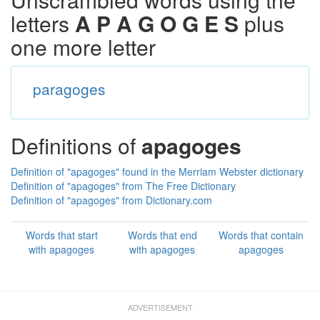
letters
A P A G O G E S
plus
one more letter
paragoges
Definitions of
apagoges
Definition of "apagoges" found in the Merriam Webster dictionary
Definition of "apagoges" from The Free Dictionary
Definition of "apagoges" from Dictionary.com
Words that start
Words that end
Words that contain
with apagoges
with apagoges
apagoges