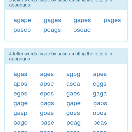
apagoges
agape
gages
gapes
pages
paseo
peags
psoae
4 letter words made by unscrambling the letters in
apagoges
agas
ages
agog
apes
apos
apse
asea
eggs
egos
epos
gaes
gaga
gage
gags
gape
gaps
gasp
goas
goes
opes
page
pase
peag
peas
pegs
peso
pose
saga