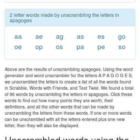
2 letter words made by unscrambling the letters in
apagoges
aa
ae
ag
as
es
go
oe
op
os
pa
pe
so
Above are the results of unscrambling apagoges. Using the word
generator and word unscrambler for the letters A P A G O G E S,
we unscrambled the letters to create a list of all the words found
in Scrabble, Words with Friends, and Text Twist. We found a total
of 86 words by unscrambling the letters in apagoges. Click these
words to find out how many points they are worth, their
definitions, and all the other words that can be made by
unscrambling the letters from these words. If one or more words
can be unscrambled with all the letters entered plus one new
letter, then they will also be displayed.
Unscrambled words using the