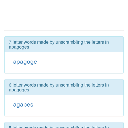
7 letter words made by unscrambling the letters in
apagoges
apagoge
6 letter words made by unscrambling the letters in
apagoges
agapes
5 letter words made by unscrambling the letters in