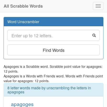
All Scrabble Words
Toggl
navig
Word Unscrambler
Find Words
Apagoges is a Scrabble word. Scrabble point value for apagoges:
12 points.
Apagoges is a Words with Friends word. Words with Friends point
value for apagoges: 12 points.
8 letter words made by unscrambling the letters in
apagoges
apagoges