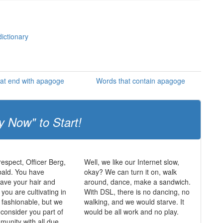
ictionary
at end with apagoge
Words that contain apagoge
y Now" to Start!
respect, Officer Berg,
Well, we like our Internet slow,
bald. You have
okay? We can turn it on, walk
ave your hair and
around, dance, make a sandwich.
k you are cultivating in
With DSL, there is no dancing, no
k fashionable, but we
walking, and we would starve. It
 consider you part of
would be all work and no play.
munity with all due