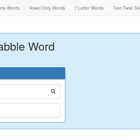
nly Words
Vowel Only Words
7 Letter Words
Text Twist So
abble Word