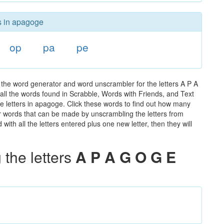
rs in apagoge
op
pa
pe
the word generator and word unscrambler for the letters A P A
 all the words found in Scrabble, Words with Friends, and Text
e letters in apagoge. Click these words to find out how many
ther words that can be made by unscrambling the letters from
th all the letters entered plus one new letter, then they will
the letters
A P A G O G E