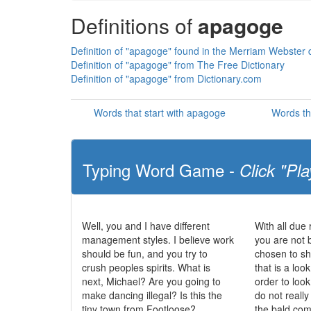
Definitions of
apagoge
Definition of "apagoge" found in the Merriam Webster d
Definition of "apagoge" from The Free Dictionary
Definition of "apagoge" from Dictionary.com
Words that start with apagoge
Words th
Typing Word Game -
Click "Pla
Well, you and I have different
With all due 
management styles. I believe work
you are not 
should be fun, and you try to
chosen to sh
crush peoples spirits. What is
that is a loo
next, Michael? Are you going to
order to loo
make dancing illegal? Is this the
do not really
tiny town from Footloose?
the bald com