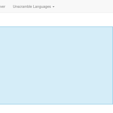
lver
Unscramble Languages