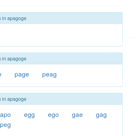
rs in apagoge
rs in apagoge
e
page
peag
rs in apagoge
apo
egg
ego
gae
gag
peg