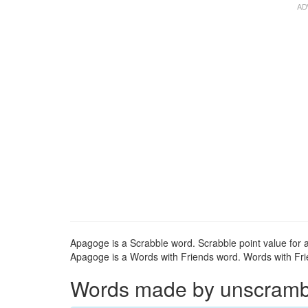
Apagoge is a Scrabble word. Scrabble point value for 
Apagoge is a Words with Friends word. Words with Frie
Words made by unscrambli