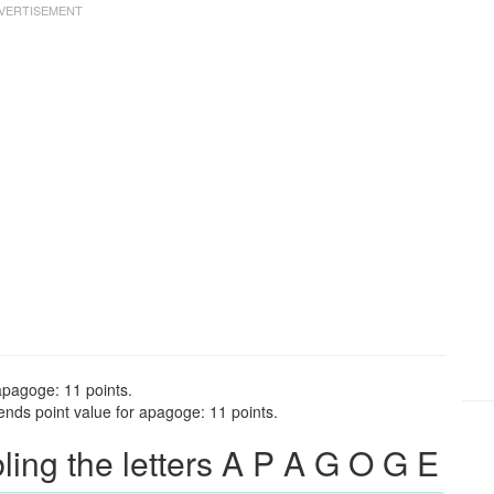
apagoge: 11 points.
nds point value for apagoge: 11 points.
ng the letters A P A G O G E