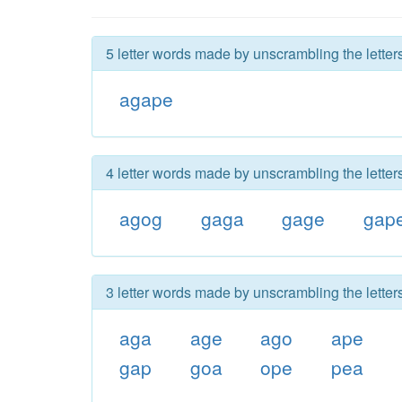
5 letter words made by unscrambling the lette
agape
4 letter words made by unscrambling the lette
agog
gaga
gage
gap
3 letter words made by unscrambling the lette
aga
age
ago
ape
gap
goa
ope
pea