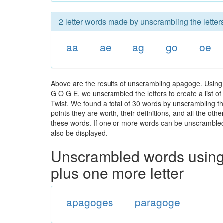
2 letter words made by unscrambling the lette
aa
ae
ag
go
oe
Above are the results of unscrambling apagoge. Using 
G O G E, we unscrambled the letters to create a list of
Twist. We found a total of 30 words by unscrambling th
points they are worth, their definitions, and all the o
these words. If one or more words can be unscrambled wi
also be displayed.
Unscrambled words using 
plus one more letter
apagoges
paragoge