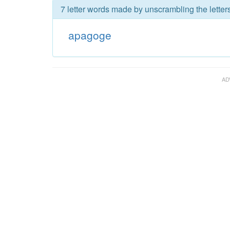
7 letter words made by unscrambling the lette
apagoge