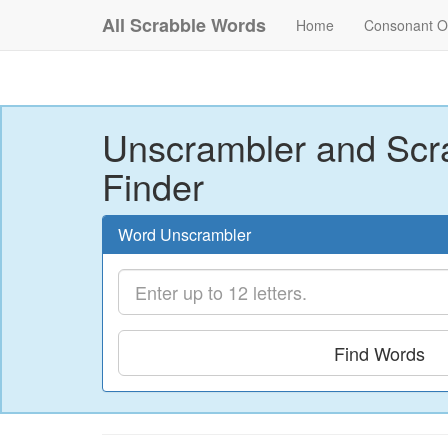
All Scrabble Words
Home
Consonant O
Unscrambler and Scr
Finder
Word Unscrambler
Find Words