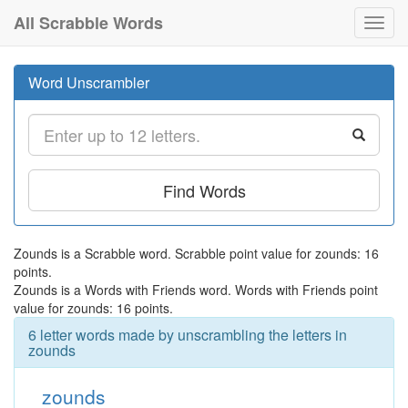
All Scrabble Words
Toggl
navig
Word Unscrambler
Find Words
Zounds is a Scrabble word. Scrabble point value for zounds: 16
points.
Zounds is a Words with Friends word. Words with Friends point
value for zounds: 16 points.
6 letter words made by unscrambling the letters in
zounds
zounds