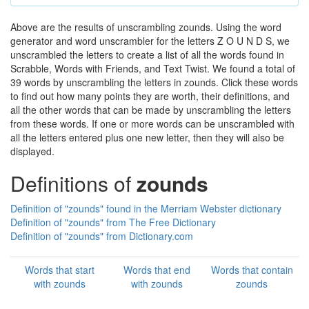
Above are the results of unscrambling zounds. Using the word
generator and word unscrambler for the letters Z O U N D S, we
unscrambled the letters to create a list of all the words found in
Scrabble, Words with Friends, and Text Twist. We found a total of
39 words by unscrambling the letters in zounds. Click these words
to find out how many points they are worth, their definitions, and
all the other words that can be made by unscrambling the letters
from these words. If one or more words can be unscrambled with
all the letters entered plus one new letter, then they will also be
displayed.
Definitions of
zounds
Definition of "zounds" found in the Merriam Webster dictionary
Definition of "zounds" from The Free Dictionary
Definition of "zounds" from Dictionary.com
Words that start
Words that end
Words that contain
with zounds
with zounds
zounds