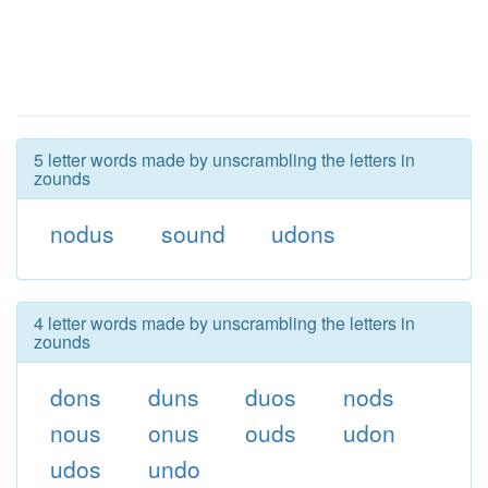
5 letter words made by unscrambling the letters in
zounds
nodus
sound
udons
4 letter words made by unscrambling the letters in
zounds
dons
duns
duos
nods
nous
onus
ouds
udon
udos
undo