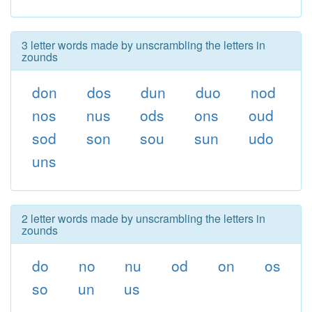
3 letter words made by unscrambling the letters in
zounds
don
dos
dun
duo
nod
nos
nus
ods
ons
oud
sod
son
sou
sun
udo
uns
2 letter words made by unscrambling the letters in
zounds
do
no
nu
od
on
os
so
un
us