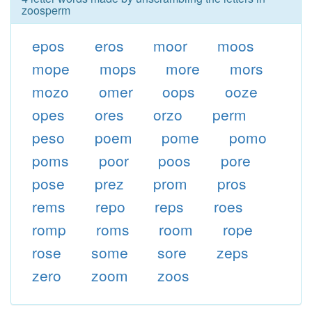
zoosperm
epos
eros
moor
moos
mope
mops
more
mors
mozo
omer
oops
ooze
opes
ores
orzo
perm
peso
poem
pome
pomo
poms
poor
poos
pore
pose
prez
prom
pros
rems
repo
reps
roes
romp
roms
room
rope
rose
some
sore
zeps
zero
zoom
zoos