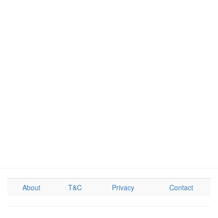
About
T&C
Privacy
Contact