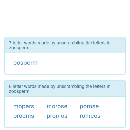
7 letter words made by unscrambling the letters in
zoosperm
oosperm
6 letter words made by unscrambling the letters in
zoosperm
mopers
morose
porose
proems
promos
romeos