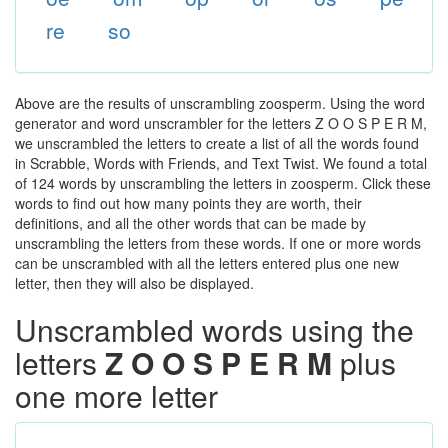
re
so
Above are the results of unscrambling zoosperm. Using the word
generator and word unscrambler for the letters Z O O S P E R M,
we unscrambled the letters to create a list of all the words found
in Scrabble, Words with Friends, and Text Twist. We found a total
of 124 words by unscrambling the letters in zoosperm. Click these
words to find out how many points they are worth, their
definitions, and all the other words that can be made by
unscrambling the letters from these words. If one or more words
can be unscrambled with all the letters entered plus one new
letter, then they will also be displayed.
Unscrambled words using the
letters
Z O O S P E R M
plus
one more letter