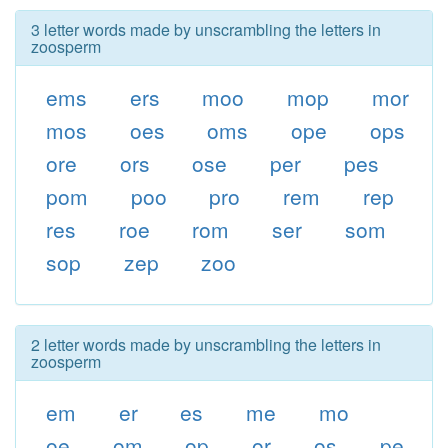
3 letter words made by unscrambling the letters in
zoosperm
ems
ers
moo
mop
mor
mos
oes
oms
ope
ops
ore
ors
ose
per
pes
pom
poo
pro
rem
rep
res
roe
rom
ser
som
sop
zep
zoo
2 letter words made by unscrambling the letters in
zoosperm
em
er
es
me
mo
oe
om
op
or
os
pe