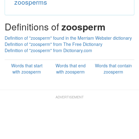
zoosperms
Definitions of
zoosperm
Definition of "zoosperm" found in the Merriam Webster dictionary
Definition of "zoosperm" from The Free Dictionary
Definition of "zoosperm" from Dictionary.com
Words that start
Words that end
Words that contain
with zoosperm
with zoosperm
zoosperm