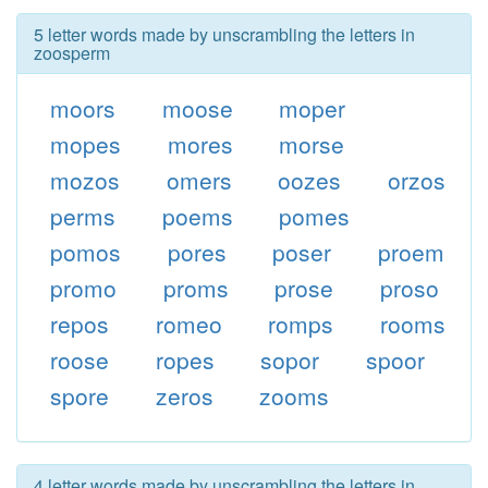
5 letter words made by unscrambling the letters in
zoosperm
moors
moose
moper
mopes
mores
morse
mozos
omers
oozes
orzos
perms
poems
pomes
pomos
pores
poser
proem
promo
proms
prose
proso
repos
romeo
romps
rooms
roose
ropes
sopor
spoor
spore
zeros
zooms
4 letter words made by unscrambling the letters in