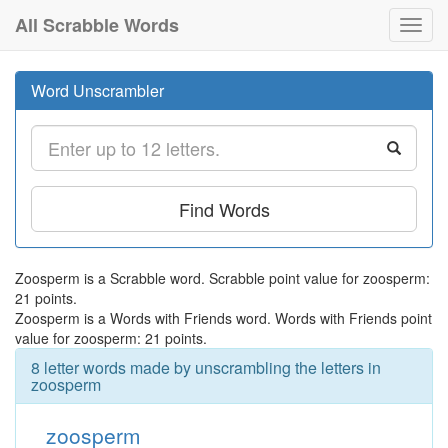
All Scrabble Words
Toggl
navig
Word Unscrambler
Find Words
Zoosperm is a Scrabble word. Scrabble point value for zoosperm:
21 points.
Zoosperm is a Words with Friends word. Words with Friends point
value for zoosperm: 21 points.
8 letter words made by unscrambling the letters in
zoosperm
zoosperm